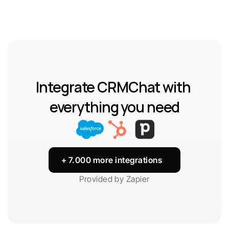
Integrate CRMChat with 
everything you need
+ 7.000 more integrations
Provided by Zapier