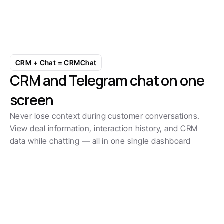
Build workflows that match how you 
actually sell
Start with 7-day free trial
CRM + Chat = CRMChat
CRM and Telegram chat on one 
screen
Never lose context during customer conversations. 
View deal information, interaction history, and CRM 
data while chatting — all in one single dashboard
Boost SLA by 50%