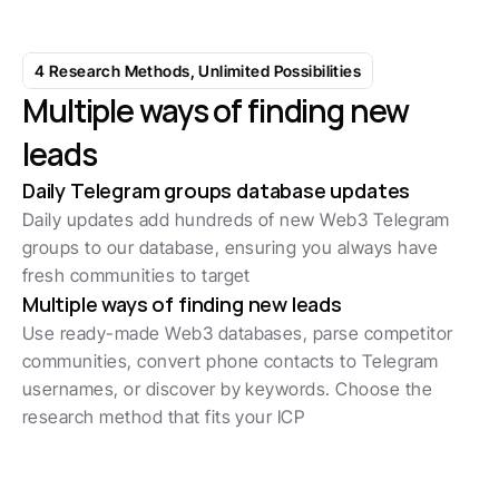
Start with 7-day free trial
4 Research Methods, Unlimited Possibilities
Multiple ways of finding new 
leads
Daily Telegram groups database updates
Daily updates add hundreds of new Web3 Telegram 
groups to our database, ensuring you always have 
fresh communities to target
Multiple ways of finding new leads
Use ready-made Web3 databases, parse competitor 
communities, convert phone contacts to Telegram 
usernames, or discover by keywords. Choose the 
research method that fits your ICP
1K+ Leads Discovered Daily