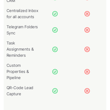
CRM
Centralized Inbox 
for all accounts
Telegram Folders 
Sync
Task 
Assignments & 
Reminders
Custom 
Properties & 
Pipeline
QR-Code Lead 
Capture