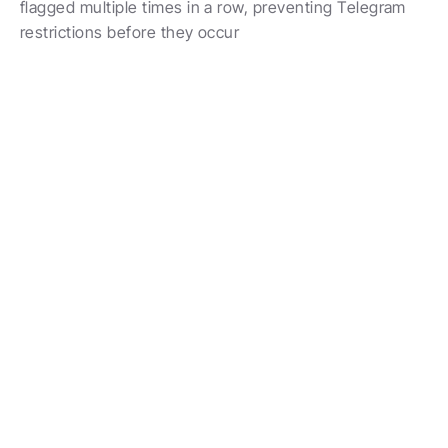
flagged multiple times in a row, preventing Telegram 
restrictions before they occur
Powering 10K+ Messages Daily
Protect Your Accounts While 
Scaling Outreach