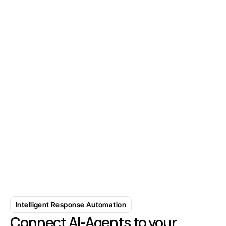
Find Your Next 1,000 Prospects in 
Minutes
Start with 7-day free trial
Intelligent Response Automation
Connect AI-Agents to your 