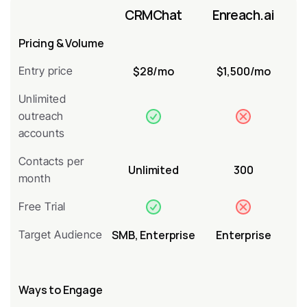
CRMChat
Enreach.ai
Pricing & Volume
$28/mo
$1,500/mo
Entry price
Unlimited 
outreach 
accounts
Contacts per 
Unlimited
300
month
Free Trial
SMB, Enterprise
Enterprise
Target Audience
Ways to Engage