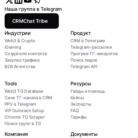
Наша группа в Telegram
CRMChat Tribe
Индустрии
Продукт
Web3 & Crypto
CRM в Телеграм
iGaming
Telegram-рассылки
Создатели контента
Прогрев ТГ-аккаунтов
Закупка трафика
Поиск лидов
B2B Агентства
Telegram API
Tools
Ресурсы
Web3 TG Database
Гайды и помощь
Синк ТГ-канала в CRM
Кейсы
PPV в Telegram
Эксперты
VIP Outreach Setup
FAQ
Chrome TG Scraper
Тарифы
Поиск групп в TG
Компания
Документы