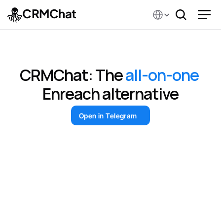
Select Language
CRMChat
CRMChat.ai vs Enreach
CRMChat: The 
all-on-one
Enreach alternative
Open in Telegram
The Open Platform
Global Blockchain Show
TON F
Telegram Lead Research & Group Parsing