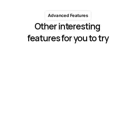
Advanced Features
Other interesting 
features for you to try
Analytics & Performance Tracking
Monitor campaign performance with detailed 
metrics like open rate, response rate
Automated Sequences