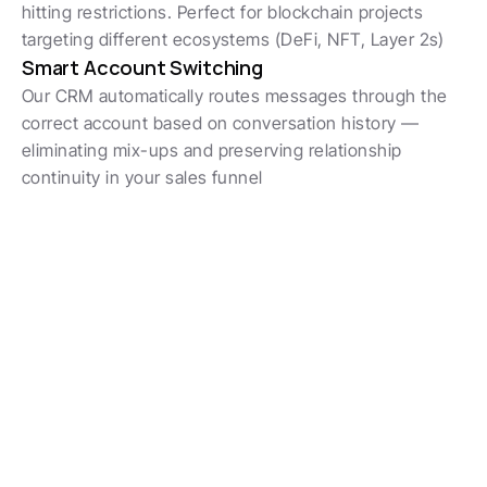
hitting restrictions. Perfect for blockchain projects 
targeting different ecosystems (DeFi, NFT, Layer 2s)
Smart Account Switching
Our CRM automatically routes messages through the 
correct account based on conversation history — 
eliminating mix-ups and preserving relationship 
continuity in your sales funnel
Обожают команды продаж