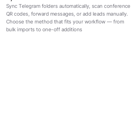
Sync Telegram folders automatically, scan conference 
QR codes, forward messages, or add leads manually. 
Choose the method that fits your workflow — from 
bulk imports to one-off additions
 300+ Teams Run Custom Pipelines