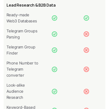
Lead Research & B2B Data
Ready-made 
Web3 Databases
Telegram Groups 
Parsing
Telegram Group 
Finder
Phone Number to 
Telegram 
converter
Look-alike 
Audience 
Research
Keyword-Based 