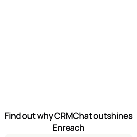
Telegram Outreach Sequences
Unlimited accounts & health check
Customizable Telegram-Native CRM
Features Comparison
Find out why CRMChat outshines 
Enreach