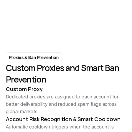
Умный выбор аккаунта 
предотвращает путаницу
Начните с 7-дневной бесплатной пробной вер
Proxies & Ban Prevention
Custom Proxies and Smart Ban 
Prevention
Custom Proxy
Dedicated proxies are assigned to each account for 
better deliverability and reduced spam flags across 
global markets
Account Risk Recognition & Smart Cooldown 
Automatic cooldown triggers when the account is 