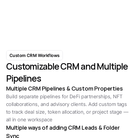
Scale Conversations with AI-
Powered Responses
Learn More
Custom CRM Workflows
Customizable CRM and Multiple 
Pipelines
Multiple CRM Pipelines & Custom Properties
Build separate pipelines for DeFi partnerships, NFT 
collaborations, and advisory clients. Add custom tags 
to track deal size, token allocation, or project stage — 
all in one workspace
Multiple ways of adding CRM Leads & Folder 
Sync