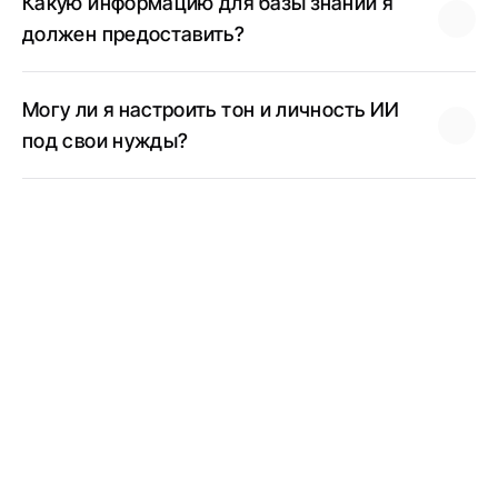
Какую информацию для базы знаний я 
должен предоставить?
Могу ли я настроить тон и личность ИИ 
под свои нужды?
Telegram AI-Agent