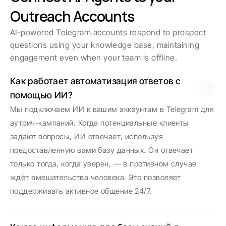
Outreach Accounts
AI-powered Telegram accounts respond to prospect 
questions using your knowledge base, maintaining 
engagement even when your team is offline.
Как работает автоматизация ответов с 
помощью ИИ?
Мы подключаем ИИ к вашим аккаунтам в Telegram для 
аутрич-кампаний. Когда потенциальные клиенты 
задают вопросы, ИИ отвечает, используя 
предоставленную вами базу данных. Он отвечает 
только тогда, когда уверен, — в противном случае 
ждёт вмешательства человека. Это позволяет 
поддерживать активное общение 24/7.