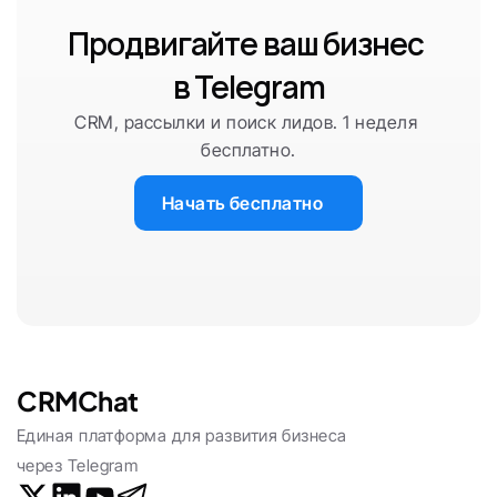
Продвигайте ваш бизнес 
в Telegram
CRM, рассылки и поиск лидов. 1 неделя 
бесплатно.
Начать бесплатно
CRMChat
Единая платформа для развития бизнеса 
через Telegram