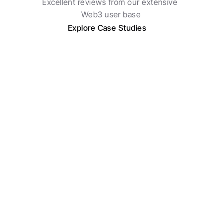
Excellent reviews from our extensive 
Web3 user base
Explore Case Studies
Roman Potapenko
Chief Strategy, Superprotocol
My favorite feature is assigning tasks directly 
within our deals to team members and receiving 
a morning digest of what's been completed. 
Now, we run all our deal flow on Telegram 
without needing any other tools.