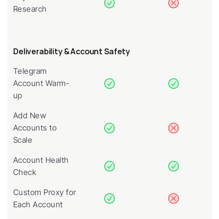
Research
Deliverability & Account Safety
Telegram 
Account Warm-
up
Add New 
Accounts to 
Scale
Account Health 
Check
Custom Proxy for 
Each Account