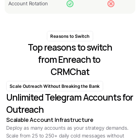
Account Rotation
Reasons to Switch
Top reasons to switch
from Enreach to 
CRMChat
Scale Outreach Without Breaking the Bank
Unlimited Telegram Accounts for 
Outreach
Scalable Account Infrastructure
Deploy as many accounts as your strategy demands. 
Scale from 25 to 250+ daily cold messages without 