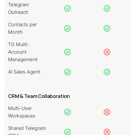
Telegram 
Outreach
Contacts per 
Month
TG Multi-
Account 
Management
AI Sales Agent
CRM & Team Collaboration
Multi-User 
Workspaces
Shared Telegram 