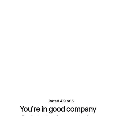
Stay on top of every conversation
Start with 7-day free trial
Rated 4.9 of 5
You're in good company