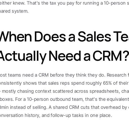
either knew. That's the tax you pay for running a 10-person s
hared system.
When Does a Sales Te
Actually Need a CRM?
ost teams need a CRM before they think they do. Research f
onsistently shows that sales reps spend roughly 65% of their 
 mostly chasing context scattered across spreadsheets, chat
nboxes. For a 10-person outbound team, that's the equivalent
dmin instead of selling. A shared CRM cuts that overhead by ce
onversation history, and follow-up tasks in one place.