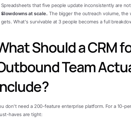
Spreadsheets that five people update inconsistently are not 
Slowdowns at scale.
 The bigger the outreach volume, the 
gets. What's survivable at 3 people becomes a full breakdow
What Should a CRM for
Outbound Team Actual
Include?
ou don't need a 200-feature enterprise platform. For a 10-pe
ust-haves are tight: