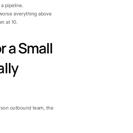
a pipeline.
worse everything above 
n at 10.
 a Small 
ly 
rson outbound team, the 