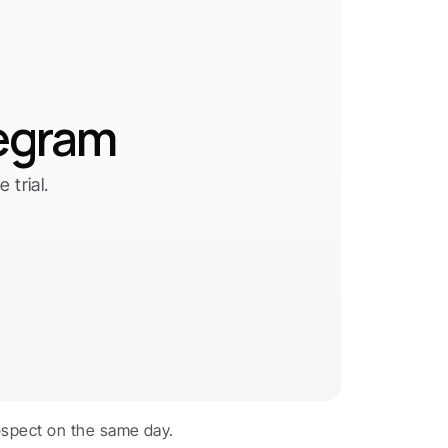
legram
trial.
spect on the same day. 