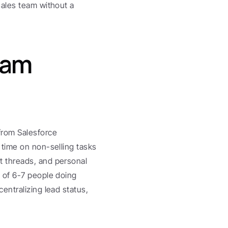
ales team without a 
am 
rom Salesforce 
time on non-selling tasks 
 threads, and personal 
 of 6-7 people doing 
ntralizing lead status, 