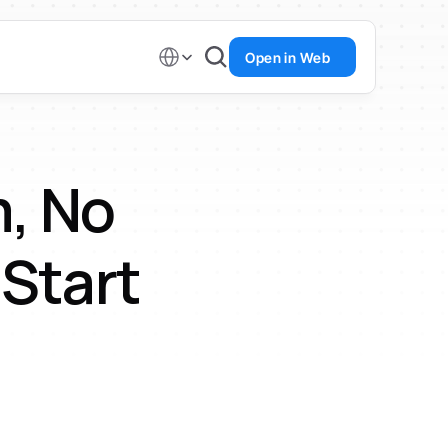
Select Language
Open in Web
, No 
 Start