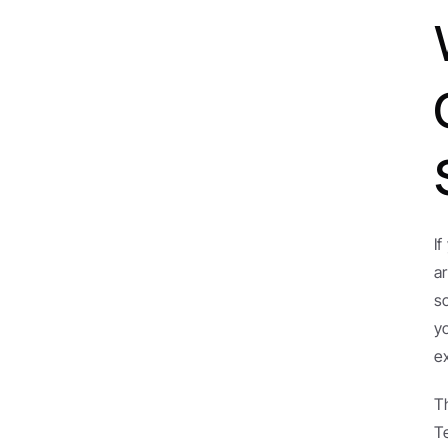
I
a
s
y
e
T
T