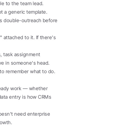
le to the team lead. 
t a generic template.
ps double-outreach before 
attached to it. If there's 
, task assignment 
ive in someone's head.
 to remember what to do. 
eady work — whether 
data entry is how CRMs 
esn't need enterprise 
rowth.