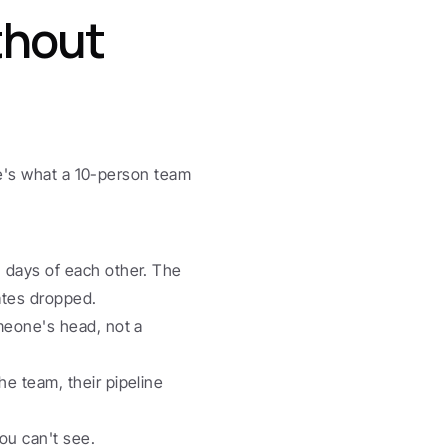
hout 
re's what a 10-person team 
 days of each other. The 
ates dropped.
meone's head, not a 
e team, their pipeline 
ou can't see. 