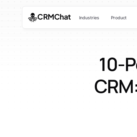
CRMChat
Industries
Product
10-P
CRM: 