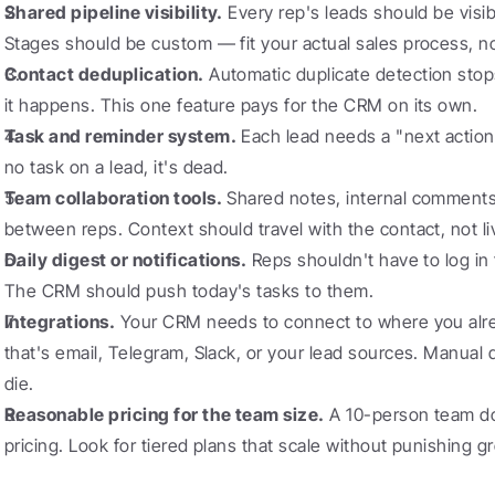
Shared pipeline visibility.
 Every rep's leads should be visib
Stages should be custom — fit your actual sales process, no
Contact deduplication.
 Automatic duplicate detection sto
it happens. This one feature pays for the CRM on its own.
Task and reminder system.
 Each lead needs a "next action" 
no task on a lead, it's dead.
Team collaboration tools.
 Shared notes, internal comments
between reps. Context should travel with the contact, not l
Daily digest or notifications.
 Reps shouldn't have to log in
The CRM should push today's tasks to them.
Integrations.
 Your CRM needs to connect to where you alr
that's email, Telegram, Slack, or your lead sources. Manual 
die.
Reasonable pricing for the team size.
 A 10-person team do
pricing. Look for tiered plans that scale without punishing g