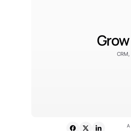
Grow 
CRM, 
A