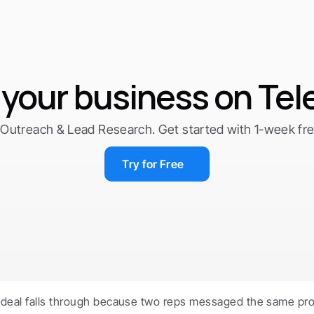
your business on Te
Outreach & Lead Research. Get started with 1-week free 
Try for Free
 deal falls through because two reps messaged the same pro