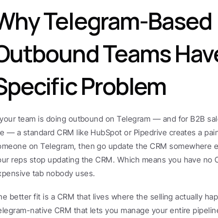
Why Telegram-Based 
Outbound Teams Have
Specific Problem
f your team is doing outbound on Telegram — and for B2B sal
re — a standard CRM like HubSpot or Pipedrive creates a pai
omeone on Telegram, then go update the CRM somewhere else
our reps stop updating the CRM. Which means you have no CRM
xpensive tab nobody uses.
he better fit is a CRM that lives where the selling actually ha
elegram-native CRM that lets you manage your entire pipeline