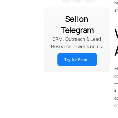
N
s
Sell on 
Telegram
CRM, Outreach & Lead 
Research. 1-week on us.
Try for Free
M
c
—
i
a
c