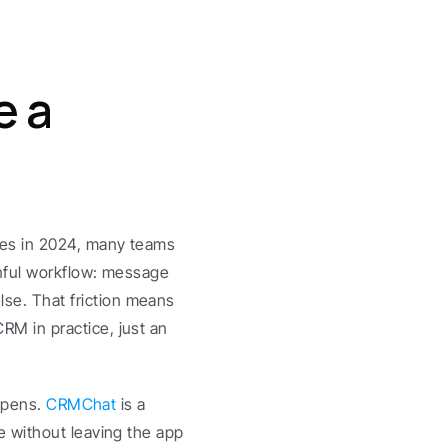
 a 
es in 2024, many teams 
nful workflow: message 
. That friction means 
 in practice, just an 
ppens. 
CRMChat
 is a 
 without leaving the app 