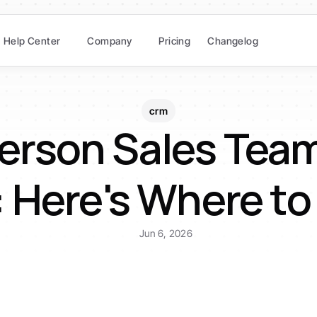
Help Center
Company
Pricing
Changelog
crm
erson Sales Team
Here's Where to
Jun 6, 2026