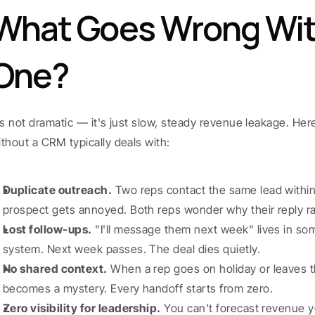
What Goes Wrong Wit
One?
t's not dramatic — it's just slow, steady revenue leakage. He
ithout a CRM typically deals with:
Duplicate outreach.
 Two reps contact the same lead within
prospect gets annoyed. Both reps wonder why their reply r
Lost follow-ups.
 "I'll message them next week" lives in so
system. Next week passes. The deal dies quietly.
No shared context.
 When a rep goes on holiday or leaves th
becomes a mystery. Every handoff starts from zero.
Zero visibility for leadership.
 You can't forecast revenue y