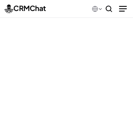
Select Language
CRMChat