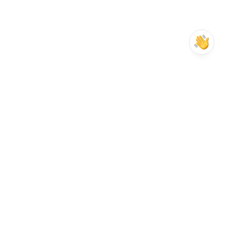
Your business growth investment
Pricing Plans
From one-man sales teams to leadgen 
agencies and large enterprises. 
1-week trial for any plan.