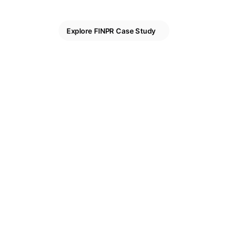
Explore FINPR Case Study