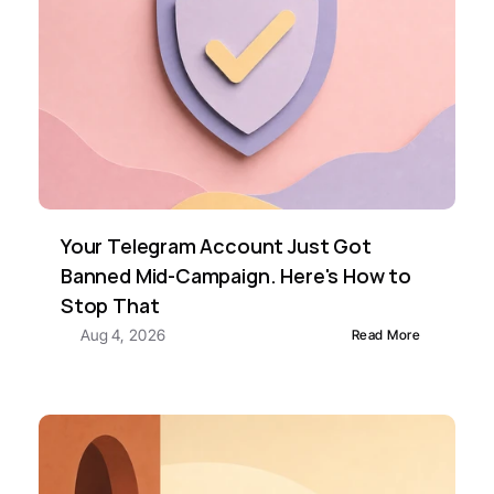
Your Telegram Account Just Got 
Banned Mid-Campaign. Here's How to 
Stop That
Aug 4, 2026
Read More