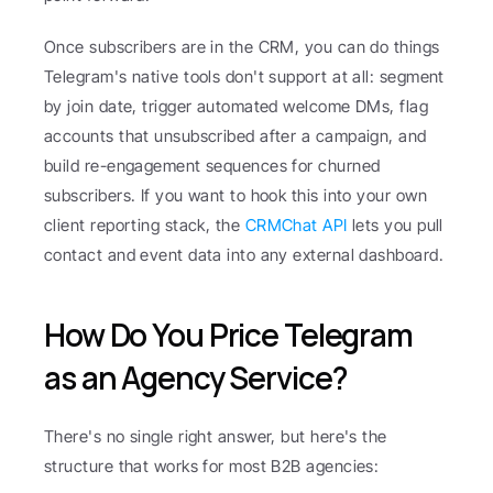
Once subscribers are in the CRM, you can do things 
Telegram's native tools don't support at all: segment 
by join date, trigger automated welcome DMs, flag 
accounts that unsubscribed after a campaign, and 
build re-engagement sequences for churned 
subscribers. If you want to hook this into your own 
client reporting stack, the 
CRMChat API
 lets you pull 
contact and event data into any external dashboard.
How Do You Price Telegram 
as an Agency Service?
There's no single right answer, but here's the 
structure that works for most B2B agencies: