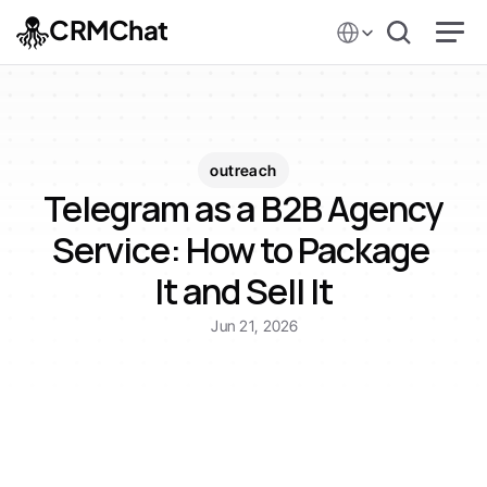
Select Language
CRMChat
outreach
Telegram as a B2B Agency 
Service: How to Package 
It and Sell It
Jun 21, 2026