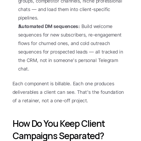
groups, competitor channels, niche professional 
chats — and load them into client-specific 
pipelines.
Automated DM sequences:
 Build welcome 
sequences for new subscribers, re-engagement 
flows for churned ones, and cold outreach 
sequences for prospected leads — all tracked in 
the CRM, not in someone's personal Telegram 
chat.
Each component is billable. Each one produces 
deliverables a client can see. That's the foundation 
of a retainer, not a one-off project.
How Do You Keep Client 
Campaigns Separated?