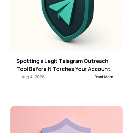
Spotting a Legit Telegram Outreach 
Tool Before It Torches Your Account
Aug 4, 2026
Read More