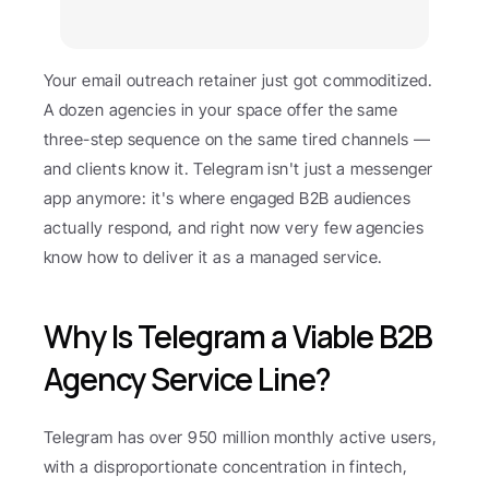
Your email outreach retainer just got commoditized. 
A dozen agencies in your space offer the same 
three-step sequence on the same tired channels — 
and clients know it. Telegram isn't just a messenger 
app anymore: it's where engaged B2B audiences 
actually respond, and right now very few agencies 
know how to deliver it as a managed service.
Why Is Telegram a Viable B2B 
Agency Service Line?
Telegram has over 950 million monthly active users, 
with a disproportionate concentration in fintech, 