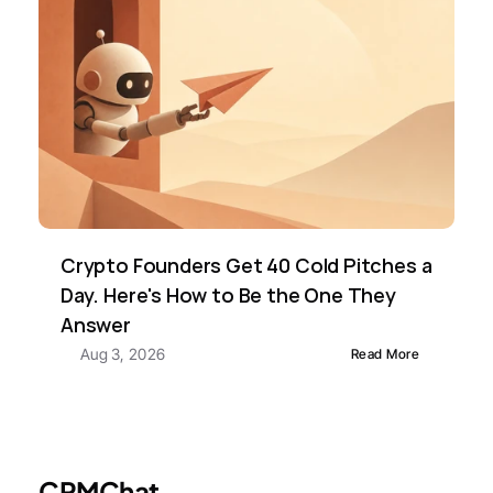
Crypto Founders Get 40 Cold Pitches a 
Day. Here's How to Be the One They 
Answer
Aug 3, 2026
Read More
CRMChat