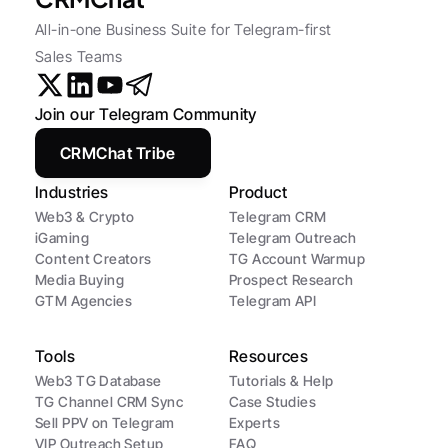
All-in-one Business Suite for Telegram-first 
Sales Teams
Join our Telegram Community
CRMChat Tribe
Industries
Product
Web3 & Crypto
Telegram CRM
iGaming
Telegram Outreach
Content Creators
TG Account Warmup
Media Buying
Prospect Research
GTM Agencies
Telegram API
Tools
Resources
Web3 TG Database
Tutorials & Help
TG Channel CRM Sync
Case Studies
Sell PPV on Telegram
Experts
VIP Outreach Setup
FAQ