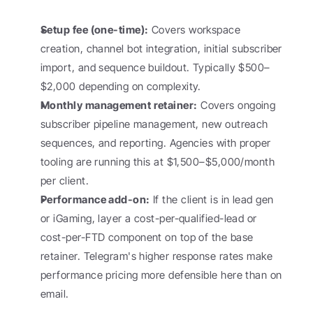
Setup fee (one-time):
 Covers workspace 
creation, channel bot integration, initial subscriber 
import, and sequence buildout. Typically $500–
$2,000 depending on complexity.
Monthly management retainer:
 Covers ongoing 
subscriber pipeline management, new outreach 
sequences, and reporting. Agencies with proper 
tooling are running this at $1,500–$5,000/month 
per client.
Performance add-on:
 If the client is in lead gen 
or iGaming, layer a cost-per-qualified-lead or 
cost-per-FTD component on top of the base 
retainer. Telegram's higher response rates make 
performance pricing more defensible here than on 
email.