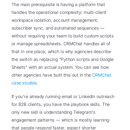
The main prerequisite is having a platform that 
handles the operational complexity: multi-client 
workspace isolation, account management, 
subscriber sync, and automated sequences — 
without requiring your team to build custom scripts 
or manage spreadsheets. CRMChat handles all of 
that in one place, which is why agencies describe 
the switch as replacing "Python scripts and Google 
Sheets" with an actual system. You can see how 
other agencies have built this out in the 
CRMChat 
case studies
.
If you're already running email or LinkedIn outreach 
for B2B clients, you have the playbook skills. The 
only new skill is understanding Telegram's 
engagement patterns — which is mostly learning 
that people respond faster, expect shorter 