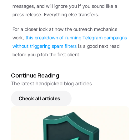
messages, and will ignore you if you sound like a 
press release. Everything else transfers.
For a closer look at how the outreach mechanics 
work, 
this breakdown of running Telegram campaigns 
without triggering spam filters
 is a good next read 
before you pitch the first client.
Continue Reading
The latest handpicked blog articles
Check all articles