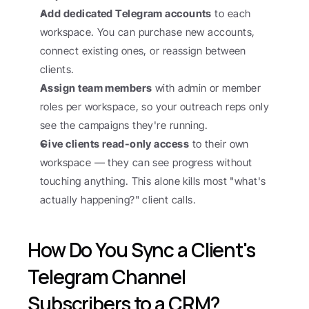
Add dedicated Telegram accounts
 to each 
workspace. You can purchase new accounts, 
connect existing ones, or reassign between 
clients.
Assign team members
 with admin or member 
roles per workspace, so your outreach reps only 
see the campaigns they're running.
Give clients read-only access
 to their own 
workspace — they can see progress without 
touching anything. This alone kills most "what's 
actually happening?" client calls.
How Do You Sync a Client's 
Telegram Channel 
Subscribers to a CRM?