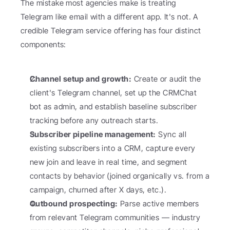
The mistake most agencies make is treating 
Telegram like email with a different app. It's not. A 
credible Telegram service offering has four distinct 
components:
Channel setup and growth:
 Create or audit the 
client's Telegram channel, set up the CRMChat 
bot as admin, and establish baseline subscriber 
tracking before any outreach starts.
Subscriber pipeline management:
 Sync all 
existing subscribers into a CRM, capture every 
new join and leave in real time, and segment 
contacts by behavior (joined organically vs. from a 
campaign, churned after X days, etc.).
Outbound prospecting:
 Parse active members 
from relevant Telegram communities — industry 