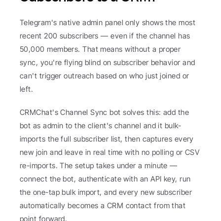
Telegram's native admin panel only shows the most 
recent 200 subscribers — even if the channel has 
50,000 members. That means without a proper 
sync, you're flying blind on subscriber behavior and 
can't trigger outreach based on who just joined or 
left.
CRMChat's Channel Sync bot solves this: add the 
bot as admin to the client's channel and it bulk-
imports the full subscriber list, then captures every 
new join and leave in real time with no polling or CSV 
re-imports. The setup takes under a minute — 
connect the bot, authenticate with an API key, run 
the one-tap bulk import, and every new subscriber 
automatically becomes a CRM contact from that 
point forward.