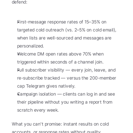
defend:
First-message response rates of 15–35% on 
targeted cold outreach (vs. 2–5% on cold email), 
when lists are well-sourced and messages are 
personalized.
Welcome DM open rates above 70% when 
triggered within seconds of a channel join.
Full subscriber visibility — every join, leave, and 
re-subscribe tracked — versus the 200-member 
cap Telegram gives natively.
Campaign isolation — clients can log in and see 
their pipeline without you writing a report from 
scratch every week.
What you can't promise: instant results on cold 
accounts, or response rates without quality 