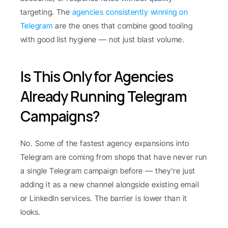
targeting. The 
agencies consistently winning on 
Telegram
 are the ones that combine good tooling 
with good list hygiene — not just blast volume.
Is This Only for Agencies 
Already Running Telegram 
Campaigns?
No. Some of the fastest agency expansions into 
Telegram are coming from shops that have never run 
a single Telegram campaign before — they're just 
adding it as a new channel alongside existing email 
or LinkedIn services. The barrier is lower than it 
looks.