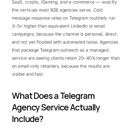
SaaS, crypto, iGaming, and e-commerce — exactly 
the verticals most B2B agencies serve. Cold 
message response rates on Telegram routinely run 
3–5× higher than equivalent LinkedIn or email 
campaigns, because the channel is personal, direct, 
and not yet flooded with automated noise. Agencies 
that package Telegram outreach as a managed 
service are seeing clients retain 20–40% longer than 
on email-only retainers, because the results are 
visible and fast.
What Does a Telegram 
Agency Service Actually 
Include?