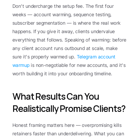
Don't undercharge the setup fee. The first four 
weeks — account warming, sequence testing, 
subscriber segmentation — is where the real work 
happens. If you give it away, clients undervalue 
everything that follows. Speaking of warming: before 
any client account runs outbound at scale, make 
sure it's properly warmed up. 
Telegram account 
warmup
 is non-negotiable for new accounts, and it's 
worth building it into your onboarding timeline.
What Results Can You 
Realistically Promise Clients?
Honest framing matters here — overpromising kills 
retainers faster than underdelivering. What you can 