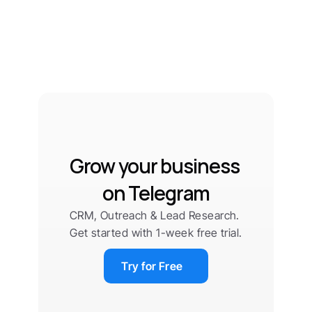
Grow your business 
on Telegram
CRM, Outreach & Lead Research. 
Get started with 1-week free trial.
Try for Free