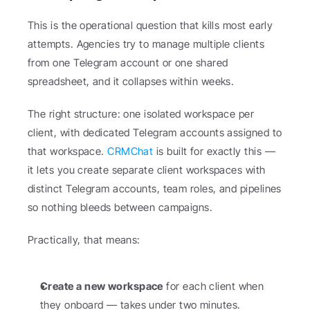
This is the operational question that kills most early 
attempts. Agencies try to manage multiple clients 
from one Telegram account or one shared 
spreadsheet, and it collapses within weeks.
The right structure: one isolated workspace per 
client, with dedicated Telegram accounts assigned to 
that workspace. 
CRMChat
 is built for exactly this — 
it lets you create separate client workspaces with 
distinct Telegram accounts, team roles, and pipelines 
so nothing bleeds between campaigns.
Practically, that means:
Create a new workspace
 for each client when 
they onboard — takes under two minutes.