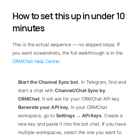
How to set this up in under 10 
minutes
This is the actual sequence — no skipped steps. If 
you want screenshots, the full walkthrough is in the 
CRMChat Help Center
.
Start the Channel Sync bot.
 In Telegram, find and 
start a chat with 
Channel/Chat Sync by 
CRMChat
. It will ask for your CRMChat API key.
Generate your API key.
 In your CRMChat 
workspace, go to 
Settings → API Keys
. Create a 
new key and paste it into the bot chat. If you have 
multiple workspaces, select the one you want to 