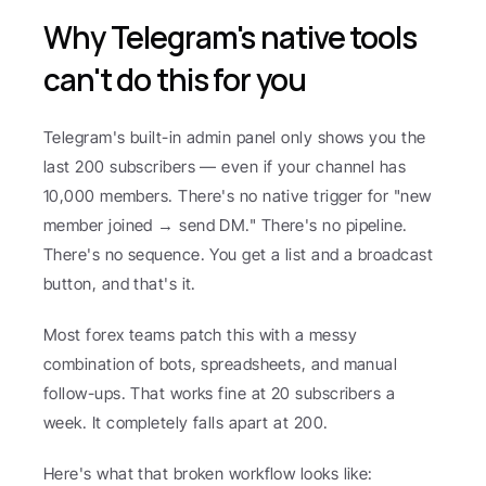
Why Telegram's native tools 
can't do this for you
Telegram's built-in admin panel only shows you the 
last 200 subscribers — even if your channel has 
10,000 members. There's no native trigger for "new 
member joined → send DM." There's no pipeline. 
There's no sequence. You get a list and a broadcast 
button, and that's it.
Most forex teams patch this with a messy 
combination of bots, spreadsheets, and manual 
follow-ups. That works fine at 20 subscribers a 
week. It completely falls apart at 200.
Here's what that broken workflow looks like: