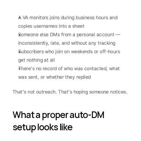
A VA monitors joins during business hours and 
copies usernames into a sheet
Someone else DMs from a personal account — 
inconsistently, late, and without any tracking
Subscribers who join on weekends or off-hours 
get nothing at all
There's no record of who was contacted, what 
was sent, or whether they replied
That's not outreach. That's hoping someone notices.
What a proper auto-DM 
setup looks like