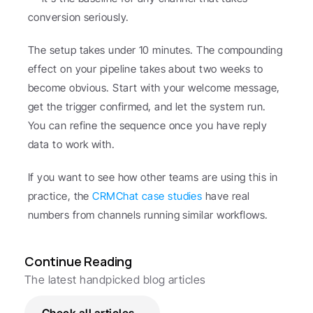
conversion seriously.
The setup takes under 10 minutes. The compounding 
effect on your pipeline takes about two weeks to 
become obvious. Start with your welcome message, 
get the trigger confirmed, and let the system run. 
You can refine the sequence once you have reply 
data to work with.
If you want to see how other teams are using this in 
practice, the 
CRMChat case studies
 have real 
numbers from channels running similar workflows.
Continue Reading
The latest handpicked blog articles