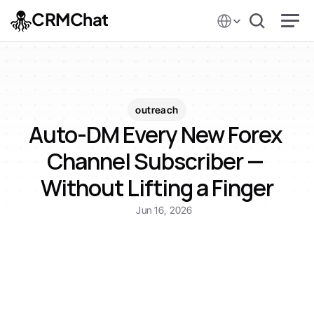
Select Language
CRMChat
outreach
Auto-DM Every New Forex 
Channel Subscriber — 
Without Lifting a Finger
Jun 16, 2026