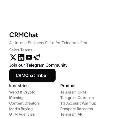
CRMChat
All-in-one Business Suite for Telegram-first 
Sales Teams
Join our Telegram Community
CRMChat Tribe
Industries
Product
Web3 & Crypto
Telegram CRM
iGaming
Telegram Outreach
Content Creators
TG Account Warmup
Media Buying
Prospect Research
GTM Agencies
Telegram API