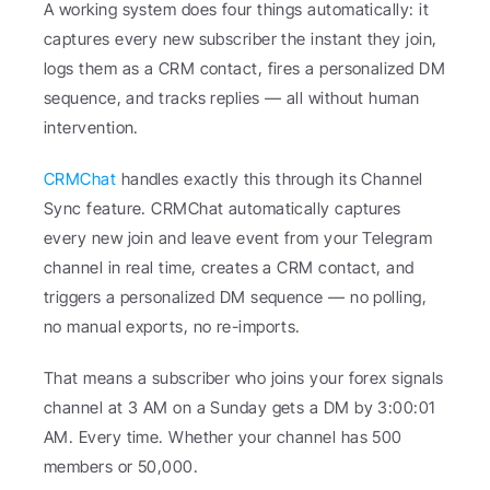
A working system does four things automatically: it 
captures every new subscriber the instant they join, 
logs them as a CRM contact, fires a personalized DM 
sequence, and tracks replies — all without human 
intervention.
CRMChat
 handles exactly this through its Channel 
Sync feature. CRMChat automatically captures 
every new join and leave event from your Telegram 
channel in real time, creates a CRM contact, and 
triggers a personalized DM sequence — no polling, 
no manual exports, no re-imports.
That means a subscriber who joins your forex signals 
channel at 3 AM on a Sunday gets a DM by 3:00:01 
AM. Every time. Whether your channel has 500 
members or 50,000.