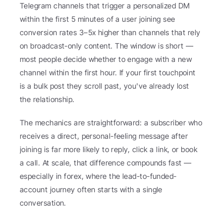
Telegram channels that trigger a personalized DM 
within the first 5 minutes of a user joining see 
conversion rates 3–5x higher than channels that rely 
on broadcast-only content. The window is short — 
most people decide whether to engage with a new 
channel within the first hour. If your first touchpoint 
is a bulk post they scroll past, you've already lost 
the relationship.
The mechanics are straightforward: a subscriber who 
receives a direct, personal-feeling message after 
joining is far more likely to reply, click a link, or book 
a call. At scale, that difference compounds fast — 
especially in forex, where the lead-to-funded-
account journey often starts with a single 
conversation.