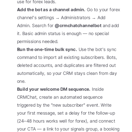
use for forex leads.
Add the bot as a channel admin.
 Go to your forex 
channel's settings → Administrators → Add 
Admin. Search for 
@crmchatchannelbot
 and add 
it. Basic admin status is enough — no special 
permissions needed.
Run the one-time bulk sync.
 Use the bot's sync 
command to import all existing subscribers. Bots, 
deleted accounts, and duplicates are filtered out 
automatically, so your CRM stays clean from day 
one.
Build your welcome DM sequence.
 Inside 
CRMChat, create an automated sequence 
triggered by the "new subscriber" event. Write 
your first message, set a delay for the follow-up 
(24–48 hours works well for forex), and connect 
your CTA — a link to your signals group, a booking 