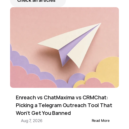
Check all articles
Enreach vs ChatMaxima vs CRMChat: 
Picking a Telegram Outreach Tool That 
Won't Get You Banned
Aug 7, 2026
Read More