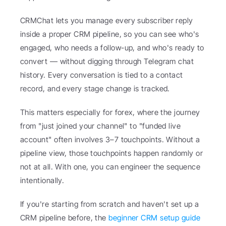
CRMChat lets you manage every subscriber reply 
inside a proper CRM pipeline, so you can see who's 
engaged, who needs a follow-up, and who's ready to 
convert — without digging through Telegram chat 
history. Every conversation is tied to a contact 
record, and every stage change is tracked.
This matters especially for forex, where the journey 
from "just joined your channel" to "funded live 
account" often involves 3–7 touchpoints. Without a 
pipeline view, those touchpoints happen randomly or 
not at all. With one, you can engineer the sequence 
intentionally.
If you're starting from scratch and haven't set up a 
CRM pipeline before, the 
beginner CRM setup guide