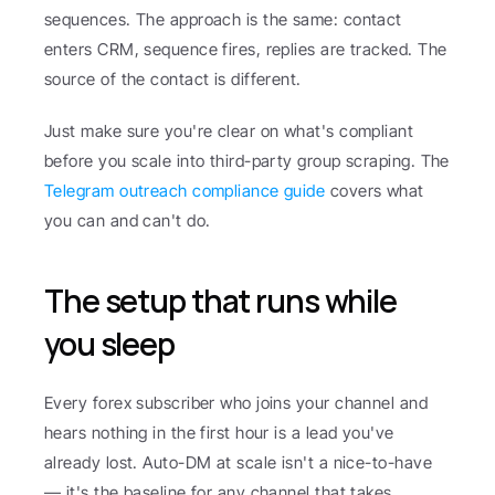
sequences. The approach is the same: contact 
enters CRM, sequence fires, replies are tracked. The 
source of the contact is different.
Just make sure you're clear on what's compliant 
before you scale into third-party group scraping. The 
Telegram outreach compliance guide
 covers what 
you can and can't do.
The setup that runs while 
you sleep
Every forex subscriber who joins your channel and 
hears nothing in the first hour is a lead you've 
already lost. Auto-DM at scale isn't a nice-to-have 
— it's the baseline for any channel that takes 