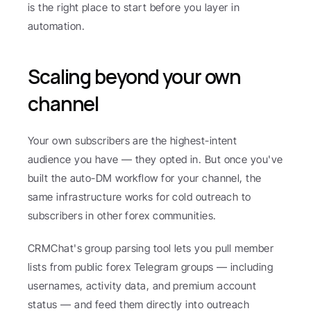
is the right place to start before you layer in 
automation.
Scaling beyond your own 
channel
Your own subscribers are the highest-intent 
audience you have — they opted in. But once you've 
built the auto-DM workflow for your channel, the 
same infrastructure works for cold outreach to 
subscribers in other forex communities.
CRMChat's group parsing tool lets you pull member 
lists from public forex Telegram groups — including 
usernames, activity data, and premium account 
status — and feed them directly into outreach 