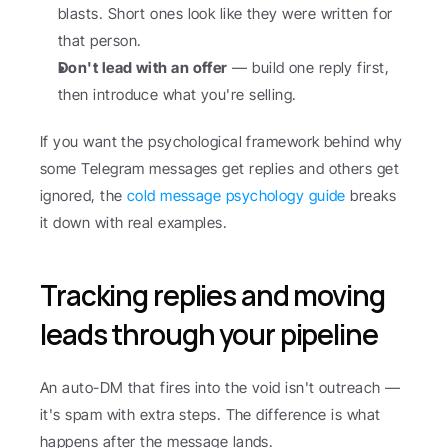
blasts. Short ones look like they were written for 
that person.
Don't lead with an offer
 — build one reply first, 
then introduce what you're selling.
If you want the psychological framework behind why 
some Telegram messages get replies and others get 
ignored, the 
cold message psychology guide
 breaks 
it down with real examples.
Tracking replies and moving 
leads through your pipeline
An auto-DM that fires into the void isn't outreach — 
it's spam with extra steps. The difference is what 
happens after the message lands.