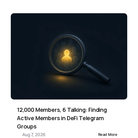
12,000 Members, 6 Talking: Finding 
Active Members in DeFi Telegram 
Groups
Aug 7, 2026
Read More