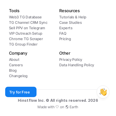
Tools
Resources
Web3 TG Database
Tutorials & Help
TG Channel CRM Sync
Case Studies
Sell PPV on Telegram
Experts
VIP Outreach Setup
FAQ
Chrome TG Scraper
Pricing
TG Group Finder
Company
Other
About
Privacy Policy
Careers
Data Handling Policy
Blog
Changelog
Try for Free
Hinstflow Inc. © All rights reserved. 2026
Made with 🤍 on 🌎 Earth