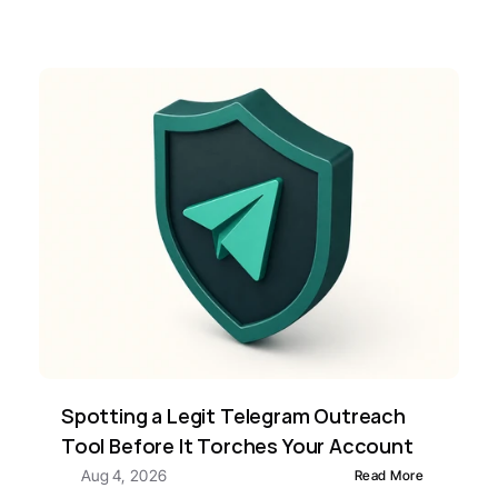
Spotting a Legit Telegram Outreach 
Tool Before It Torches Your Account
Aug 4, 2026
Read More