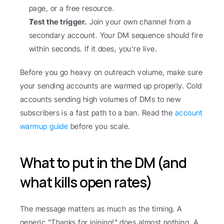
page, or a free resource.
Test the trigger.
 Join your own channel from a 
secondary account. Your DM sequence should fire 
within seconds. If it does, you're live.
Before you go heavy on outreach volume, make sure 
your sending accounts are warmed up properly. Cold 
accounts sending high volumes of DMs to new 
subscribers is a fast path to a ban. Read the 
account 
warmup guide
 before you scale.
What to put in the DM (and 
what kills open rates)
The message matters as much as the timing. A 
generic "Thanks for joining!" does almost nothing. A 