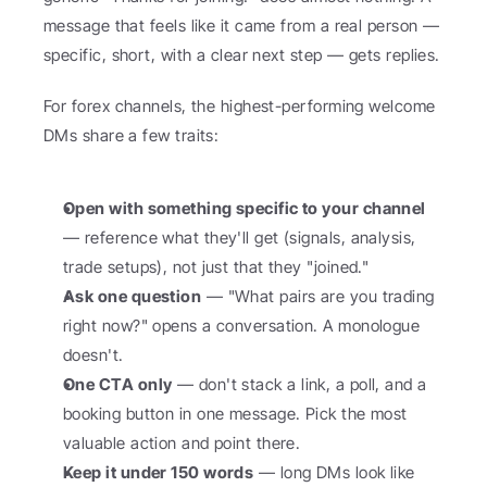
message that feels like it came from a real person — 
specific, short, with a clear next step — gets replies.
For forex channels, the highest-performing welcome 
DMs share a few traits:
Open with something specific to your channel
— reference what they'll get (signals, analysis, 
trade setups), not just that they "joined."
Ask one question
 — "What pairs are you trading 
right now?" opens a conversation. A monologue 
doesn't.
One CTA only
 — don't stack a link, a poll, and a 
booking button in one message. Pick the most 
valuable action and point there.
Keep it under 150 words
 — long DMs look like 