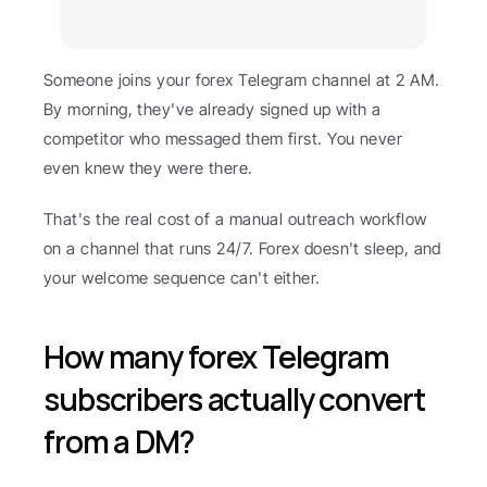
Someone joins your forex Telegram channel at 2 AM. 
By morning, they've already signed up with a 
competitor who messaged them first. You never 
even knew they were there.
That's the real cost of a manual outreach workflow 
on a channel that runs 24/7. Forex doesn't sleep, and 
your welcome sequence can't either.
How many forex Telegram 
subscribers actually convert 
from a DM?