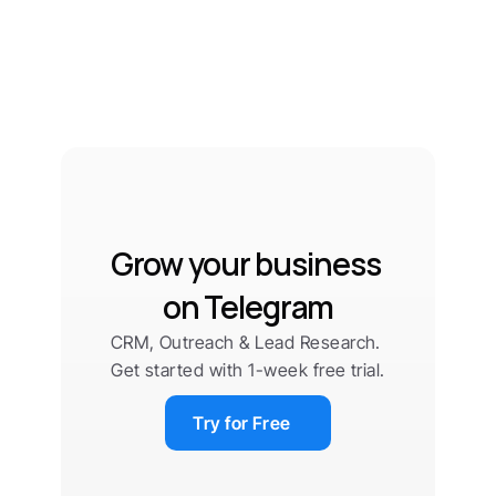
Grow your business 
on Telegram
CRM, Outreach & Lead Research. 
Get started with 1-week free trial.
Try for Free