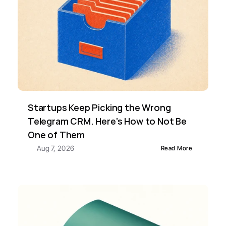
Startups Keep Picking the Wrong 
Telegram CRM. Here's How to Not Be 
One of Them
Aug 7, 2026
Read More