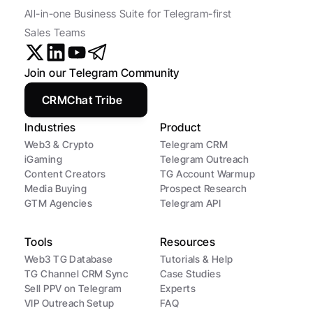
All-in-one Business Suite for Telegram-first 
Sales Teams
Join our Telegram Community
CRMChat Tribe
Industries
Product
Web3 & Crypto
Telegram CRM
iGaming
Telegram Outreach
Content Creators
TG Account Warmup
Media Buying
Prospect Research
GTM Agencies
Telegram API
Tools
Resources
Web3 TG Database
Tutorials & Help
TG Channel CRM Sync
Case Studies
Sell PPV on Telegram
Experts
VIP Outreach Setup
FAQ