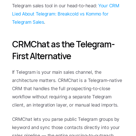
Telegram sales tool in our head-to-head: 
Your CRM 
Lied About Telegram: Breakcold vs Kommo for 
Telegram Sales
.
CRMChat as the Telegram-
First Alternative
If Telegram is your main sales channel, the 
architecture matters. CRMChat is a Telegram-native 
CRM that handles the full prospecting-to-close 
workflow without requiring a separate Telegram 
client, an integration layer, or manual lead imports.
CRMChat lets you parse public Telegram groups by 
keyword and sync those contacts directly into your 
sales pipeline — the entire sourcing-to-outreach 