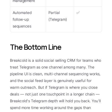
management
Automated 
Partial 
✅
follow-up 
(Telegram)
sequences
The Bottom Line
Breakcold is a solid social selling CRM for teams who 
treat Telegram as one channel among many. The 
pipeline UI is clean, multi-channel sequencing works, 
and the social feed layer is genuinely useful for 
warm outreach. But if Telegram is where you close 
deals — not just one touchpoint in a longer chain — 
Breakcold's Telegram depth will hold you back. You'll 
spend more time working around the gaps than 