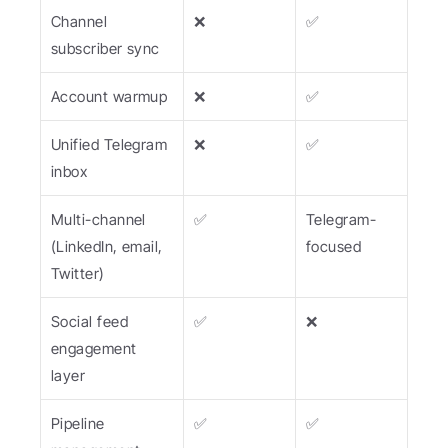
Channel 
❌
✅
subscriber sync
Account warmup
❌
✅
Unified Telegram 
❌
✅
inbox
Multi-channel 
✅
Telegram-
(LinkedIn, email, 
focused
Twitter)
Social feed 
✅
❌
engagement 
layer
Pipeline 
✅
✅