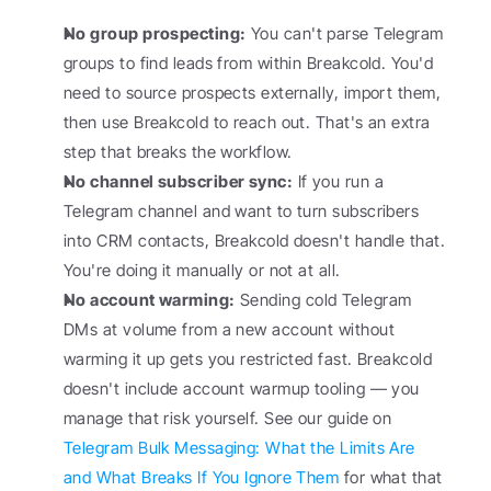
No group prospecting:
 You can't parse Telegram 
groups to find leads from within Breakcold. You'd 
need to source prospects externally, import them, 
then use Breakcold to reach out. That's an extra 
step that breaks the workflow.
No channel subscriber sync:
 If you run a 
Telegram channel and want to turn subscribers 
into CRM contacts, Breakcold doesn't handle that. 
You're doing it manually or not at all.
No account warming:
 Sending cold Telegram 
DMs at volume from a new account without 
warming it up gets you restricted fast. Breakcold 
doesn't include account warmup tooling — you 
manage that risk yourself. See our guide on 
Telegram Bulk Messaging: What the Limits Are 
and What Breaks If You Ignore Them
 for what that 