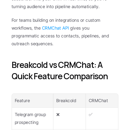
turning audience into pipeline automatically.
For teams building on integrations or custom 
workflows, the 
CRMChat API
 gives you 
programmatic access to contacts, pipelines, and 
outreach sequences.
Breakcold vs CRMChat: A 
Quick Feature Comparison
Feature
Breakcold
CRMChat
Telegram group 
❌
✅
prospecting