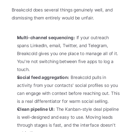
Breakcold does several things genuinely well, and 
dismissing them entirely would be unfair.
Multi-channel sequencing:
 If your outreach 
spans LinkedIn, email, Twitter, and Telegram, 
Breakcold gives you one place to manage all of it. 
You're not switching between five apps to log a 
touch.
Social feed aggregation:
 Breakcold pulls in 
activity from your contacts' social profiles so you 
can engage with context before reaching out. This 
is a real differentiator for warm social selling.
Clean pipeline UI:
 The Kanban-style deal pipeline 
is well-designed and easy to use. Moving leads 
through stages is fast, and the interface doesn't 