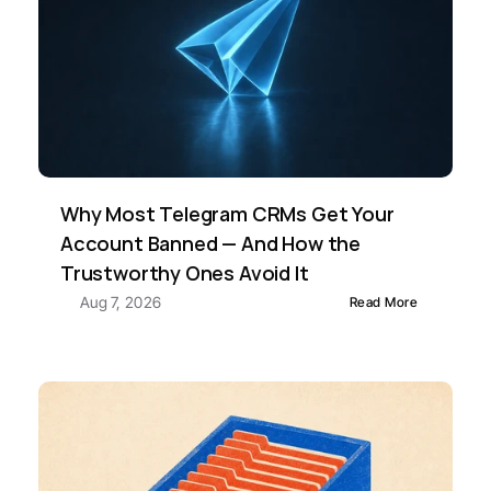
Why Most Telegram CRMs Get Your 
Account Banned — And How the 
Trustworthy Ones Avoid It
Aug 7, 2026
Read More