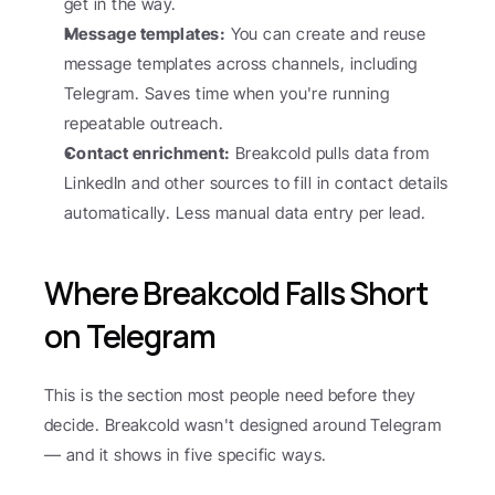
get in the way.
Message templates:
 You can create and reuse 
message templates across channels, including 
Telegram. Saves time when you're running 
repeatable outreach.
Contact enrichment:
 Breakcold pulls data from 
LinkedIn and other sources to fill in contact details 
automatically. Less manual data entry per lead.
Where Breakcold Falls Short 
on Telegram
This is the section most people need before they 
decide. Breakcold wasn't designed around Telegram 
— and it shows in five specific ways.