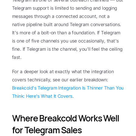
Telegram support is limited to sending and logging 
messages through a connected account, not a 
native pipeline built around Telegram conversations. 
It's more of a bolt-on than a foundation. If Telegram 
is one of five channels you use occasionally, that's 
fine. If Telegram is 
the
 channel, you'll feel the ceiling 
fast.
For a deeper look at exactly what the integration 
covers technically, see our earlier breakdown: 
Breakcold's Telegram Integration Is Thinner Than You 
Think: Here's What It Covers
.
Where Breakcold Works Well 
for Telegram Sales