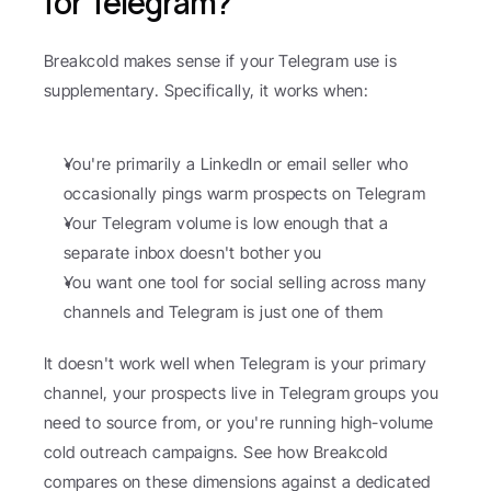
for Telegram?
Breakcold makes sense if your Telegram use is 
supplementary. Specifically, it works when:
You're primarily a LinkedIn or email seller who 
occasionally pings warm prospects on Telegram
Your Telegram volume is low enough that a 
separate inbox doesn't bother you
You want one tool for social selling across many 
channels and Telegram is just one of them
It doesn't work well when Telegram is your primary 
channel, your prospects live in Telegram groups you 
need to source from, or you're running high-volume 
cold outreach campaigns. See how Breakcold 
compares on these dimensions against a dedicated 