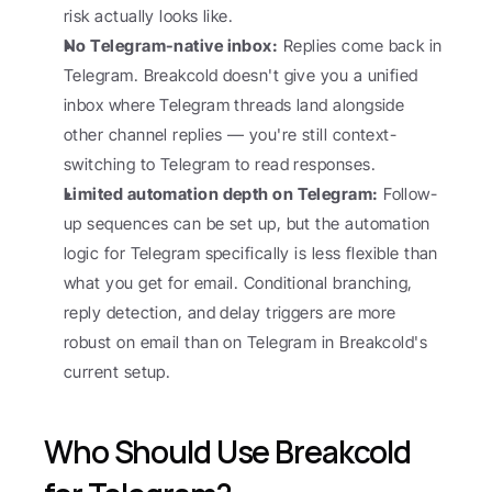
risk actually looks like.
No Telegram-native inbox:
 Replies come back in 
Telegram. Breakcold doesn't give you a unified 
inbox where Telegram threads land alongside 
other channel replies — you're still context-
switching to Telegram to read responses.
Limited automation depth on Telegram:
 Follow-
up sequences can be set up, but the automation 
logic for Telegram specifically is less flexible than 
what you get for email. Conditional branching, 
reply detection, and delay triggers are more 
robust on email than on Telegram in Breakcold's 
current setup.
Who Should Use Breakcold 