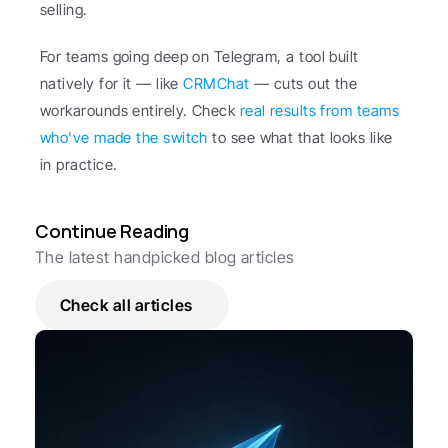
selling.
For teams going deep on Telegram, a tool built 
natively for it — like 
CRMChat
 — cuts out the 
workarounds entirely. Check 
real results from teams 
who've made the switch
 to see what that looks like 
in practice.
Continue Reading
The latest handpicked blog articles
Check all articles