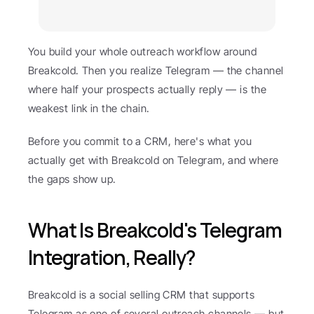
You build your whole outreach workflow around 
Breakcold. Then you realize Telegram — the channel 
where half your prospects actually reply — is the 
weakest link in the chain.
Before you commit to a CRM, here's what you 
actually get with Breakcold on Telegram, and where 
the gaps show up.
What Is Breakcold's Telegram 
Integration, Really?
Breakcold is a social selling CRM that supports 
Telegram as one of several outreach channels — but 