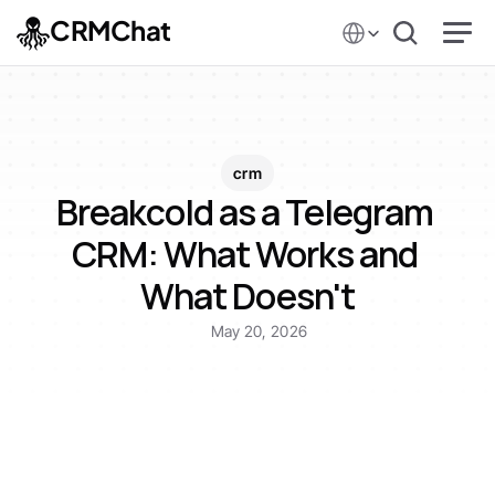
Select Language
CRMChat
crm
Breakcold as a Telegram 
CRM: What Works and 
What Doesn't
May 20, 2026