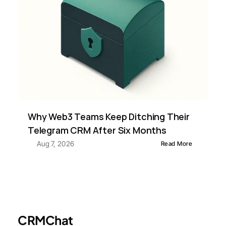
Why Web3 Teams Keep Ditching Their 
Telegram CRM After Six Months
Aug 7, 2026
Read More
CRMChat