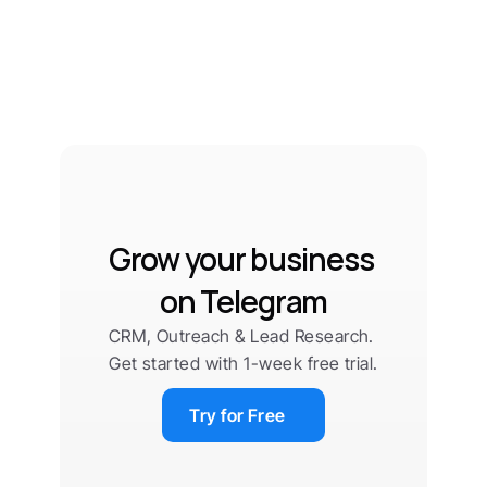
Grow your business 
on Telegram
CRM, Outreach & Lead Research. 
Get started with 1-week free trial.
Try for Free