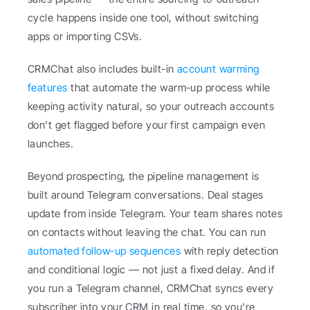
cycle happens inside one tool, without switching 
apps or importing CSVs.
CRMChat also includes built-in 
account warming 
features
 that automate the warm-up process while 
keeping activity natural, so your outreach accounts 
don't get flagged before your first campaign even 
launches.
Beyond prospecting, the pipeline management is 
built around Telegram conversations. Deal stages 
update from inside Telegram. Your team shares notes 
on contacts without leaving the chat. You can run 
automated follow-up sequences
 with reply detection 
and conditional logic — not just a fixed delay. And if 
you run a Telegram channel, CRMChat syncs every 
subscriber into your CRM in real time, so you're 