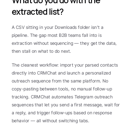
What do you do with the 
extracted list?
A CSV sitting in your Downloads folder isn't a 
pipeline. The gap most B2B teams fall into is 
extraction without sequencing — they get the data, 
then stall on what to do next.
The cleanest workflow: import your parsed contacts 
directly into CRMChat and launch a personalized 
outreach sequence from the same platform. No 
copy-pasting between tools, no manual follow-up 
tracking. CRMChat automates Telegram outreach 
sequences that let you send a first message, wait for 
a reply, and trigger follow-ups based on response 
behavior — all without switching tabs.