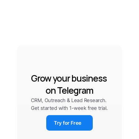
Grow your business 
on Telegram
CRM, Outreach & Lead Research. 
Get started with 1-week free trial.
Try for Free