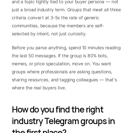
and a topic tightly tied to your buyer persona — not 
just a broad industry term. Groups that meet all three 
criteria convert at 3-5x the rate of generic 
communities, because the members are self-
selected by intent, not just curiosity.
Before you parse anything, spend 10 minutes reading 
the last 50 messages. If the group is 80% bots, 
memes, or price speculation, move on. You want 
groups where professionals are asking questions, 
sharing resources, and tagging colleagues — that's 
where the real buyers live.
How do you find the right 
industry Telegram groups in 
the first place?