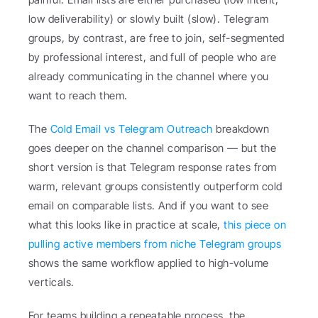
low deliverability) or slowly built (slow). Telegram 
groups, by contrast, are free to join, self-segmented 
by professional interest, and full of people who are 
already communicating in the channel where you 
want to reach them.
The 
Cold Email vs Telegram Outreach
 breakdown 
goes deeper on the channel comparison — but the 
short version is that Telegram response rates from 
warm, relevant groups consistently outperform cold 
email on comparable lists. And if you want to see 
what this looks like in practice at scale, 
this piece on 
pulling active members from niche Telegram groups
shows the same workflow applied to high-volume 
verticals.
For teams building a repeatable process, the 