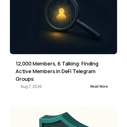
12,000 Members, 6 Talking: Finding 
Active Members in DeFi Telegram 
Groups
Aug 7, 2026
Read More