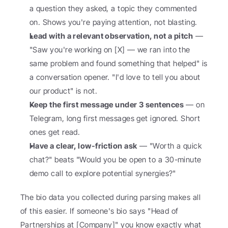
a question they asked, a topic they commented 
on. Shows you're paying attention, not blasting.
Lead with a relevant observation, not a pitch
 — 
"Saw you're working on [X] — we ran into the 
same problem and found something that helped" is 
a conversation opener. "I'd love to tell you about 
our product" is not.
Keep the first message under 3 sentences
 — on 
Telegram, long first messages get ignored. Short 
ones get read.
Have a clear, low-friction ask
 — "Worth a quick 
chat?" beats "Would you be open to a 30-minute 
demo call to explore potential synergies?"
The bio data you collected during parsing makes all 
of this easier. If someone's bio says "Head of 
Partnerships at [Company]" you know exactly what 