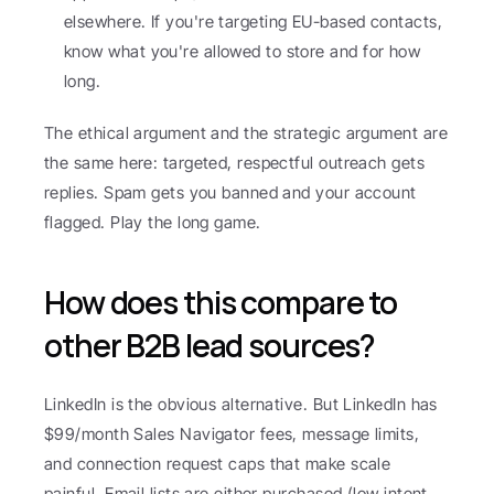
elsewhere. If you're targeting EU-based contacts, 
know what you're allowed to store and for how 
long.
The ethical argument and the strategic argument are 
the same here: targeted, respectful outreach gets 
replies. Spam gets you banned and your account 
flagged. Play the long game.
How does this compare to 
other B2B lead sources?
LinkedIn is the obvious alternative. But LinkedIn has 
$99/month Sales Navigator fees, message limits, 
and connection request caps that make scale 
painful. Email lists are either purchased (low intent, 