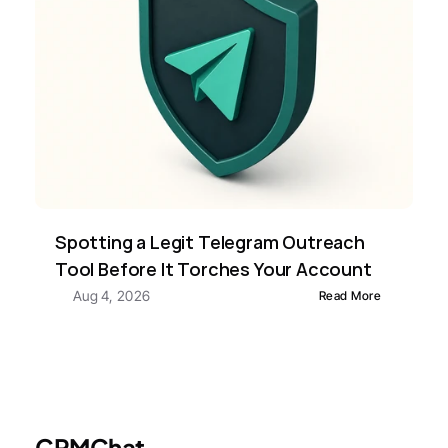
Spotting a Legit Telegram Outreach 
Tool Before It Torches Your Account
Aug 4, 2026
Read More
CRMChat