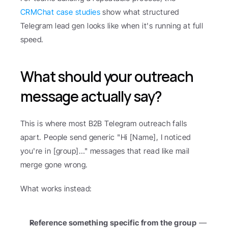
CRMChat case studies
 show what structured 
Telegram lead gen looks like when it's running at full 
speed.
What should your outreach 
message actually say?
This is where most B2B Telegram outreach falls 
apart. People send generic "Hi [Name], I noticed 
you're in [group]…" messages that read like mail 
merge gone wrong.
What works instead:
Reference something specific from the group
 — 