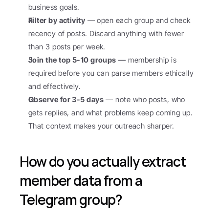
business goals.
Filter by activity
 — open each group and check 
recency of posts. Discard anything with fewer 
than 3 posts per week.
Join the top 5-10 groups
 — membership is 
required before you can parse members ethically 
and effectively.
Observe for 3-5 days
 — note who posts, who 
gets replies, and what problems keep coming up. 
That context makes your outreach sharper.
How do you actually extract 
member data from a 
Telegram group?