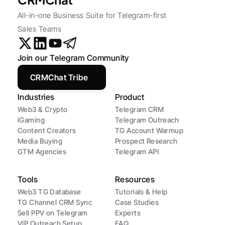
All-in-one Business Suite for Telegram-first 
Sales Teams
Join our Telegram Community
CRMChat Tribe
Industries
Product
Web3 & Crypto
Telegram CRM
iGaming
Telegram Outreach
Content Creators
TG Account Warmup
Media Buying
Prospect Research
GTM Agencies
Telegram API
Tools
Resources
Web3 TG Database
Tutorials & Help
TG Channel CRM Sync
Case Studies
Sell PPV on Telegram
Experts
VIP Outreach Setup
FAQ