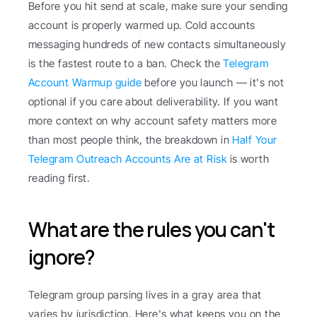
Before you hit send at scale, make sure your sending 
account is properly warmed up. Cold accounts 
messaging hundreds of new contacts simultaneously 
is the fastest route to a ban. Check the 
Telegram 
Account Warmup guide
 before you launch — it's not 
optional if you care about deliverability. If you want 
more context on why account safety matters more 
than most people think, the breakdown in 
Half Your 
Telegram Outreach Accounts Are at Risk
 is worth 
reading first.
What are the rules you can't 
ignore?
Telegram group parsing lives in a gray area that 
varies by jurisdiction. Here's what keeps you on the 