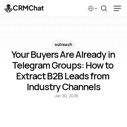
Select Language
CRMChat
outreach
Your Buyers Are Already in 
Telegram Groups: How to 
Extract B2B Leads from 
Industry Channels
Jun 30, 2026