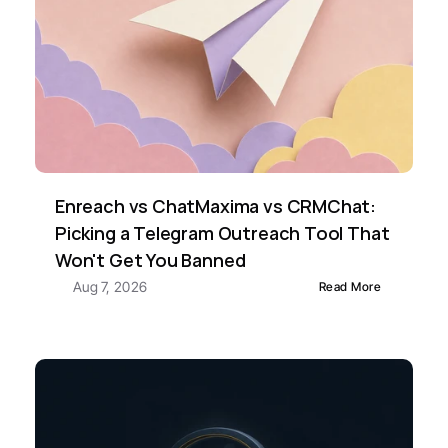
Enreach vs ChatMaxima vs CRMChat: 
Picking a Telegram Outreach Tool That 
Won't Get You Banned
Aug 7, 2026
Read More