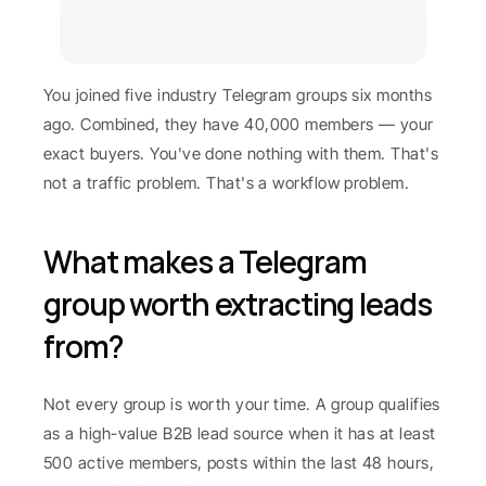
You joined five industry Telegram groups six months 
ago. Combined, they have 40,000 members — your 
exact buyers. You've done nothing with them. That's 
not a traffic problem. That's a workflow problem.
What makes a Telegram 
group worth extracting leads 
from?
Not every group is worth your time. A group qualifies 
as a high-value B2B lead source when it has at least 
500 active members, posts within the last 48 hours, 