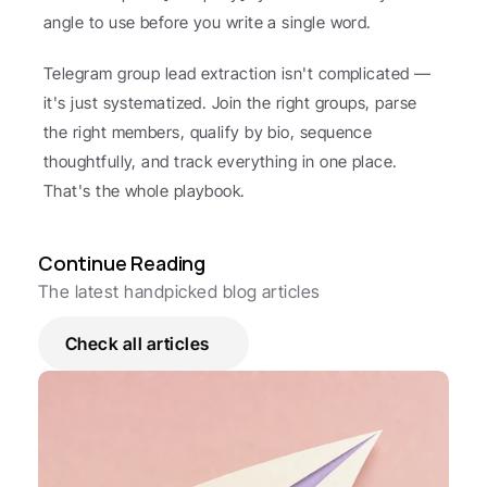
angle to use before you write a single word.
Telegram group lead extraction isn't complicated — 
it's just systematized. Join the right groups, parse 
the right members, qualify by bio, sequence 
thoughtfully, and track everything in one place. 
That's the whole playbook.
Continue Reading
The latest handpicked blog articles
Check all articles