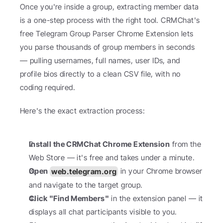
Once you're inside a group, extracting member data 
is a one-step process with the right tool. CRMChat's 
free Telegram Group Parser Chrome Extension lets 
you parse thousands of group members in seconds 
— pulling usernames, full names, user IDs, and 
profile bios directly to a clean CSV file, with no 
coding required.
Here's the exact extraction process:
Install the CRMChat Chrome Extension
 from the 
Web Store — it's free and takes under a minute.
Open 
web.telegram.org
 in your Chrome browser 
and navigate to the target group.
Click "Find Members"
 in the extension panel — it 
displays all chat participants visible to you.