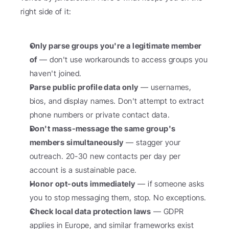
right side of it:
Only parse groups you're a legitimate member 
of
 — don't use workarounds to access groups you 
haven't joined.
Parse public profile data only
 — usernames, 
bios, and display names. Don't attempt to extract 
phone numbers or private contact data.
Don't mass-message the same group's 
members simultaneously
 — stagger your 
outreach. 20-30 new contacts per day per 
account is a sustainable pace.
Honor opt-outs immediately
 — if someone asks 
you to stop messaging them, stop. No exceptions.
Check local data protection laws
 — GDPR 
applies in Europe, and similar frameworks exist 