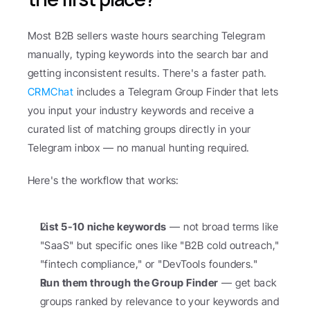
Most B2B sellers waste hours searching Telegram 
manually, typing keywords into the search bar and 
getting inconsistent results. There's a faster path. 
CRMChat
 includes a Telegram Group Finder that lets 
you input your industry keywords and receive a 
curated list of matching groups directly in your 
Telegram inbox — no manual hunting required.
Here's the workflow that works:
List 5-10 niche keywords
 — not broad terms like 
"SaaS" but specific ones like "B2B cold outreach," 
"fintech compliance," or "DevTools founders."
Run them through the Group Finder
 — get back 
groups ranked by relevance to your keywords and 