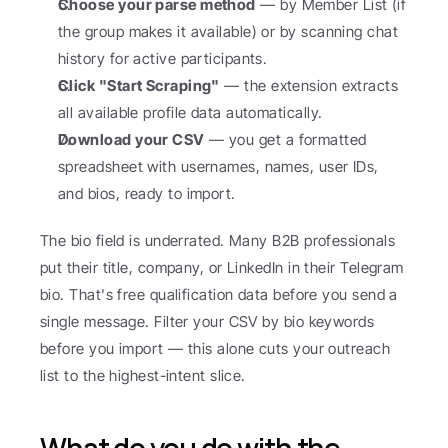
Choose your parse method
 — by Member List (if 
the group makes it available) or by scanning chat 
history for active participants.
Click "Start Scraping"
 — the extension extracts 
all available profile data automatically.
Download your CSV
 — you get a formatted 
spreadsheet with usernames, names, user IDs, 
and bios, ready to import.
The bio field is underrated. Many B2B professionals 
put their title, company, or LinkedIn in their Telegram 
bio. That's free qualification data before you send a 
single message. Filter your CSV by bio keywords 
before you import — this alone cuts your outreach 
list to the highest-intent slice.