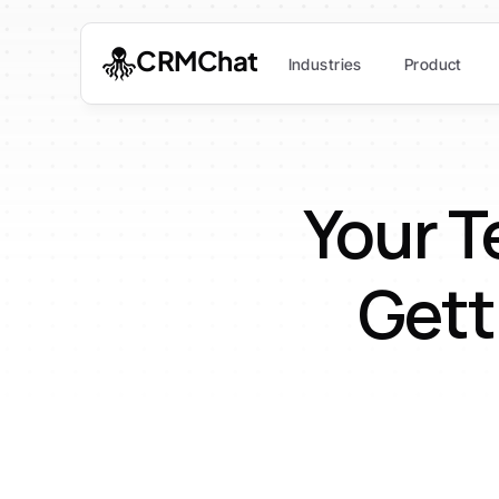
CRMChat
Industries
Product
Your T
Gett