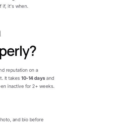
if, it's when.
 
perly?
nd reputation on a 
 It takes 
10-14 days
 and 
een inactive for 2+ weeks.
hoto, and bio before 