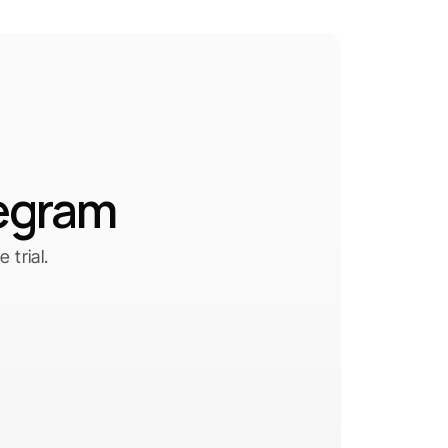
legram
trial.