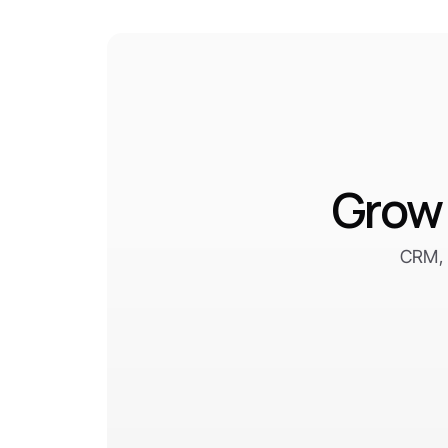
Grow 
CRM, 