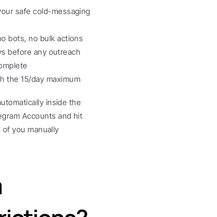
your safe cold-messaging 
 bots, no bulk actions
ays before any outreach
complete
ach the 15/day maximum
utomatically inside the 
gram Accounts and hit 
 of you manually 
 