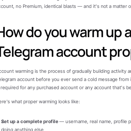
ccount, no Premium, identical blasts — and it's not a matter of 
How do you warm up a
Telegram account pro
ccount warming is the process of gradually building activity a
elegram account before you ever send a cold message from it.
s required for any purchased account or any account that's b
ere's what proper warming looks like:
Set up a complete profile
 — username, real name, profile p
doing anything else