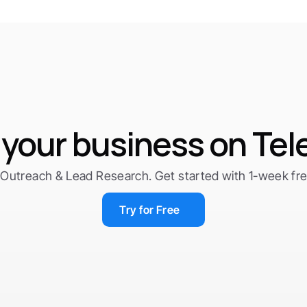
your business on Te
Outreach & Lead Research. Get started with 1-week free 
Try for Free