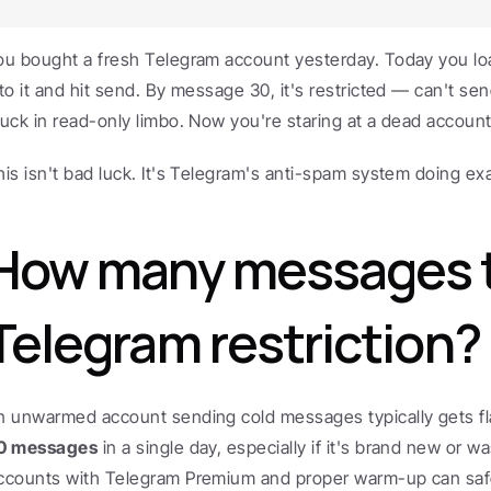
ou bought a fresh Telegram account yesterday. Today you l
nto it and hit send. By message 30, it's restricted — can't sen
tuck in read-only limbo. Now you're staring at a dead account
his isn't bad luck. It's Telegram's anti-spam system doing exac
How many messages tr
Telegram restriction?
n unwarmed account sending cold messages typically gets fl
0 messages
 in a single day, especially if it's brand new or w
ccounts with Telegram Premium and proper warm-up can safe