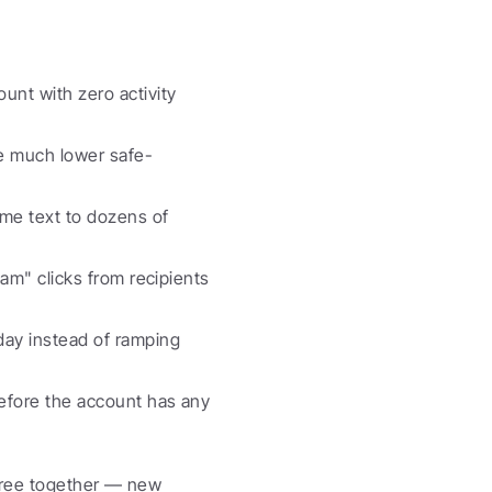
nt with zero activity 
 much lower safe-
me text to dozens of 
am" clicks from recipients 
ay instead of ramping 
efore the account has any 
hree together — new 