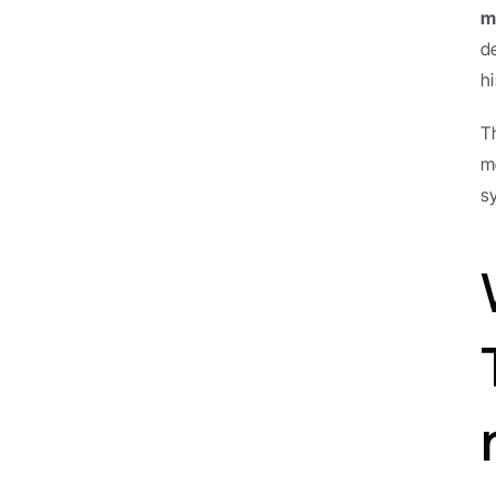
m
d
hi
T
m
s