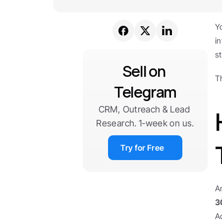
Y
i
s
Sell on 
T
Telegram
CRM, Outreach & Lead 
Research. 1-week on us.
Try for Free
A
3
A