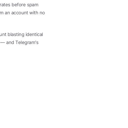
erates before spam 
om an account with no 
t blasting identical 
 — and Telegram's 