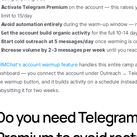
Activate Telegram Premium
 on the account — this raises 
limit to 15/day
Avoid automation entirely
 during the warm-up window — no
Let the account build organic activity
 for the full 10-14 d
Start cold outreach at 5 messages/day
 once warming is 
Increase volume by 2-3 messages per week
 until you re
RMChat's account warmup feature
 handles this entire ramp a
ashboard — you connect the account under Outreach → Tele
he warmup button, and it builds activity on a schedule instead
abysitting it for two weeks.
Do you need Telegram