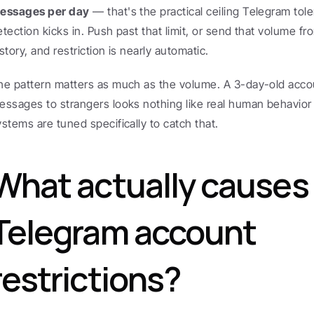
essages per day
 — that's the practical ceiling Telegram tol
etection kicks in. Push past that limit, or send that volume fr
story, and restriction is nearly automatic.
he pattern matters as much as the volume. A 3-day-old accoun
essages to strangers looks nothing like real human behavior
ystems are tuned specifically to catch that.
What actually causes 
Telegram account 
restrictions?