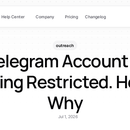
Help Center
Company
Pricing
Changelog
outreach
elegram Account 
ing Restricted. He
Why
Jul 1, 2026