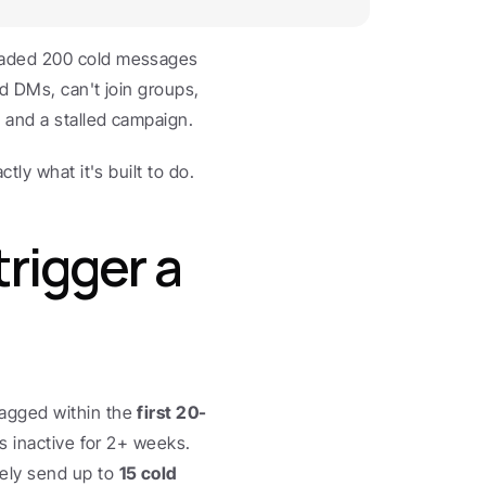
oaded 200 cold messages 
d DMs, can't join groups, 
 and a stalled campaign.
tly what it's built to do.
igger a 
agged within the 
first 20-
as inactive for 2+ weeks. 
ly send up to 
15 cold 