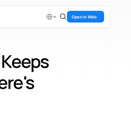
Select Language
Open in Web
Keeps 
re's 