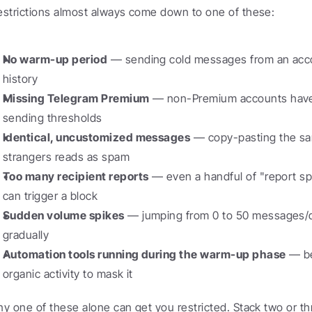
estrictions almost always come down to one of these:
No warm-up period
 — sending cold messages from an accou
history
Missing Telegram Premium
 — non-Premium accounts have
sending thresholds
Identical, uncustomized messages
 — copy-pasting the sa
strangers reads as spam
Too many recipient reports
 — even a handful of "report sp
can trigger a block
Sudden volume spikes
 — jumping from 0 to 50 messages/d
gradually
Automation tools running during the warm-up phase
 — b
organic activity to mask it
ny one of these alone can get you restricted. Stack two or t