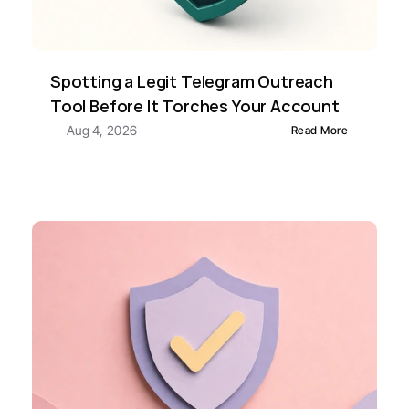
Spotting a Legit Telegram Outreach 
Tool Before It Torches Your Account
Aug 4, 2026
Read More