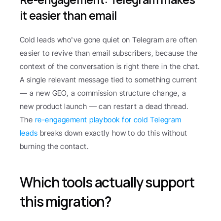
it easier than email
Cold leads who've gone quiet on Telegram are often 
easier to revive than email subscribers, because the 
context of the conversation is right there in the chat. 
A single relevant message tied to something current 
— a new GEO, a commission structure change, a 
new product launch — can restart a dead thread. 
The 
re-engagement playbook for cold Telegram 
leads
 breaks down exactly how to do this without 
burning the contact.
Which tools actually support 
this migration?