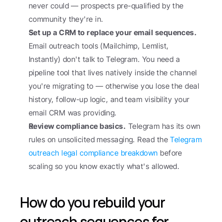
never could — prospects pre-qualified by the 
community they're in.
Set up a CRM to replace your email sequences.
Email outreach tools (Mailchimp, Lemlist, 
Instantly) don't talk to Telegram. You need a 
pipeline tool that lives natively inside the channel 
you're migrating to — otherwise you lose the deal 
history, follow-up logic, and team visibility your 
email CRM was providing.
Review compliance basics.
 Telegram has its own 
rules on unsolicited messaging. Read the 
Telegram 
outreach legal compliance breakdown
 before 
scaling so you know exactly what's allowed.
How do you rebuild your 
outreach sequences for 