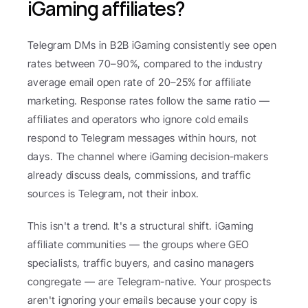
iGaming affiliates?
Telegram DMs in B2B iGaming consistently see open 
rates between 70–90%, compared to the industry 
average email open rate of 20–25% for affiliate 
marketing. Response rates follow the same ratio — 
affiliates and operators who ignore cold emails 
respond to Telegram messages within hours, not 
days. The channel where iGaming decision-makers 
already discuss deals, commissions, and traffic 
sources is Telegram, not their inbox.
This isn't a trend. It's a structural shift. iGaming 
affiliate communities — the groups where GEO 
specialists, traffic buyers, and casino managers 
congregate — are Telegram-native. Your prospects 
aren't ignoring your emails because your copy is 