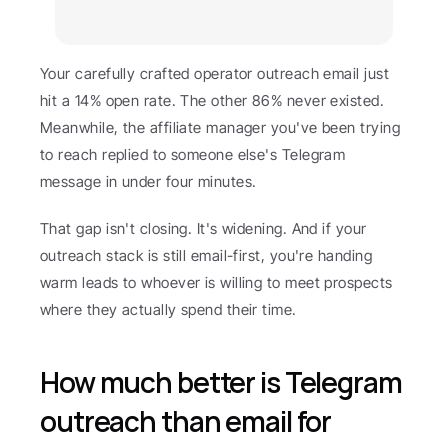
Your carefully crafted operator outreach email just 
hit a 14% open rate. The other 86% never existed. 
Meanwhile, the affiliate manager you've been trying 
to reach replied to someone else's Telegram 
message in under four minutes.
That gap isn't closing. It's widening. And if your 
outreach stack is still email-first, you're handing 
warm leads to whoever is willing to meet prospects 
where they actually spend their time.
How much better is Telegram 
outreach than email for 