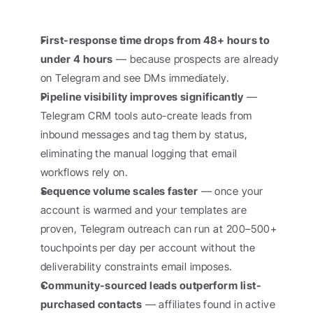
First-response time drops from 48+ hours to 
under 4 hours
 — because prospects are already 
on Telegram and see DMs immediately.
Pipeline visibility improves significantly
 — 
Telegram CRM tools auto-create leads from 
inbound messages and tag them by status, 
eliminating the manual logging that email 
workflows rely on.
Sequence volume scales faster
 — once your 
account is warmed and your templates are 
proven, Telegram outreach can run at 200–500+ 
touchpoints per day per account without the 
deliverability constraints email imposes.
Community-sourced leads outperform list-
purchased contacts
 — affiliates found in active 