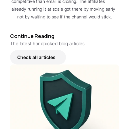
competitive than email is closing. The affiliates 
already running it at scale got there by moving early 
— not by waiting to see if the channel would stick.
Continue Reading
The latest handpicked blog articles
Check all articles