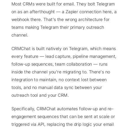
Most CRMs were built for email. They bolt Telegram 
on as an afterthought — a Zapier connection here, a 
webhook there. That's the wrong architecture for 
teams making Telegram their primary outreach 
channel.
CRMChat is built natively on Telegram, which means 
every feature — lead capture, pipeline management, 
follow-up sequences, team collaboration — runs 
inside the channel you're migrating to. There's no 
integration to maintain, no context lost between 
tools, and no manual data sync between your 
outreach tool and your CRM.
Specifically, CRMChat automates follow-up and re-
engagement sequences that can be sent at scale or 
triggered via API, replacing the drip logic your email 