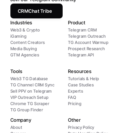
CRMChat Tribe
Industries
Product
Web3 & Crypto
Telegram CRM
iGaming
Telegram Outreach
Content Creators
TG Account Warmup
Media Buying
Prospect Research
GTM Agencies
Telegram API
Tools
Resources
Web3 TG Database
Tutorials & Help
TG Channel CRM Sync
Case Studies
Sell PPV on Telegram
Experts
VIP Outreach Setup
FAQ
Chrome TG Scraper
Pricing
TG Group Finder
Company
Other
About
Privacy Policy