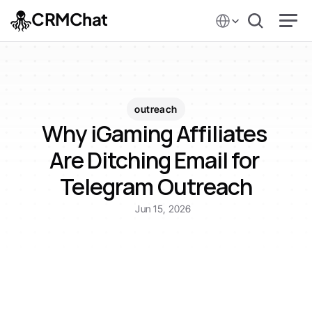
Select Language
CRMChat
outreach
Why iGaming Affiliates 
Are Ditching Email for 
Telegram Outreach
Jun 15, 2026