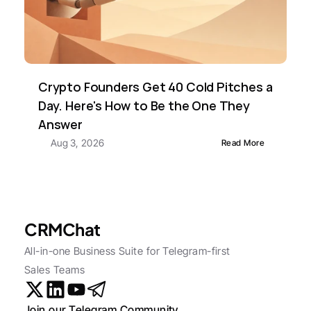
Crypto Founders Get 40 Cold Pitches a 
Day. Here's How to Be the One They 
Answer
Aug 3, 2026
Read More
CRMChat
All-in-one Business Suite for Telegram-first 
Sales Teams
Join our Telegram Community