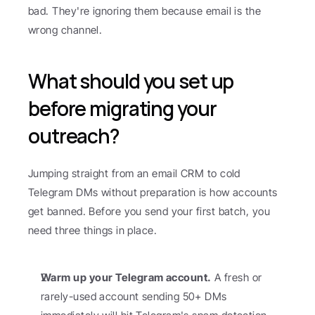
bad. They're ignoring them because email is the 
wrong channel.
What should you set up 
before migrating your 
outreach?
Jumping straight from an email CRM to cold 
Telegram DMs without preparation is how accounts 
get banned. Before you send your first batch, you 
need three things in place.
Warm up your Telegram account.
 A fresh or 
rarely-used account sending 50+ DMs 