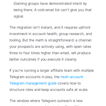
iGaming groups have demonstrated intent by 
being there. A cold email list can't give you that 
signal.
The migration isn't instant, and it requires upfront 
investment in account health, group research, and 
tooling. But the math is straightforward: a channel 
your prospects are actively using, with open rates 
three to four times higher than email, will produce 
better outcomes if you execute it cleanly.
If you're running a larger affiliate team with multiple 
Telegram accounts in play, the 
multi-account 
Telegram management guide
 covers how to 
structure roles and keep accounts safe at scale.
The window where Telegram outreach is less 