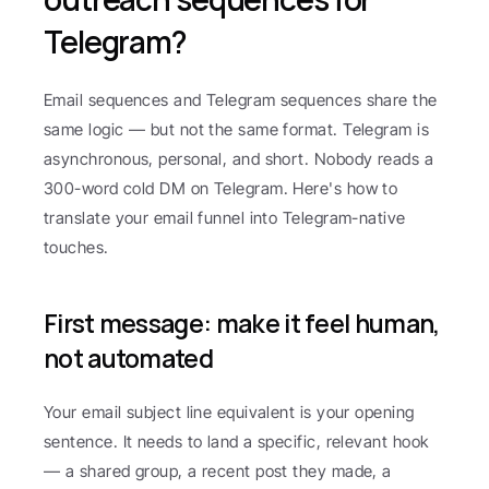
Telegram?
Email sequences and Telegram sequences share the 
same logic — but not the same format. Telegram is 
asynchronous, personal, and short. Nobody reads a 
300-word cold DM on Telegram. Here's how to 
translate your email funnel into Telegram-native 
touches.
First message: make it feel human, 
not automated
Your email subject line equivalent is your opening 
sentence. It needs to land a specific, relevant hook 
— a shared group, a recent post they made, a 