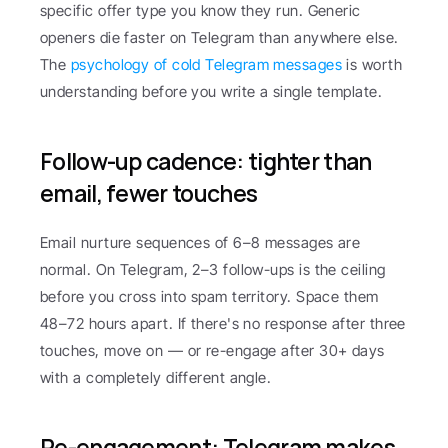
specific offer type you know they run. Generic 
openers die faster on Telegram than anywhere else. 
The 
psychology of cold Telegram messages
 is worth 
understanding before you write a single template.
Follow-up cadence: tighter than 
email, fewer touches
Email nurture sequences of 6–8 messages are 
normal. On Telegram, 2–3 follow-ups is the ceiling 
before you cross into spam territory. Space them 
48–72 hours apart. If there's no response after three 
touches, move on — or re-engage after 30+ days 
with a completely different angle.
Re-engagement: Telegram makes 