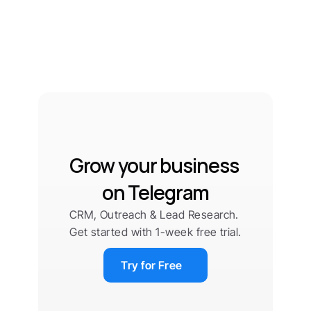
Grow your business 
on Telegram
CRM, Outreach & Lead Research. 
Get started with 1-week free trial.
Try for Free