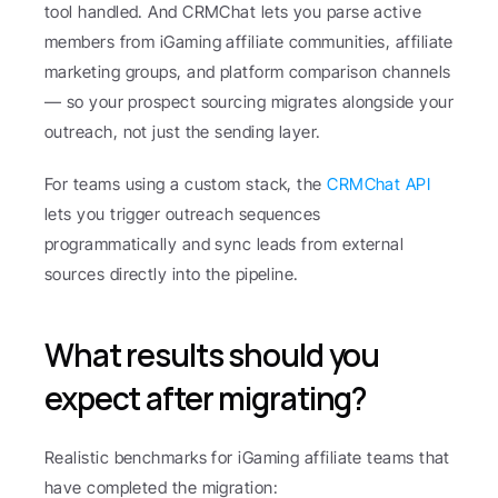
tool handled. And CRMChat lets you parse active 
members from iGaming affiliate communities, affiliate 
marketing groups, and platform comparison channels 
— so your prospect sourcing migrates alongside your 
outreach, not just the sending layer.
For teams using a custom stack, the 
CRMChat API
lets you trigger outreach sequences 
programmatically and sync leads from external 
sources directly into the pipeline.
What results should you 
expect after migrating?
Realistic benchmarks for iGaming affiliate teams that 
have completed the migration: