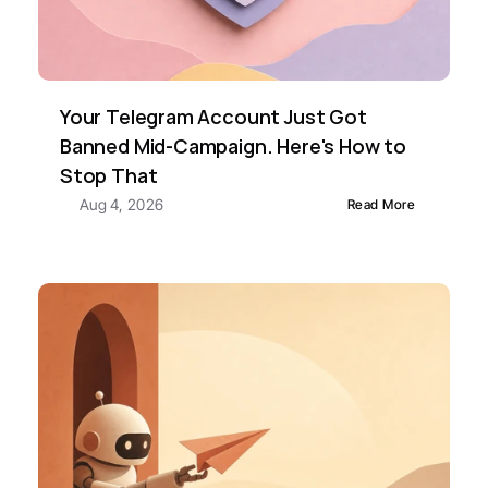
Your Telegram Account Just Got 
Banned Mid-Campaign. Here's How to 
Stop That
Aug 4, 2026
Read More