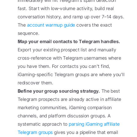
immediately will hit Telegram's spam detection 
fast. Start with low-volume activity, build real 
conversation history, and ramp up over 7–14 days. 
The 
account warmup guide
 covers the exact 
sequence.
Map your email contacts to Telegram handles.
Export your existing prospect list and manually 
cross-reference with Telegram usernames where 
you have them. For contacts you can't find, 
iGaming-specific Telegram groups are where you'll 
rediscover them.
Define your group sourcing strategy.
 The best 
Telegram prospects are already active in affiliate 
marketing communities, iGaming comparison 
channels, and platform discussion groups. A 
systematic approach to 
parsing iGaming affiliate 
Telegram groups
 gives you a pipeline that email 