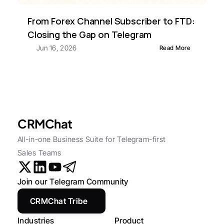
From Forex Channel Subscriber to FTD: 
Closing the Gap on Telegram
Jun 16, 2026
Read More
CRMChat
All-in-one Business Suite for Telegram-first 
Sales Teams
Join our Telegram Community
CRMChat Tribe
Industries
Product