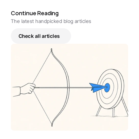
Continue Reading
The latest handpicked blog articles
Check all articles