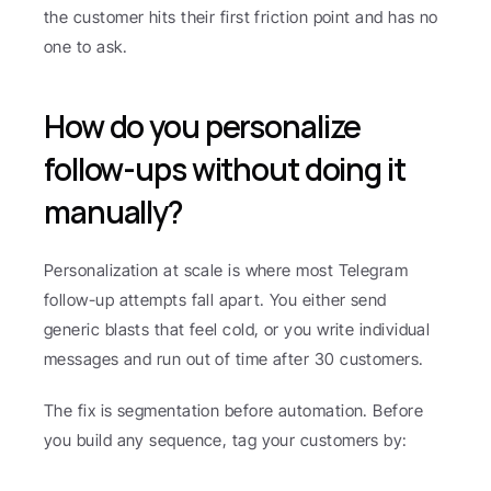
the customer hits their first friction point and has no 
one to ask.
How do you personalize 
follow-ups without doing it 
manually?
Personalization at scale is where most Telegram 
follow-up attempts fall apart. You either send 
generic blasts that feel cold, or you write individual 
messages and run out of time after 30 customers.
The fix is segmentation before automation. Before 
you build any sequence, tag your customers by: