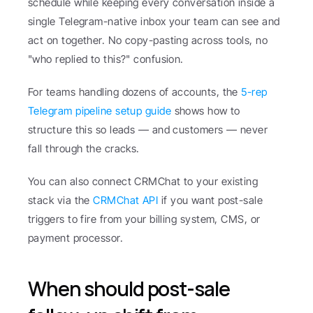
schedule while keeping every conversation inside a 
single Telegram-native inbox your team can see and 
act on together. No copy-pasting across tools, no 
"who replied to this?" confusion.
For teams handling dozens of accounts, the 
5-rep 
Telegram pipeline setup guide
 shows how to 
structure this so leads — and customers — never 
fall through the cracks.
You can also connect CRMChat to your existing 
stack via the 
CRMChat API
 if you want post-sale 
triggers to fire from your billing system, CMS, or 
payment processor.
When should post-sale 