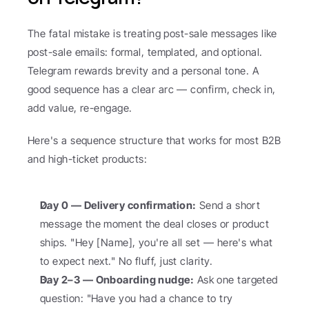
The fatal mistake is treating post-sale messages like 
post-sale emails: formal, templated, and optional. 
Telegram rewards brevity and a personal tone. A 
good sequence has a clear arc — confirm, check in, 
add value, re-engage.
Here's a sequence structure that works for most B2B 
and high-ticket products:
Day 0 — Delivery confirmation:
 Send a short 
message the moment the deal closes or product 
ships. "Hey [Name], you're all set — here's what 
to expect next." No fluff, just clarity.
Day 2–3 — Onboarding nudge:
 Ask one targeted 
question: "Have you had a chance to try 