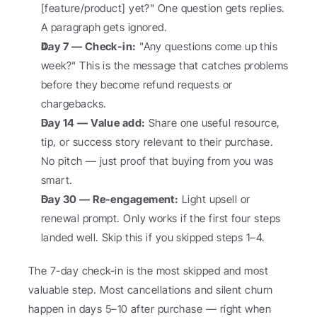
[feature/product] yet?" One question gets replies. 
A paragraph gets ignored.
Day 7 — Check-in:
 "Any questions come up this 
week?" This is the message that catches problems 
before they become refund requests or 
chargebacks.
Day 14 — Value add:
 Share one useful resource, 
tip, or success story relevant to their purchase. 
No pitch — just proof that buying from you was 
smart.
Day 30 — Re-engagement:
 Light upsell or 
renewal prompt. Only works if the first four steps 
landed well. Skip this if you skipped steps 1–4.
The 7-day check-in is the most skipped and most 
valuable step. Most cancellations and silent churn 
happen in days 5–10 after purchase — right when 