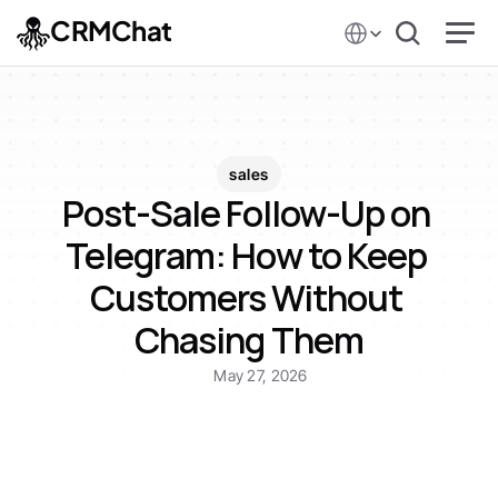
Select Language
CRMChat
sales
Post-Sale Follow-Up on 
Telegram: How to Keep 
Customers Without 
Chasing Them
May 27, 2026