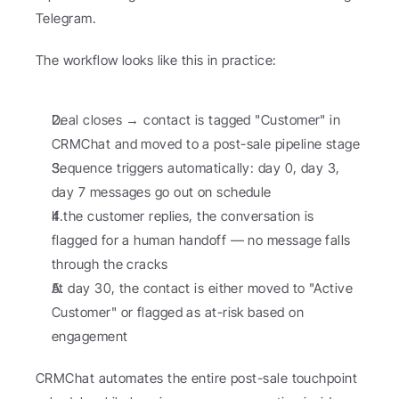
Telegram.
The workflow looks like this in practice:
Deal closes → contact is tagged "Customer" in 
CRMChat and moved to a post-sale pipeline stage
Sequence triggers automatically: day 0, day 3, 
day 7 messages go out on schedule
If the customer replies, the conversation is 
flagged for a human handoff — no message falls 
through the cracks
At day 30, the contact is either moved to "Active 
Customer" or flagged as at-risk based on 
engagement
CRMChat automates the entire post-sale touchpoint 