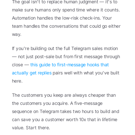
The goal isn't to replace human judgment — it's to 
make sure humans only spend time where it counts. 
Automation handles the low-risk check-ins. Your 
team handles the conversations that could go either 
way.
If you're building out the full Telegram sales motion 
— not just post-sale but from first message through 
close — 
this guide to first-message hooks that 
actually get replies
 pairs well with what you've built 
here.
The customers you keep are always cheaper than 
the customers you acquire. A five-message 
sequence on Telegram takes two hours to build and 
can save you a customer worth 10x that in lifetime 
value. Start there.