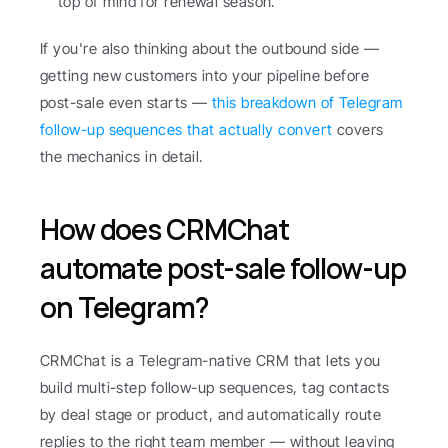
top of mind for renewal season.
If you're also thinking about the outbound side — 
getting new customers into your pipeline before 
post-sale even starts — 
this breakdown of Telegram 
follow-up sequences that actually convert
 covers 
the mechanics in detail.
How does CRMChat 
automate post-sale follow-up 
on Telegram?
CRMChat is a Telegram-native CRM that lets you 
build multi-step follow-up sequences, tag contacts 
by deal stage or product, and automatically route 
replies to the right team member — without leaving 