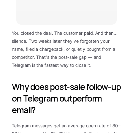
You closed the deal. The customer paid. And then... 
silence. Two weeks later they've forgotten your 
name, filed a chargeback, or quietly bought from a 
competitor. That's the post-sale gap — and 
Telegram is the fastest way to close it.
Why does post-sale follow-up 
on Telegram outperform 
email?
Telegram messages get an average open rate of 80–