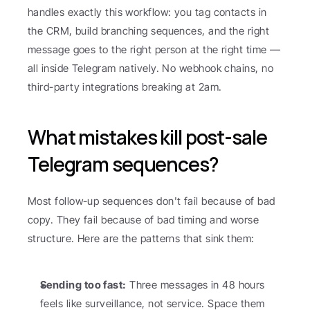
handles exactly this workflow: you tag contacts in 
the CRM, build branching sequences, and the right 
message goes to the right person at the right time — 
all inside Telegram natively. No webhook chains, no 
third-party integrations breaking at 2am.
What mistakes kill post-sale 
Telegram sequences?
Most follow-up sequences don't fail because of bad 
copy. They fail because of bad timing and worse 
structure. Here are the patterns that sink them:
Sending too fast:
 Three messages in 48 hours 
feels like surveillance, not service. Space them 