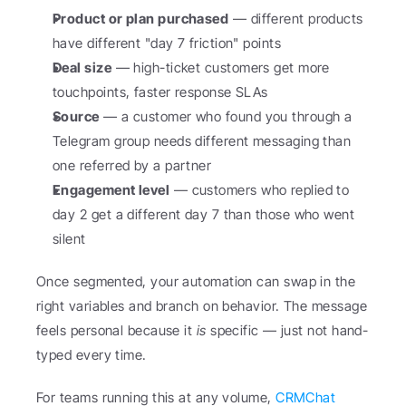
Product or plan purchased
 — different products 
have different "day 7 friction" points
Deal size
 — high-ticket customers get more 
touchpoints, faster response SLAs
Source
 — a customer who found you through a 
Telegram group needs different messaging than 
one referred by a partner
Engagement level
 — customers who replied to 
day 2 get a different day 7 than those who went 
silent
Once segmented, your automation can swap in the 
right variables and branch on behavior. The message 
feels personal because it 
is
 specific — just not hand-
typed every time.
For teams running this at any volume, 
CRMChat