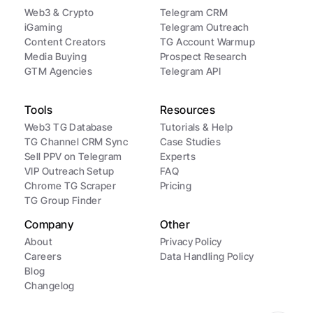
Web3 & Crypto
Telegram CRM
iGaming
Telegram Outreach
Content Creators
TG Account Warmup
Media Buying
Prospect Research
GTM Agencies
Telegram API
Tools
Resources
Web3 TG Database
Tutorials & Help
TG Channel CRM Sync
Case Studies
Sell PPV on Telegram
Experts
VIP Outreach Setup
FAQ
Chrome TG Scraper
Pricing
TG Group Finder
Company
Other
About
Privacy Policy
Careers
Data Handling Policy
Blog
Changelog