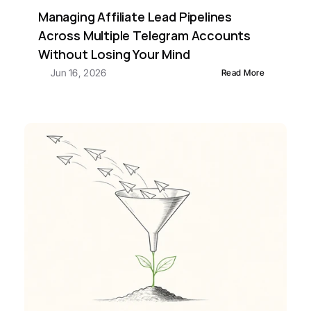
Managing Affiliate Lead Pipelines 
Across Multiple Telegram Accounts 
Without Losing Your Mind
Jun 16, 2026
Read More