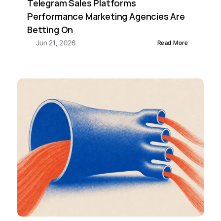
Telegram Sales Platforms 
Performance Marketing Agencies Are 
Betting On
Jun 21, 2026
Read More