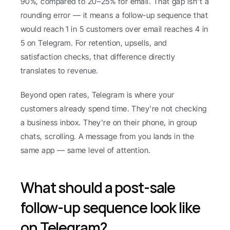
90%, compared to 20–25% for email. That gap isn't a 
rounding error — it means a follow-up sequence that 
would reach 1 in 5 customers over email reaches 4 in 
5 on Telegram. For retention, upsells, and 
satisfaction checks, that difference directly 
translates to revenue.
Beyond open rates, Telegram is where your 
customers already spend time. They're not checking 
a business inbox. They're on their phone, in group 
chats, scrolling. A message from you lands in the 
same app — same level of attention.
What should a post-sale 
follow-up sequence look like 
on Telegram?