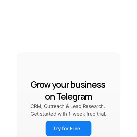
Grow your business 
on Telegram
CRM, Outreach & Lead Research. 
Get started with 1-week free trial.
Try for Free