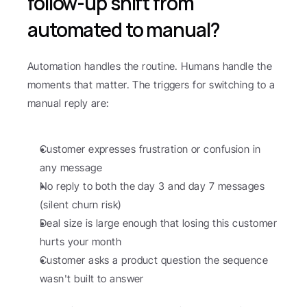
follow-up shift from 
automated to manual?
Automation handles the routine. Humans handle the 
moments that matter. The triggers for switching to a 
manual reply are:
Customer expresses frustration or confusion in 
any message
No reply to both the day 3 and day 7 messages 
(silent churn risk)
Deal size is large enough that losing this customer 
hurts your month
Customer asks a product question the sequence 
wasn't built to answer