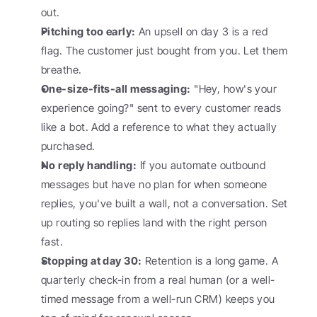
out.
Pitching too early:
 An upsell on day 3 is a red 
flag. The customer just bought from you. Let them 
breathe.
One-size-fits-all messaging:
 "Hey, how's your 
experience going?" sent to every customer reads 
like a bot. Add a reference to what they actually 
purchased.
No reply handling:
 If you automate outbound 
messages but have no plan for when someone 
replies, you've built a wall, not a conversation. Set 
up routing so replies land with the right person 
fast.
Stopping at day 30:
 Retention is a long game. A 
quarterly check-in from a real human (or a well-
timed message from a well-run CRM) keeps you 