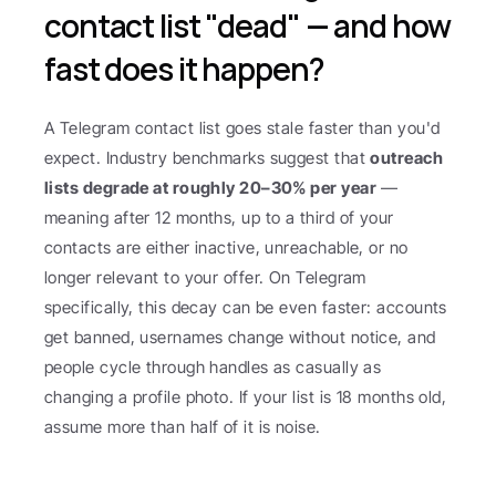
contact list "dead" — and how 
fast does it happen?
A Telegram contact list goes stale faster than you'd 
expect. Industry benchmarks suggest that 
outreach 
lists degrade at roughly 20–30% per year
 — 
meaning after 12 months, up to a third of your 
contacts are either inactive, unreachable, or no 
longer relevant to your offer. On Telegram 
specifically, this decay can be even faster: accounts 
get banned, usernames change without notice, and 
people cycle through handles as casually as 
changing a profile photo. If your list is 18 months old, 
assume more than half of it is noise.