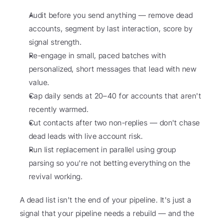
Audit before you send anything — remove dead 
accounts, segment by last interaction, score by 
signal strength.
Re-engage in small, paced batches with 
personalized, short messages that lead with new 
value.
Cap daily sends at 20–40 for accounts that aren't 
recently warmed.
Cut contacts after two non-replies — don't chase 
dead leads with live account risk.
Run list replacement in parallel using group 
parsing so you're not betting everything on the 
revival working.
A dead list isn't the end of your pipeline. It's just a 
signal that your pipeline needs a rebuild — and the 