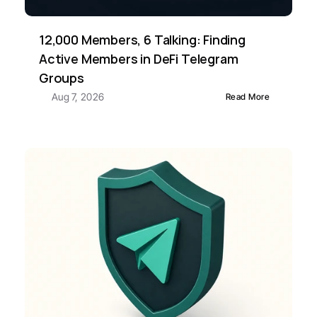
12,000 Members, 6 Talking: Finding 
Active Members in DeFi Telegram 
Groups
Aug 7, 2026
Read More