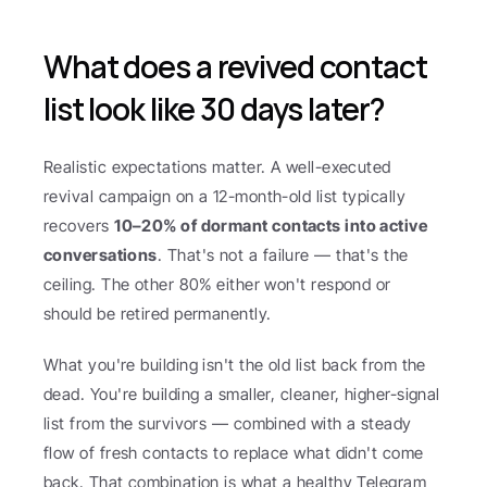
What does a revived contact 
list look like 30 days later?
Realistic expectations matter. A well-executed 
revival campaign on a 12-month-old list typically 
recovers 
10–20% of dormant contacts into active 
conversations
. That's not a failure — that's the 
ceiling. The other 80% either won't respond or 
should be retired permanently.
What you're building isn't the old list back from the 
dead. You're building a smaller, cleaner, higher-signal 
list from the survivors — combined with a steady 
flow of fresh contacts to replace what didn't come 
back. That combination is what a healthy Telegram 