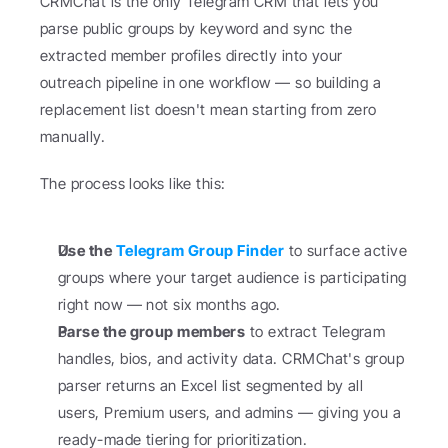
CRMChat is the only Telegram CRM that lets you 
parse public groups by keyword and sync the 
extracted member profiles directly into your 
outreach pipeline in one workflow — so building a 
replacement list doesn't mean starting from zero 
manually.
The process looks like this:
Use the 
Telegram Group Finder
 to surface active 
groups where your target audience is participating 
right now — not six months ago.
Parse the group members
 to extract Telegram 
handles, bios, and activity data. CRMChat's group 
parser returns an Excel list segmented by all 
users, Premium users, and admins — giving you a 
ready-made tiering for prioritization.