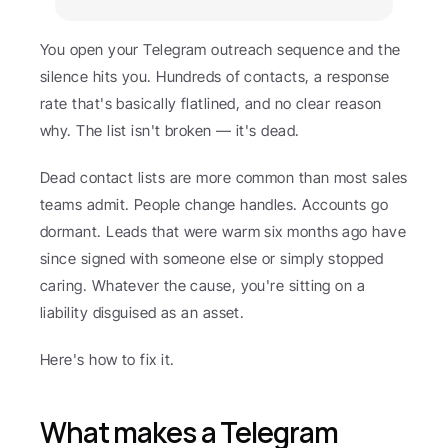
You open your Telegram outreach sequence and the 
silence hits you. Hundreds of contacts, a response 
rate that's basically flatlined, and no clear reason 
why. The list isn't broken — it's dead.
Dead contact lists are more common than most sales 
teams admit. People change handles. Accounts go 
dormant. Leads that were warm six months ago have 
since signed with someone else or simply stopped 
caring. Whatever the cause, you're sitting on a 
liability disguised as an asset.
Here's how to fix it.
What makes a Telegram 