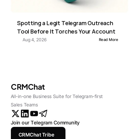
Spotting a Legit Telegram Outreach 
Tool Before It Torches Your Account
Aug 4, 2026
Read More
CRMChat
All-in-one Business Suite for Telegram-first 
Sales Teams
Join our Telegram Community
CRMChat Tribe