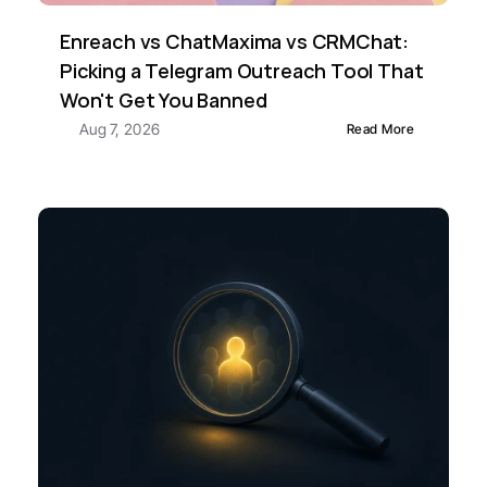
Enreach vs ChatMaxima vs CRMChat: 
Picking a Telegram Outreach Tool That 
Won't Get You Banned
Aug 7, 2026
Read More