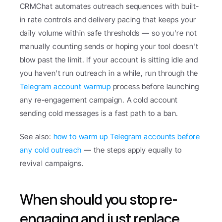
CRMChat automates outreach sequences with built-
in rate controls and delivery pacing that keeps your 
daily volume within safe thresholds — so you're not 
manually counting sends or hoping your tool doesn't 
blow past the limit. If your account is sitting idle and 
you haven't run outreach in a while, run through the 
Telegram account warmup
 process before launching 
any re-engagement campaign. A cold account 
sending cold messages is a fast path to a ban.
See also: 
how to warm up Telegram accounts before 
any cold outreach
 — the steps apply equally to 
revival campaigns.
When should you stop re-
engaging and just replace 