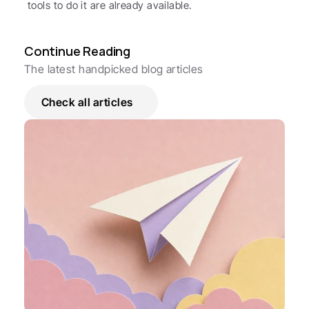
tools to do it are already available.
Continue Reading
The latest handpicked blog articles
Check all articles