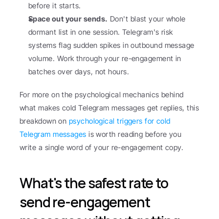
before it starts.
Space out your sends.
 Don't blast your whole 
dormant list in one session. Telegram's risk 
systems flag sudden spikes in outbound message 
volume. Work through your re-engagement in 
batches over days, not hours.
For more on the psychological mechanics behind 
what makes cold Telegram messages get replies, this 
breakdown on 
psychological triggers for cold 
Telegram messages
 is worth reading before you 
write a single word of your re-engagement copy.
What's the safest rate to 
send re-engagement 