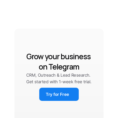
Grow your business 
on Telegram
CRM, Outreach & Lead Research. 
Get started with 1-week free trial.
Try for Free