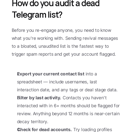
How do you audit a dead 
Telegram list?
Before you re-engage anyone, you need to know 
what you're working with. Sending revival messages 
to a bloated, unaudited list is the fastest way to 
trigger spam reports and get your account flagged.
Export your current contact list
 into a 
spreadsheet — include usernames, last 
interaction date, and any tags or deal stage data.
Filter by last activity.
 Contacts you haven't 
interacted with in 6+ months should be flagged for 
review. Anything beyond 12 months is near-certain 
decay territory.
Check for dead accounts.
 Try loading profiles 