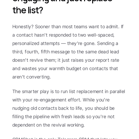
the list?
Honestly? Sooner than most teams want to admit. If 
a contact hasn't responded to two well-spaced, 
personalized attempts — they're gone. Sending a 
third, fourth, fifth message to the same dead lead 
doesn't revive them; it just raises your report rate 
and wastes your warmth budget on contacts that 
aren't converting.
The smarter play is to run list replacement in parallel 
with your re-engagement effort. While you're 
nudging old contacts back to life, you should be 
filling the pipeline with fresh leads so you're not 
dependent on the revival working.