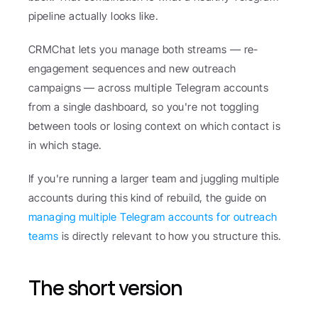
pipeline actually looks like.
CRMChat lets you manage both streams — re-
engagement sequences and new outreach 
campaigns — across multiple Telegram accounts 
from a single dashboard, so you're not toggling 
between tools or losing context on which contact is 
in which stage.
If you're running a larger team and juggling multiple 
accounts during this kind of rebuild, the guide on 
managing multiple Telegram accounts for outreach 
teams
 is directly relevant to how you structure this.
The short version