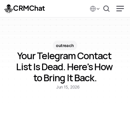
Select Language
CRMChat
outreach
Your Telegram Contact 
List Is Dead. Here's How 
to Bring It Back.
Jun 15, 2026