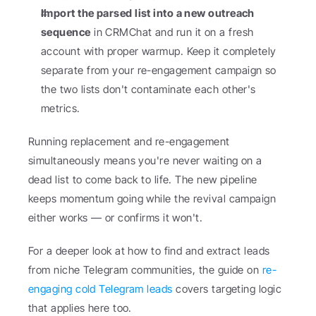
Import the parsed list into a new outreach 
sequence
 in CRMChat and run it on a fresh 
account with proper warmup. Keep it completely 
separate from your re-engagement campaign so 
the two lists don't contaminate each other's 
metrics.
Running replacement and re-engagement 
simultaneously means you're never waiting on a 
dead list to come back to life. The new pipeline 
keeps momentum going while the revival campaign 
either works — or confirms it won't.
For a deeper look at how to find and extract leads 
from niche Telegram communities, the guide on 
re-
engaging cold Telegram leads
 covers targeting logic 
that applies here too.