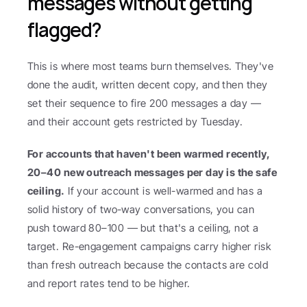
messages without getting 
flagged?
This is where most teams burn themselves. They've 
done the audit, written decent copy, and then they 
set their sequence to fire 200 messages a day — 
and their account gets restricted by Tuesday.
For accounts that haven't been warmed recently, 
20–40 new outreach messages per day is the safe 
ceiling.
 If your account is well-warmed and has a 
solid history of two-way conversations, you can 
push toward 80–100 — but that's a ceiling, not a 
target. Re-engagement campaigns carry higher risk 
than fresh outreach because the contacts are cold 
and report rates tend to be higher.