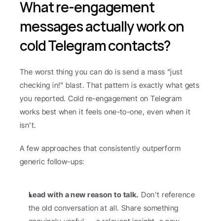
What re-engagement 
messages actually work on 
cold Telegram contacts?
The worst thing you can do is send a mass "just 
checking in!" blast. That pattern is exactly what gets 
you reported. Cold re-engagement on Telegram 
works best when it feels one-to-one, even when it 
isn't.
A few approaches that consistently outperform 
generic follow-ups:
Lead with a new reason to talk.
 Don't reference 
the old conversation at all. Share something 