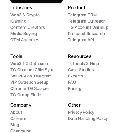
Industries
Product
Web3 & Crypto
Telegram CRM
iGaming
Telegram Outreach
Content Creators
TG Account Warmup
Media Buying
Prospect Research
GTM Agencies
Telegram API
Tools
Resources
Web3 TG Database
Tutorials & Help
TG Channel CRM Sync
Case Studies
Sell PPV on Telegram
Experts
VIP Outreach Setup
FAQ
Chrome TG Scraper
Pricing
TG Group Finder
Company
Other
About
Privacy Policy
Careers
Data Handling Policy
Blog
Changelog