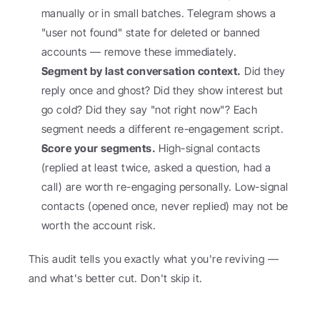
manually or in small batches. Telegram shows a 
"user not found" state for deleted or banned 
accounts — remove these immediately.
Segment by last conversation context.
 Did they 
reply once and ghost? Did they show interest but 
go cold? Did they say "not right now"? Each 
segment needs a different re-engagement script.
Score your segments.
 High-signal contacts 
(replied at least twice, asked a question, had a 
call) are worth re-engaging personally. Low-signal 
contacts (opened once, never replied) may not be 
worth the account risk.
This audit tells you exactly what you're reviving — 
and what's better cut. Don't skip it.