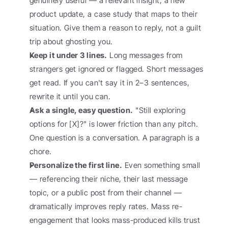
genuinely useful — a relevant insight, a new 
product update, a case study that maps to their 
situation. Give them a reason to reply, not a guilt 
trip about ghosting you.
Keep it under 3 lines.
 Long messages from 
strangers get ignored or flagged. Short messages 
get read. If you can't say it in 2–3 sentences, 
rewrite it until you can.
Ask a single, easy question.
 "Still exploring 
options for [X]?" is lower friction than any pitch. 
One question is a conversation. A paragraph is a 
chore.
Personalize the first line.
 Even something small 
— referencing their niche, their last message 
topic, or a public post from their channel — 
dramatically improves reply rates. Mass re-
engagement that looks mass-produced kills trust 