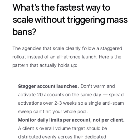
What's the fastest way to 
scale without triggering mass 
bans?
The agencies that scale cleanly follow a staggered 
rollout instead of an all-at-once launch. Here's the 
pattern that actually holds up:
Stagger account launches.
 Don't warm and 
activate 20 accounts on the same day — spread 
activations over 2-3 weeks so a single anti-spam 
sweep can't hit your whole pool.
Monitor daily limits per account, not per client.
A client's overall volume target should be 
distributed evenly across their dedicated 