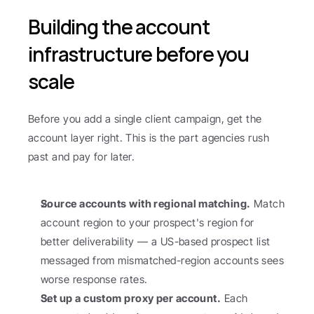
Building the account 
infrastructure before you 
scale
Before you add a single client campaign, get the 
account layer right. This is the part agencies rush 
past and pay for later.
Source accounts with regional matching.
 Match 
account region to your prospect's region for 
better deliverability — a US-based prospect list 
messaged from mismatched-region accounts sees 
worse response rates.
Set up a custom proxy per account.
 Each 