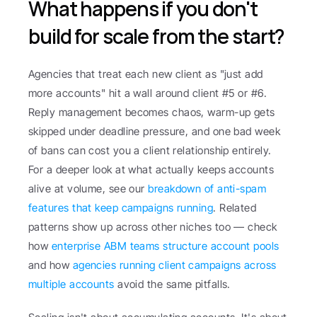
What happens if you don't 
build for scale from the start?
Agencies that treat each new client as "just add 
more accounts" hit a wall around client #5 or #6. 
Reply management becomes chaos, warm-up gets 
skipped under deadline pressure, and one bad week 
of bans can cost you a client relationship entirely. 
For a deeper look at what actually keeps accounts 
alive at volume, see our 
breakdown of anti-spam 
features that keep campaigns running
. Related 
patterns show up across other niches too — check 
how 
enterprise ABM teams structure account pools
and how 
agencies running client campaigns across 
multiple accounts
 avoid the same pitfalls.