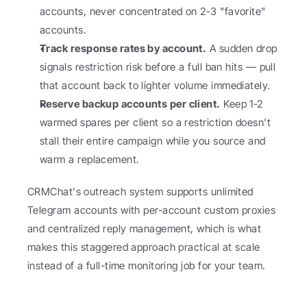
accounts, never concentrated on 2-3 "favorite" 
accounts.
Track response rates by account.
 A sudden drop 
signals restriction risk before a full ban hits — pull 
that account back to lighter volume immediately.
Reserve backup accounts per client.
 Keep 1-2 
warmed spares per client so a restriction doesn't 
stall their entire campaign while you source and 
warm a replacement.
CRMChat's outreach system supports unlimited 
Telegram accounts with per-account custom proxies 
and centralized reply management, which is what 
makes this staggered approach practical at scale 
instead of a full-time monitoring job for your team.