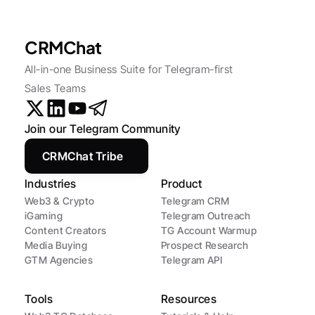
CRMChat
All-in-one Business Suite for Telegram-first 
Sales Teams
Join our Telegram Community
CRMChat Tribe
Industries
Product
Web3 & Crypto
Telegram CRM
iGaming
Telegram Outreach
Content Creators
TG Account Warmup
Media Buying
Prospect Research
GTM Agencies
Telegram API
Tools
Resources