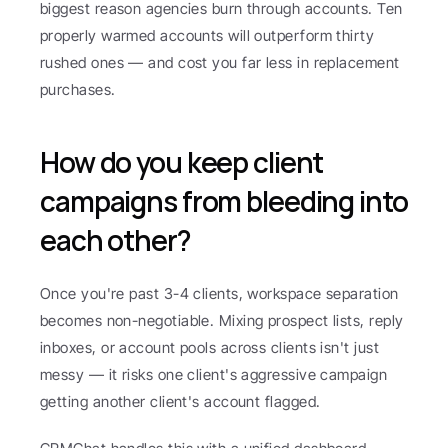
biggest reason agencies burn through accounts. Ten 
properly warmed accounts will outperform thirty 
rushed ones — and cost you far less in replacement 
purchases.
How do you keep client 
campaigns from bleeding into 
each other?
Once you're past 3-4 clients, workspace separation 
becomes non-negotiable. Mixing prospect lists, reply 
inboxes, or account pools across clients isn't just 
messy — it risks one client's aggressive campaign 
getting another client's account flagged.