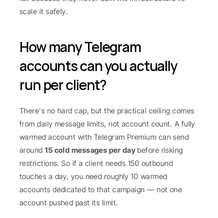
scale it safely.
How many Telegram 
accounts can you actually 
run per client?
There's no hard cap, but the practical ceiling comes 
from daily message limits, not account count. A fully 
warmed account with Telegram Premium can send 
around 
15 cold messages per day
 before risking 
restrictions. So if a client needs 150 outbound 
touches a day, you need roughly 10 warmed 
accounts dedicated to that campaign — not one 
account pushed past its limit.