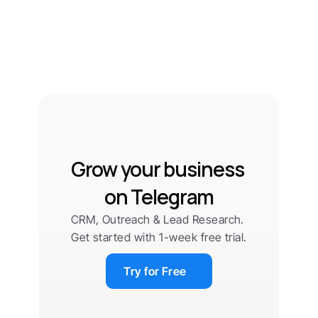
Grow your business 
on Telegram
CRM, Outreach & Lead Research. 
Get started with 1-week free trial.
Try for Free