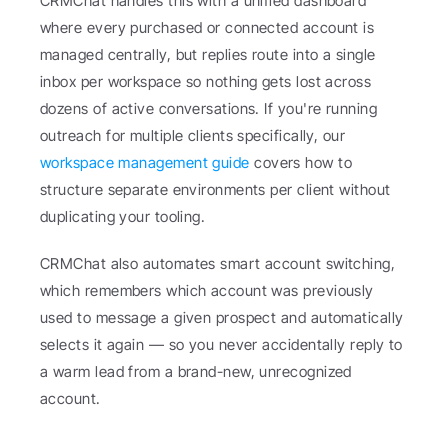
CRMChat handles this with a unified dashboard 
where every purchased or connected account is 
managed centrally, but replies route into a single 
inbox per workspace so nothing gets lost across 
dozens of active conversations. If you're running 
outreach for multiple clients specifically, our 
workspace management guide
 covers how to 
structure separate environments per client without 
duplicating your tooling.
CRMChat also automates smart account switching, 
which remembers which account was previously 
used to message a given prospect and automatically 
selects it again — so you never accidentally reply to 
a warm lead from a brand-new, unrecognized 
account.