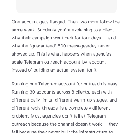
One account gets flagged. Then two more follow the 
same week. Suddenly you're explaining to a client 
why their campaign went dark for four days — and 
why the "guaranteed" 500 messages/day never 
showed up. This is what happens when agencies 
scale Telegram outreach account-by-account 
instead of building an actual system for it.
Running one Telegram account for outreach is easy. 
Running 30 accounts across 8 clients, each with 
different daily limits, different warm-up stages, and 
different reply threads, is a completely different 
problem. Most agencies don't fail at Telegram 
outreach because the channel doesn't work — they 
fail because they never built the infrastructure to 