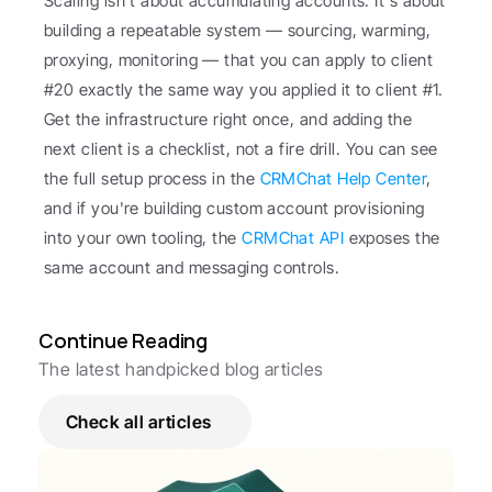
Scaling isn't about accumulating accounts. It's about 
building a repeatable system — sourcing, warming, 
proxying, monitoring — that you can apply to client 
#20 exactly the same way you applied it to client #1. 
Get the infrastructure right once, and adding the 
next client is a checklist, not a fire drill. You can see 
the full setup process in the 
CRMChat Help Center
, 
and if you're building custom account provisioning 
into your own tooling, the 
CRMChat API
 exposes the 
same account and messaging controls.
Continue Reading
The latest handpicked blog articles
Check all articles