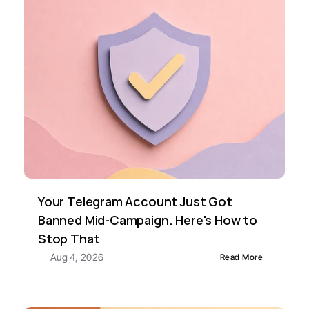
Your Telegram Account Just Got 
Banned Mid-Campaign. Here's How to 
Stop That
Aug 4, 2026
Read More