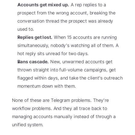
Accounts get mixed up.
 A rep replies to a 
prospect from the wrong account, breaking the 
conversation thread the prospect was already 
used to.
Replies get lost.
 When 15 accounts are running 
simultaneously, nobody's watching all of them. A 
hot reply sits unread for two days.
Bans cascade.
 New, unwarmed accounts get 
thrown straight into full-volume campaigns, get 
flagged within days, and take the client's outreach 
momentum down with them.
None of these are Telegram problems. They're 
workflow problems. And they all trace back to 
managing accounts manually instead of through a 
unified system.