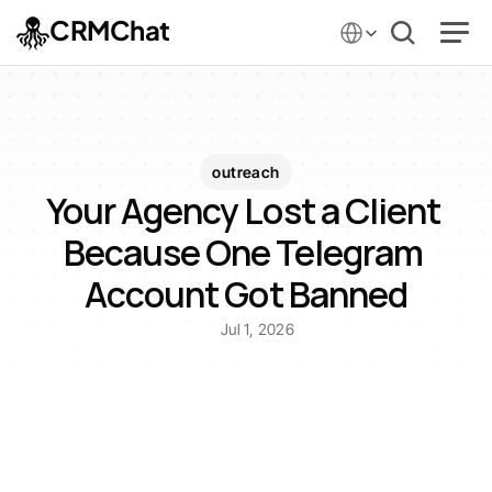
Select Language
CRMChat
outreach
Your Agency Lost a Client 
Because One Telegram 
Account Got Banned
Jul 1, 2026