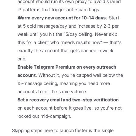
account should run its own proxy to avoid shared 
IP patterns that trigger anti-spam flags.
Warm every new account for 10-14 days.
 Start 
at 5 cold messages/day and increase by 2-3 per 
week until you hit the 15/day ceiling. Never skip 
this for a client who "needs results now" — that's 
exactly the account that gets banned in week 
one.
Enable Telegram Premium on every outreach 
account.
 Without it, you're capped well below the 
15-message ceiling, meaning you need more 
accounts to hit the same volume.
Set a recovery email and two-step verification
on each account before it goes live, so you're not 
locked out mid-campaign.
Skipping steps here to launch faster is the single 