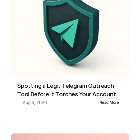
Spotting a Legit Telegram Outreach 
Tool Before It Torches Your Account
Aug 4, 2026
Read More