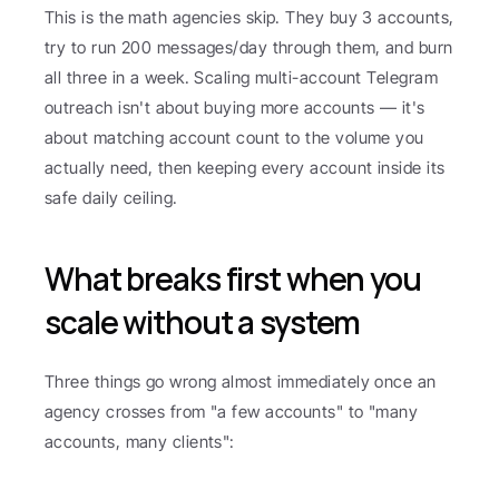
This is the math agencies skip. They buy 3 accounts, 
try to run 200 messages/day through them, and burn 
all three in a week. Scaling multi-account Telegram 
outreach isn't about buying more accounts — it's 
about matching account count to the volume you 
actually need, then keeping every account inside its 
safe daily ceiling.
What breaks first when you 
scale without a system
Three things go wrong almost immediately once an 
agency crosses from "a few accounts" to "many 
accounts, many clients":