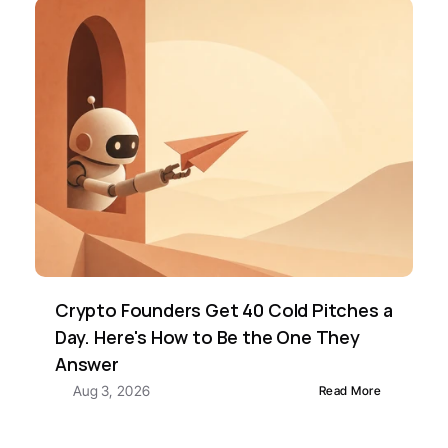
Crypto Founders Get 40 Cold Pitches a 
Day. Here's How to Be the One They 
Answer
Aug 3, 2026
Read More