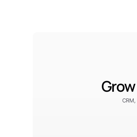
Grow 
CRM, 