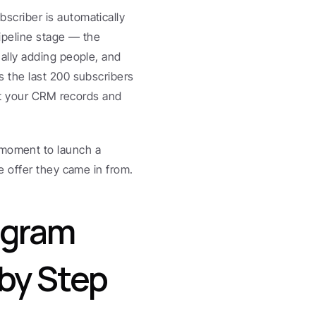
criber is automatically 
ipeline stage — the 
lly adding people, and 
 the last 200 subscribers 
at your CRM records and 
he moment to launch a 
e offer they came in from.
gram 
by Step