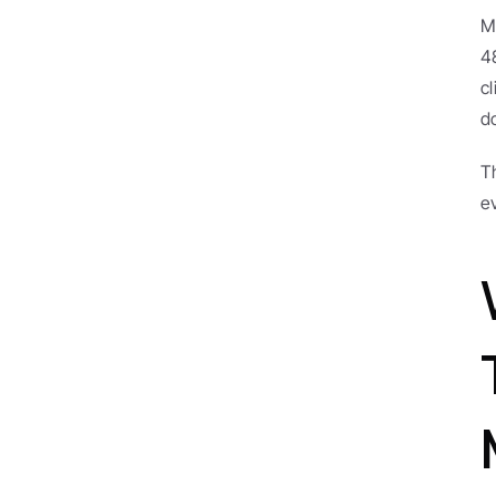
M
4
c
d
T
e