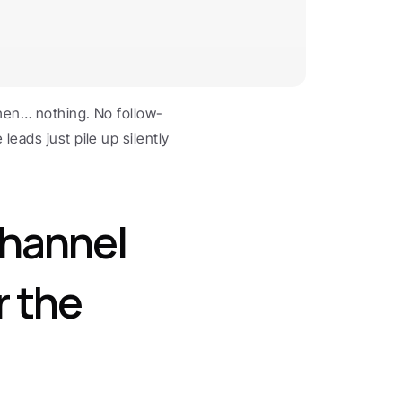
Then… nothing. No follow-
eads just pile up silently 
hannel 
 the 