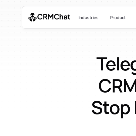
CRMChat
Industries
Product
Tele
CRM:
Stop 