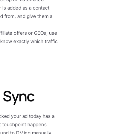
is added as a contact. 
ed from, and give them a 
ffiliate offers or GEOs, use 
know exactly which traffic 
s Sync
icked your ad today has a 
t touchpoint happens 
ound to DMing manually, 