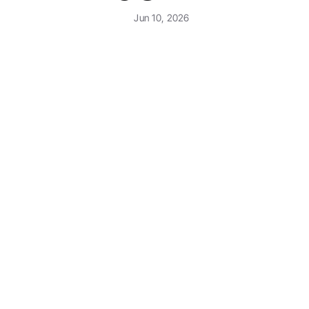
Jun 10, 2026