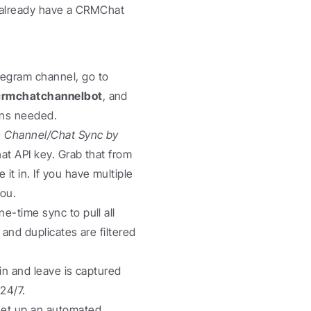
u already have a CRMChat 
 In your Telegram channel, go to 
rmchatchannelbot
, and 
ons needed.
 
Channel/Chat Sync by 
 bot in Telegram. It will prompt you for your CRMChat API key. Grab that from 
t in. If you have multiple 
you.
e-time sync to pull all 
nd duplicates are filtered 
in and leave is captured 
 24/7.
et up an automated 