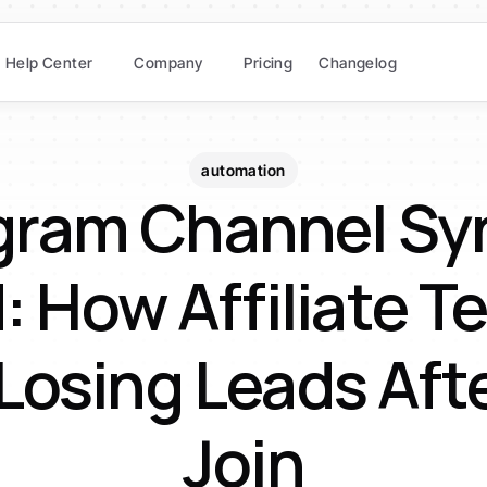
Help Center
Company
Pricing
Changelog
automation
gram Channel Syn
 How Affiliate T
Losing Leads Afte
Join