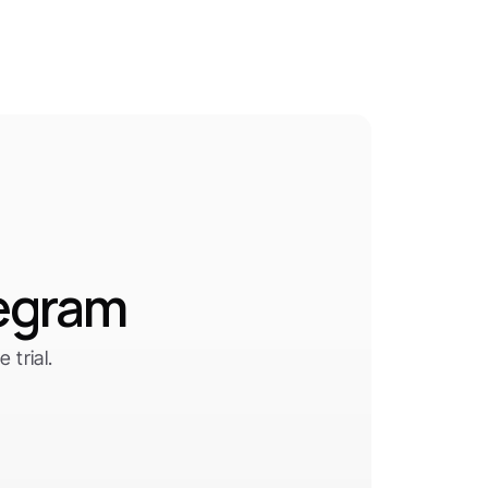
legram
trial.