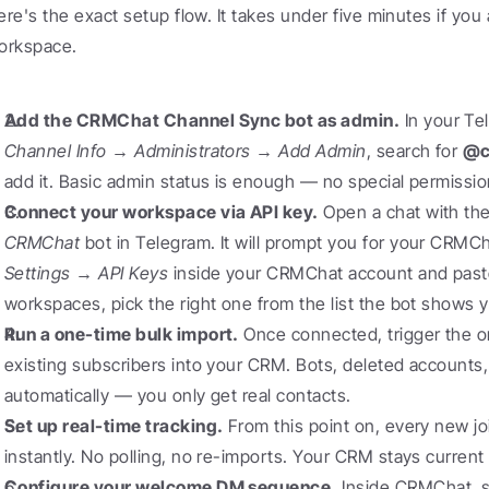
ere's the exact setup flow. It takes under five minutes if yo
orkspace.
Add the CRMChat Channel Sync bot as admin.
Channel Info → Administrators → Add Admin
, search for 
@c
add it. Basic admin status is enough — no special permissi
Connect your workspace via API key.
 Open a chat with the
CRMChat
Settings → API Keys
 inside your CRMChat account and paste i
workspaces, pick the right one from the list the bot shows 
Run a one-time bulk import.
 Once connected, trigger the on
existing subscribers into your CRM. Bots, deleted accounts, a
automatically — you only get real contacts.
Set up real-time tracking.
 From this point on, every new jo
instantly. No polling, no re-imports. Your CRM stays current
Configure your welcome DM sequence.
 Inside CRMChat, s