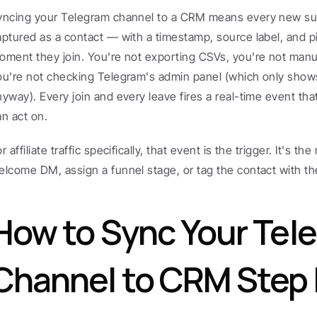
yncing your Telegram channel to a CRM means every new subs
aptured as a contact — with a timestamp, source label, and p
oment they join. You're not exporting CSVs, you're not manua
ou're not checking Telegram's admin panel (which only shows
nyway). Every join and every leave fires a real-time event th
an act on.
r affiliate traffic specifically, that event is the trigger. It's t
elcome DM, assign a funnel stage, or tag the contact with th
How to Sync Your Tele
Channel to CRM Step 