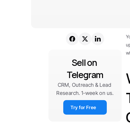
Y
u
w
Sell on 
Telegram
CRM, Outreach & Lead 
Research. 1-week on us.
Try for Free