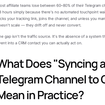
ost affiliate teams lose between 60–80% of their Telegram chan
8 hours simply because there's no automated touchpoint wait
licks your tracking link, joins the channel, and unless you m
oesn't scale — they drift off and never convert.
he gap isn't the traffic source. It's the absence of a system t
vent into a CRM contact you can actually act on.
What Does "Syncing a
Telegram Channel to 
Mean in Practice?