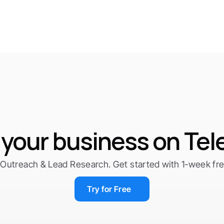
your business on Te
Outreach & Lead Research. Get started with 1-week free 
Try for Free