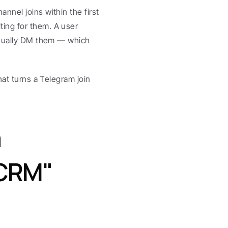
nel joins within the first 
ing for them. A user 
anually DM them — which 
hat turns a Telegram join 
 
CRM" 