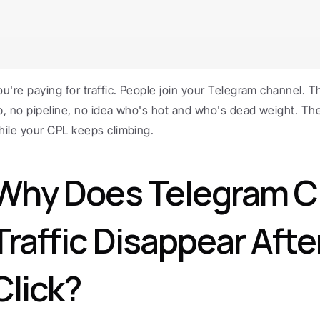
ou're paying for traffic. People join your Telegram channel. 
p, no pipeline, no idea who's hot and who's dead weight. The l
hile your CPL keeps climbing.
Why Does Telegram C
Traffic Disappear After
Click?