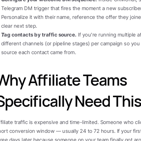
Telegram DM trigger that fires the moment a new subscriber 
Personalize it with their name, reference the offer they join
clear next step.
Tag contacts by traffic source.
 If you're running multiple a
different channels (or pipeline stages) per campaign so you 
source each contact came from.
Why Affiliate Teams 
Specifically Need Thi
ffiliate traffic is expensive and time-limited. Someone who cl
hort conversion window — usually 24 to 72 hours. If your firs
hree days later because someone on your team finally got ar