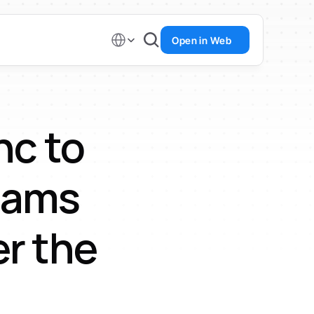
Select Language
Open in Web
c to 
eams 
r the 