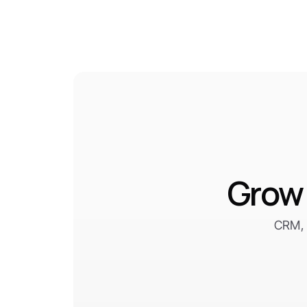
Grow 
CRM, 