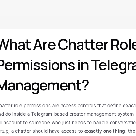
What Are Chatter Role
Permissions in Telegr
Management?
hatter role permissions are access controls that define exactl
nd do inside a Telegram-based creator management system —
ull account to someone who just needs to handle conversations
etup, a chatter should have access to 
exactly one thing
: the