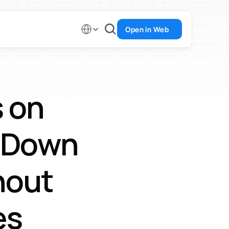
Select Language
Open in Web
 on 
 Down 
out 
es