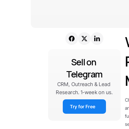
Sell on 
Telegram
CRM, Outreach & Lead 
Research. 1-week on us.
C
Try for Free
a
f
s