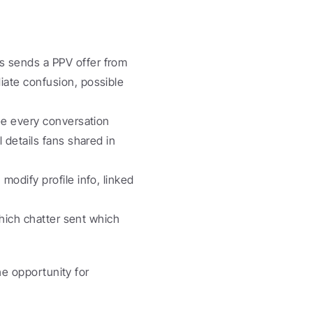
s sends a PPV offer from 
ate confusion, possible 
ee every conversation 
details fans shared in 
modify profile info, linked 
hich chatter sent which 
e opportunity for 