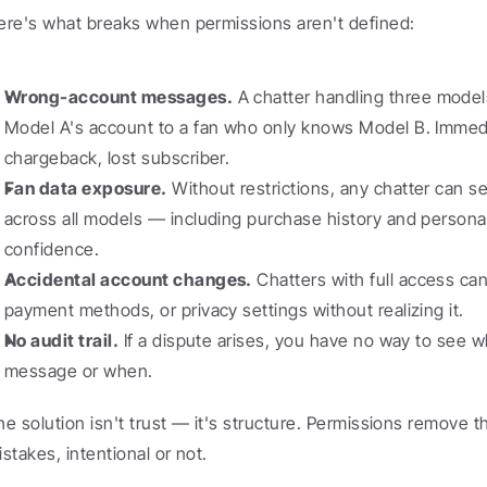
ere's what breaks when permissions aren't defined:
Wrong-account messages.
 A chatter handling three model
Model A's account to a fan who only knows Model B. Immedi
chargeback, lost subscriber.
Fan data exposure.
 Without restrictions, any chatter can s
across all models — including purchase history and personal 
confidence.
Accidental account changes.
 Chatters with full access can 
payment methods, or privacy settings without realizing it.
No audit trail.
 If a dispute arises, you have no way to see w
message or when.
he solution isn't trust — it's structure. Permissions remove th
istakes, intentional or not.