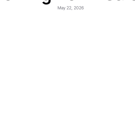
May 22, 2026