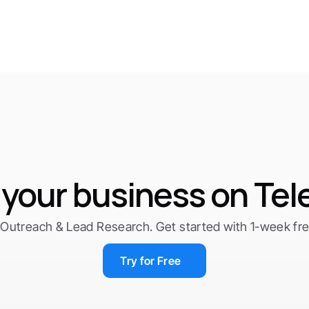
your business on Te
Outreach & Lead Research. Get started with 1-week free 
Try for Free