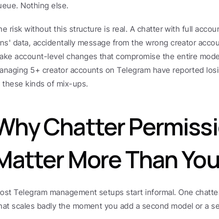
ueue. Nothing else.
he risk without this structure is real. A chatter with full acco
ans' data, accidentally message from the wrong creator account
ake account-level changes that compromise the entire model 
anaging 5+ creator accounts on Telegram have reported los
o these kinds of mix-ups.
Why Chatter Permissi
Matter More Than You
ost Telegram management setups start informal. One chatter,
hat scales badly the moment you add a second model or a se