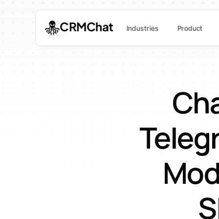
CRMChat
Industries
Product
Cha
Teleg
Mod
S