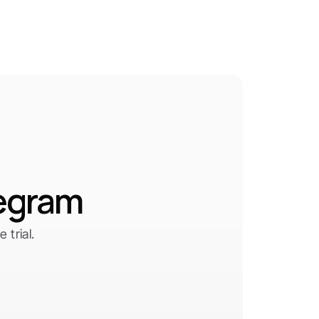
legram
trial.