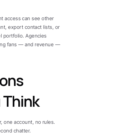
unt access can see other 
, export contact lists, or 
portfolio. Agencies 
ing fans — and revenue — 
ons 
 Think
 one account, no rules. 
cond chatter.