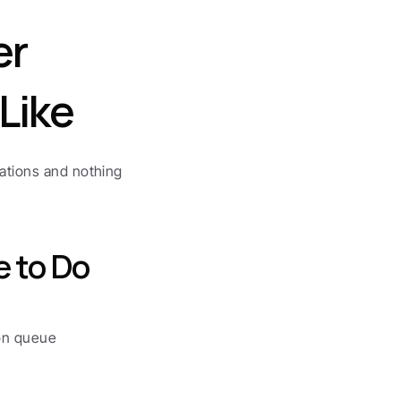
r 
Like
ations and nothing 
e to Do
ion queue