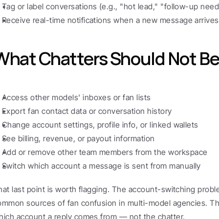
Tag or label conversations (e.g., "hot lead," "follow-up nee
Receive real-time notifications when a new message arrives
What Chatters Should Not Be 
Access other models' inboxes or fan lists
Export fan contact data or conversation history
Change account settings, profile info, or linked wallets
See billing, revenue, or payout information
Add or remove other team members from the workspace
Switch which account a message is sent from manually
hat last point is worth flagging. The account-switching probl
ommon sources of fan confusion in multi-model agencies. Th
hich account a reply comes from — not the chatter.