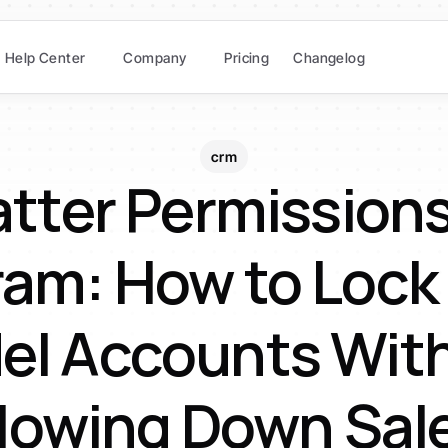
Help Center
Company
Pricing
Changelog
crm
tter Permissions
ram: How to Lock
el Accounts With
lowing Down Sal