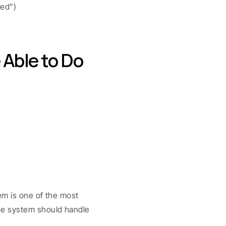
ded")
Able to Do
em is one of the most 
e system should handle 