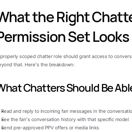
What the Right Chatte
Permission Set Looks 
 properly scoped chatter role should grant access to convers
eyond that. Here's the breakdown:
What Chatters Should Be Abl
Read and reply to incoming fan messages in the conversat
See the fan's conversation history with that specific model
Send pre-approved PPV offers or media links