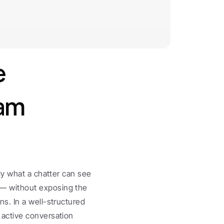
 
am 
y what a chatter can see 
 without exposing the 
. In a well-structured 
 active conversation 