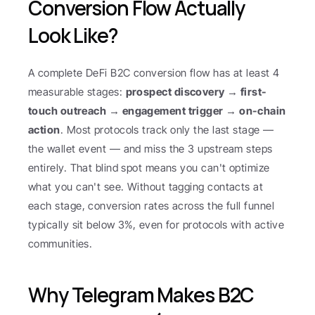
Conversion Flow Actually 
Look Like?
A complete DeFi B2C conversion flow has at least 4 
measurable stages: 
prospect discovery → first-
touch outreach → engagement trigger → on-chain 
action
. Most protocols track only the last stage — 
the wallet event — and miss the 3 upstream steps 
entirely. That blind spot means you can't optimize 
what you can't see. Without tagging contacts at 
each stage, conversion rates across the full funnel 
typically sit below 3%, even for protocols with active 
communities.
Why Telegram Makes B2C 