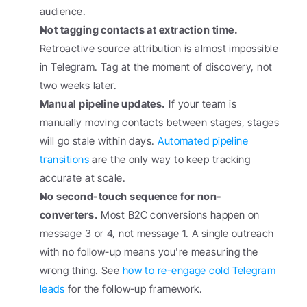
audience.
Not tagging contacts at extraction time.
Retroactive source attribution is almost impossible 
in Telegram. Tag at the moment of discovery, not 
two weeks later.
Manual pipeline updates.
 If your team is 
manually moving contacts between stages, stages 
will go stale within days. 
Automated pipeline 
transitions
 are the only way to keep tracking 
accurate at scale.
No second-touch sequence for non-
converters.
 Most B2C conversions happen on 
message 3 or 4, not message 1. A single outreach 
with no follow-up means you're measuring the 
wrong thing. See 
how to re-engage cold Telegram 
leads
 for the follow-up framework.