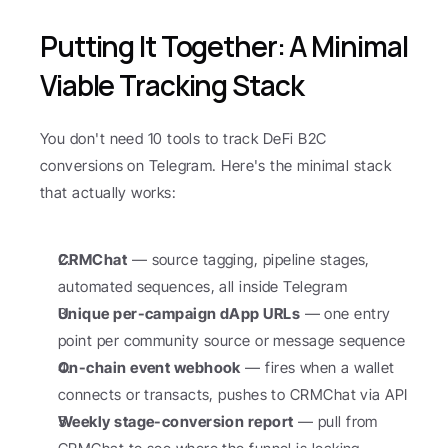
Putting It Together: A Minimal 
Viable Tracking Stack
You don't need 10 tools to track DeFi B2C 
conversions on Telegram. Here's the minimal stack 
that actually works:
CRMChat
 — source tagging, pipeline stages, 
automated sequences, all inside Telegram
Unique per-campaign dApp URLs
 — one entry 
point per community source or message sequence
On-chain event webhook
 — fires when a wallet 
connects or transacts, pushes to CRMChat via API
Weekly stage-conversion report
 — pull from 