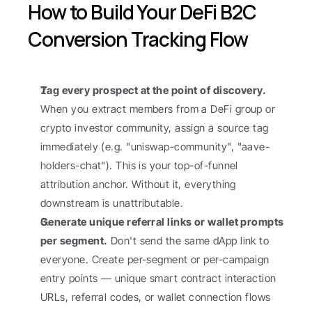
How to Build Your DeFi B2C 
Conversion Tracking Flow
Tag every prospect at the point of discovery.
When you extract members from a DeFi group or 
crypto investor community, assign a source tag 
immediately (e.g. "uniswap-community", "aave-
holders-chat"). This is your top-of-funnel 
attribution anchor. Without it, everything 
downstream is unattributable.
Generate unique referral links or wallet prompts 
per segment.
 Don't send the same dApp link to 
everyone. Create per-segment or per-campaign 
entry points — unique smart contract interaction 
URLs, referral codes, or wallet connection flows 