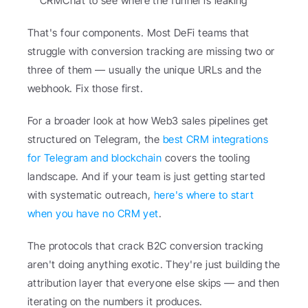
CRMChat to see where the funnel is leaking
That's four components. Most DeFi teams that 
struggle with conversion tracking are missing two or 
three of them — usually the unique URLs and the 
webhook. Fix those first.
For a broader look at how Web3 sales pipelines get 
structured on Telegram, the 
best CRM integrations 
for Telegram and blockchain
 covers the tooling 
landscape. And if your team is just getting started 
with systematic outreach, 
here's where to start 
when you have no CRM yet
.
The protocols that crack B2C conversion tracking 
aren't doing anything exotic. They're just building the 
attribution layer that everyone else skips — and then 
iterating on the numbers it produces.