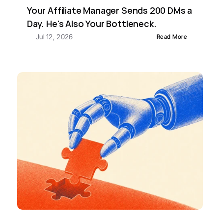
Your Affiliate Manager Sends 200 DMs a 
Day. He's Also Your Bottleneck.
Jul 12, 2026
Read More