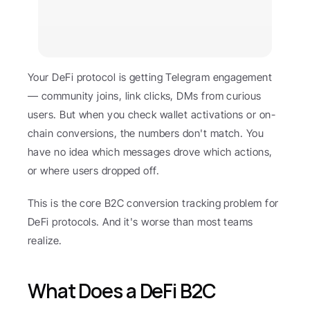
Your DeFi protocol is getting Telegram engagement 
— community joins, link clicks, DMs from curious 
users. But when you check wallet activations or on-
chain conversions, the numbers don't match. You 
have no idea which messages drove which actions, 
or where users dropped off.
This is the core B2C conversion tracking problem for 
DeFi protocols. And it's worse than most teams 
realize.
What Does a DeFi B2C 