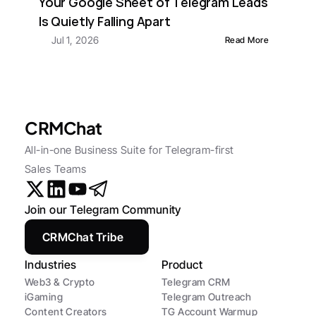
Your Google Sheet of Telegram Leads 
Is Quietly Falling Apart
Jul 1, 2026
Read More
CRMChat
All-in-one Business Suite for Telegram-first 
Sales Teams
Join our Telegram Community
CRMChat Tribe
Industries
Product
Web3 & Crypto
Telegram CRM
iGaming
Telegram Outreach
Content Creators
TG Account Warmup