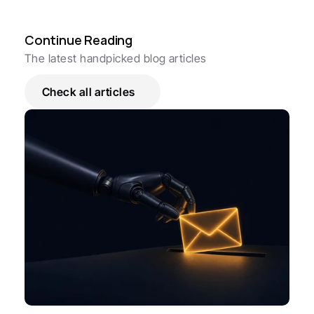
Continue Reading
The latest handpicked blog articles
Check all articles