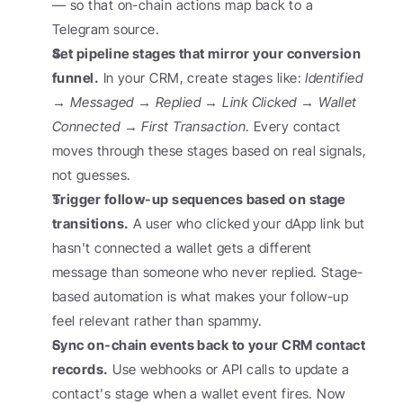
— so that on-chain actions map back to a 
Telegram source.
Set pipeline stages that mirror your conversion 
funnel.
 In your CRM, create stages like: 
Identified 
→ Messaged → Replied → Link Clicked → Wallet 
Connected → First Transaction
. Every contact 
moves through these stages based on real signals, 
not guesses.
Trigger follow-up sequences based on stage 
transitions.
 A user who clicked your dApp link but 
hasn't connected a wallet gets a different 
message than someone who never replied. Stage-
based automation is what makes your follow-up 
feel relevant rather than spammy.
Sync on-chain events back to your CRM contact 
records.
 Use webhooks or API calls to update a 
contact's stage when a wallet event fires. Now 