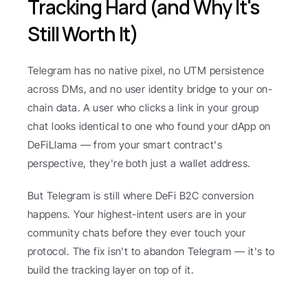
Tracking Hard (and Why It's 
Still Worth It)
Telegram has no native pixel, no UTM persistence 
across DMs, and no user identity bridge to your on-
chain data. A user who clicks a link in your group 
chat looks identical to one who found your dApp on 
DeFiLlama — from your smart contract's 
perspective, they're both just a wallet address.
But Telegram is still where DeFi B2C conversion 
happens. Your highest-intent users are in your 
community chats before they ever touch your 
protocol. The fix isn't to abandon Telegram — it's to 
build the tracking layer on top of it.