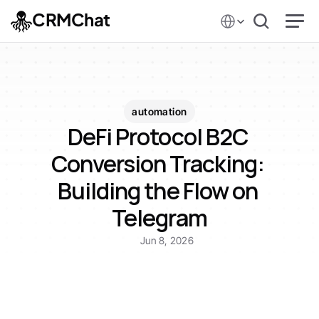
Select Language
CRMChat
automation
DeFi Protocol B2C 
Conversion Tracking: 
Building the Flow on 
Telegram
Jun 8, 2026