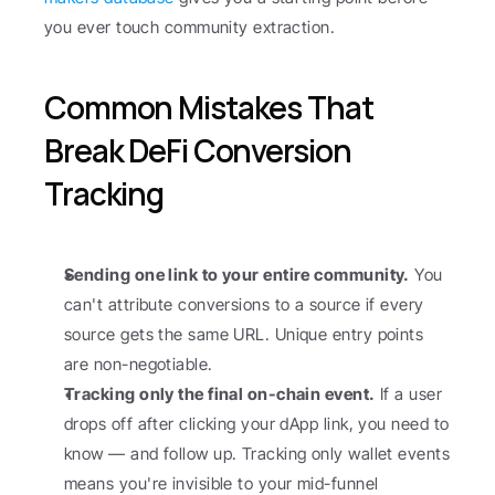
you ever touch community extraction.
Common Mistakes That 
Break DeFi Conversion 
Tracking
Sending one link to your entire community.
 You 
can't attribute conversions to a source if every 
source gets the same URL. Unique entry points 
are non-negotiable.
Tracking only the final on-chain event.
 If a user 
drops off after clicking your dApp link, you need to 
know — and follow up. Tracking only wallet events 
means you're invisible to your mid-funnel 