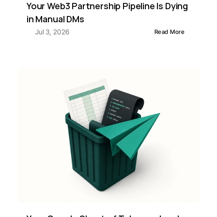
Your Web3 Partnership Pipeline Is Dying 
in Manual DMs
Jul 3, 2026
Read More