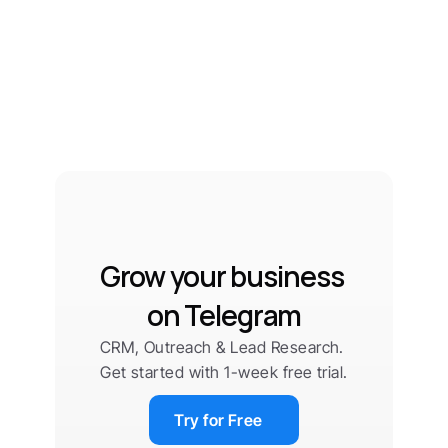
Grow your business 
on Telegram
CRM, Outreach & Lead Research. 
Get started with 1-week free trial.
Try for Free