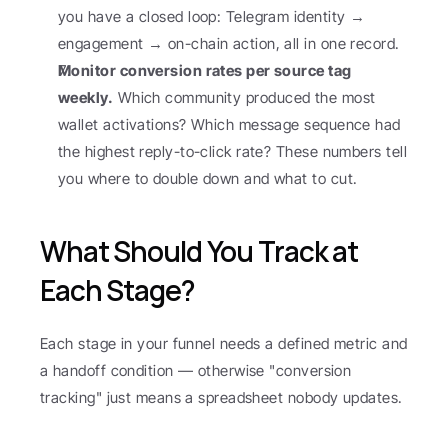
you have a closed loop: Telegram identity → 
engagement → on-chain action, all in one record.
Monitor conversion rates per source tag 
weekly.
 Which community produced the most 
wallet activations? Which message sequence had 
the highest reply-to-click rate? These numbers tell 
you where to double down and what to cut.
What Should You Track at 
Each Stage?
Each stage in your funnel needs a defined metric and 
a handoff condition — otherwise "conversion 
tracking" just means a spreadsheet nobody updates.