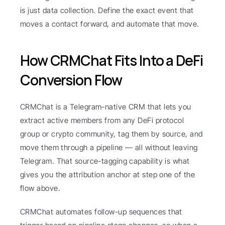
is just data collection. Define the exact event that 
moves a contact forward, and automate that move.
How CRMChat Fits Into a DeFi 
Conversion Flow
CRMChat is a Telegram-native CRM that lets you 
extract active members from any DeFi protocol 
group or crypto community, tag them by source, and 
move them through a pipeline — all without leaving 
Telegram. That source-tagging capability is what 
gives you the attribution anchor at step one of the 
flow above.
CRMChat automates follow-up sequences that 