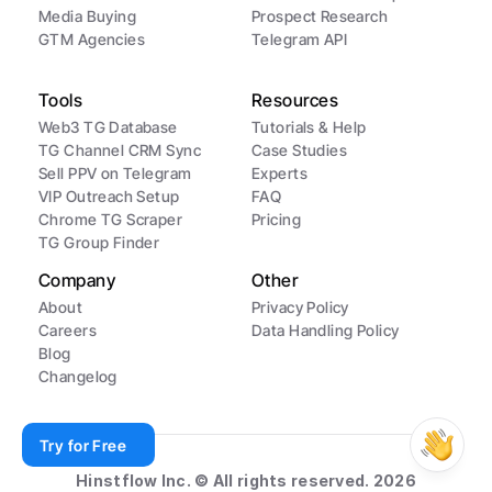
Media Buying
Prospect Research
GTM Agencies
Telegram API
Tools
Resources
Web3 TG Database
Tutorials & Help
TG Channel CRM Sync
Case Studies
Sell PPV on Telegram
Experts
VIP Outreach Setup
FAQ
Chrome TG Scraper
Pricing
TG Group Finder
Company
Other
About
Privacy Policy
Careers
Data Handling Policy
Blog
Changelog
Try for Free
Hinstflow Inc. © All rights reserved. 2026