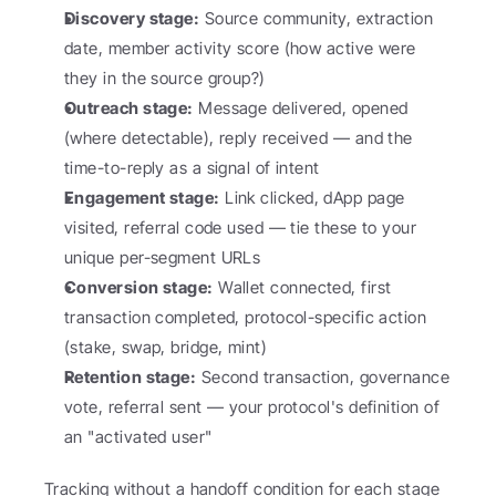
Discovery stage:
 Source community, extraction 
date, member activity score (how active were 
they in the source group?)
Outreach stage:
 Message delivered, opened 
(where detectable), reply received — and the 
time-to-reply as a signal of intent
Engagement stage:
 Link clicked, dApp page 
visited, referral code used — tie these to your 
unique per-segment URLs
Conversion stage:
 Wallet connected, first 
transaction completed, protocol-specific action 
(stake, swap, bridge, mint)
Retention stage:
 Second transaction, governance 
vote, referral sent — your protocol's definition of 
an "activated user"
Tracking without a handoff condition for each stage 