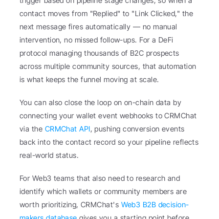
trigger based on pipeline stage changes, so when a 
contact moves from "Replied" to "Link Clicked," the 
next message fires automatically — no manual 
intervention, no missed follow-ups. For a DeFi 
protocol managing thousands of B2C prospects 
across multiple community sources, that automation 
is what keeps the funnel moving at scale.
You can also close the loop on on-chain data by 
connecting your wallet event webhooks to CRMChat 
via the 
CRMChat API
, pushing conversion events 
back into the contact record so your pipeline reflects 
real-world status.
For Web3 teams that also need to research and 
identify which wallets or community members are 
worth prioritizing, CRMChat's 
Web3 B2B decision-
makers database
 gives you a starting point before 