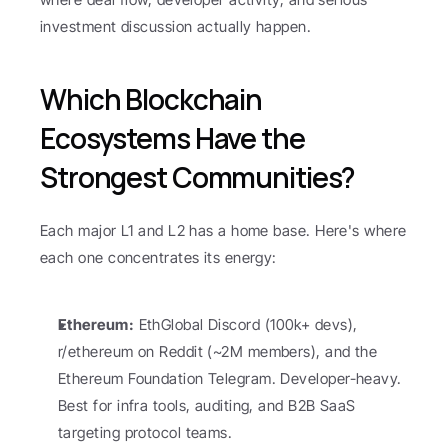
investment discussion actually happen.
Which Blockchain 
Ecosystems Have the 
Strongest Communities?
Each major L1 and L2 has a home base. Here's where 
each one concentrates its energy:
Ethereum:
 EthGlobal Discord (100k+ devs), 
r/ethereum on Reddit (~2M members), and the 
Ethereum Foundation Telegram. Developer-heavy. 
Best for infra tools, auditing, and B2B SaaS 
targeting protocol teams.