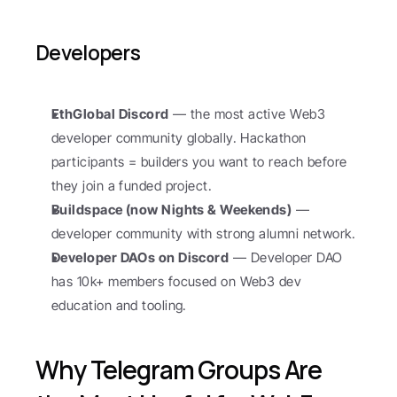
Developers
EthGlobal Discord
 — the most active Web3 
developer community globally. Hackathon 
participants = builders you want to reach before 
they join a funded project.
Buildspace (now Nights & Weekends)
 — 
developer community with strong alumni network.
Developer DAOs on Discord
 — Developer DAO 
has 10k+ members focused on Web3 dev 
education and tooling.
Why Telegram Groups Are 