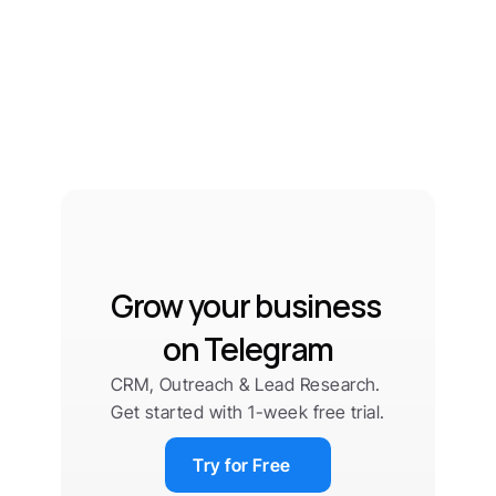
Grow your business 
on Telegram
CRM, Outreach & Lead Research. 
Get started with 1-week free trial.
Try for Free