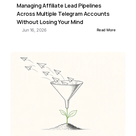
Managing Affiliate Lead Pipelines 
Across Multiple Telegram Accounts 
Without Losing Your Mind
Jun 16, 2026
Read More