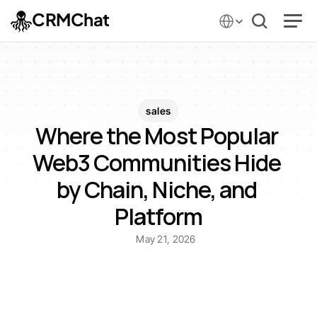
Select Language
CRMChat
sales
Where the Most Popular 
Web3 Communities Hide 
by Chain, Niche, and 
Platform
May 21, 2026