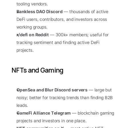
tooling vendors.
Bankless DAO Discord
 — thousands of active 
DeFi users, contributors, and investors across 
working groups.
r/defi on Reddit
 — 300k+ members; useful for 
tracking sentiment and finding active DeFi 
projects.
NFTs and Gaming
OpenSea and Blur Discord servers
 — large but 
noisy; better for tracking trends than finding B2B 
leads.
GameFi Alliance Telegram
 — blockchain gaming 
projects and investors in one place.