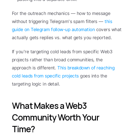
For the outreach mechanics — how to message 
without triggering Telegram's spam filters — 
this 
guide on Telegram follow-up automation
 covers what 
actually gets replies vs. what gets you reported.
If you're targeting cold leads from specific Web3 
projects rather than broad communities, the 
approach is different. 
This breakdown of reaching 
cold leads from specific projects
 goes into the 
targeting logic in detail.
What Makes a Web3 
Community Worth Your 
Time?