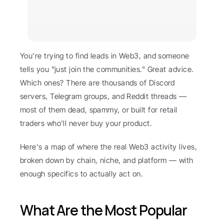
You're trying to find leads in Web3, and someone 
tells you "just join the communities." Great advice. 
Which ones? There are thousands of Discord 
servers, Telegram groups, and Reddit threads — 
most of them dead, spammy, or built for retail 
traders who'll never buy your product.
Here's a map of where the real Web3 activity lives, 
broken down by chain, niche, and platform — with 
enough specifics to actually act on.
What Are the Most Popular 