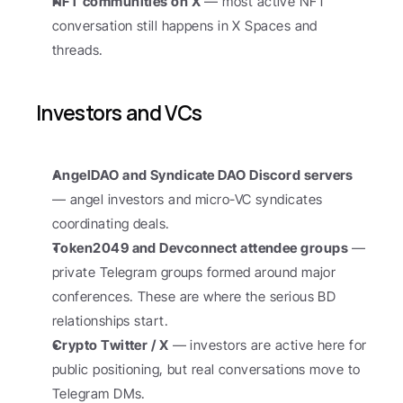
NFT communities on X
 — most active NFT 
conversation still happens in X Spaces and 
threads.
Investors and VCs
AngelDAO and Syndicate DAO Discord servers
— angel investors and micro-VC syndicates 
coordinating deals.
Token2049 and Devconnect attendee groups
 — 
private Telegram groups formed around major 
conferences. These are where the serious BD 
relationships start.
Crypto Twitter / X
 — investors are active here for 
public positioning, but real conversations move to 
Telegram DMs.