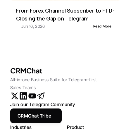
From Forex Channel Subscriber to FTD: 
Closing the Gap on Telegram
Jun 16, 2026
Read More
CRMChat
All-in-one Business Suite for Telegram-first 
Sales Teams
Join our Telegram Community
CRMChat Tribe
Industries
Product