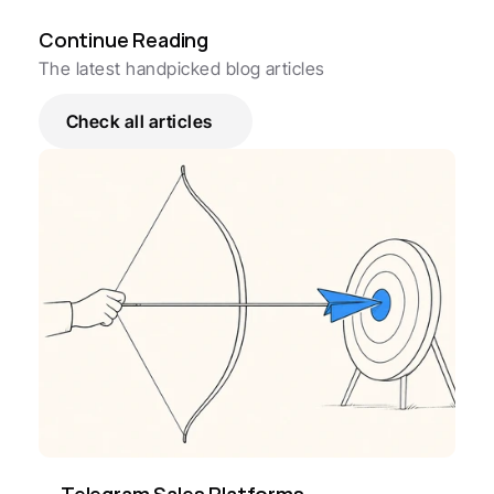
Continue Reading
The latest handpicked blog articles
Check all articles