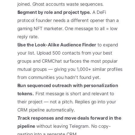
joined. Ghost accounts waste sequences.
Segment by role and project type.
 A DeFi 
protocol founder needs a different opener than a 
gaming NFT marketer. One message to all = low 
reply rate.
Use the Look-Alike Audience Finder
 to expand 
your list. Upload 500 contacts from your best 
groups and CRMChat surfaces the most popular 
mutual groups — giving you 1,000+ similar profiles 
from communities you hadn't found yet.
Run sequenced outreach with personalization 
tokens.
 First message is short and relevant to 
their project — not a pitch. Replies go into your 
CRM pipeline automatically.
Track responses and move deals forward in the 
pipeline
 without leaving Telegram. No copy-
pasting into a separate CRM.