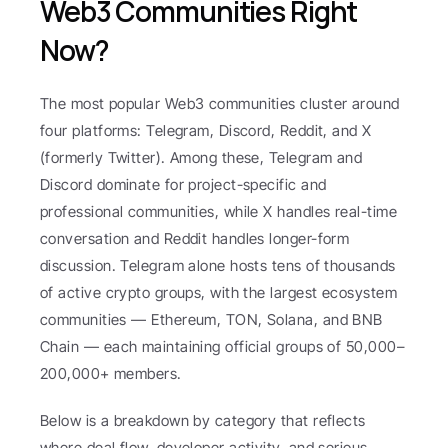
Web3 Communities Right 
Now?
The most popular Web3 communities cluster around 
four platforms: Telegram, Discord, Reddit, and X 
(formerly Twitter). Among these, Telegram and 
Discord dominate for project-specific and 
professional communities, while X handles real-time 
conversation and Reddit handles longer-form 
discussion. Telegram alone hosts tens of thousands 
of active crypto groups, with the largest ecosystem 
communities — Ethereum, TON, Solana, and BNB 
Chain — each maintaining official groups of 50,000–
200,000+ members.
Below is a breakdown by category that reflects 
where deal flow, developer activity, and serious 