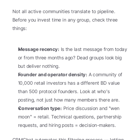
Not all active communities translate to pipeline. 
Before you invest time in any group, check three 
things:
Message recency:
 Is the last message from today 
or from three months ago? Dead groups look big 
but deliver nothing.
Founder and operator density:
 A community of 
10,000 retail investors has a different BD value 
than 500 protocol founders. Look at who's 
posting, not just how many members there are.
Conversation type:
 Price discussion and "wen 
moon" = retail. Technical questions, partnership 
requests, and hiring posts = decision-makers.
CRMChat automates this filtering process — letting 