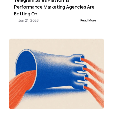
Telegram Sales Platforms 
Performance Marketing Agencies Are 
Betting On
Jun 21, 2026
Read More