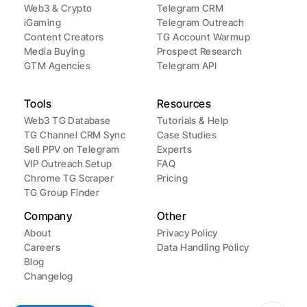
Web3 & Crypto
Telegram CRM
iGaming
Telegram Outreach
Content Creators
TG Account Warmup
Media Buying
Prospect Research
GTM Agencies
Telegram API
Tools
Resources
Web3 TG Database
Tutorials & Help
TG Channel CRM Sync
Case Studies
Sell PPV on Telegram
Experts
VIP Outreach Setup
FAQ
Chrome TG Scraper
Pricing
TG Group Finder
Company
Other
About
Privacy Policy
Careers
Data Handling Policy
Blog
Changelog