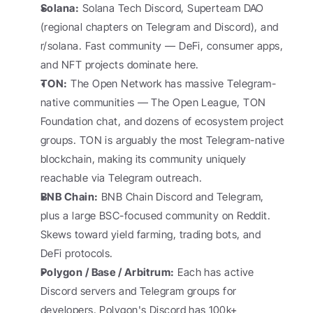
Solana:
 Solana Tech Discord, Superteam DAO 
(regional chapters on Telegram and Discord), and 
r/solana. Fast community — DeFi, consumer apps, 
and NFT projects dominate here.
TON:
 The Open Network has massive Telegram-
native communities — The Open League, TON 
Foundation chat, and dozens of ecosystem project 
groups. TON is arguably the most Telegram-native 
blockchain, making its community uniquely 
reachable via Telegram outreach.
BNB Chain:
 BNB Chain Discord and Telegram, 
plus a large BSC-focused community on Reddit. 
Skews toward yield farming, trading bots, and 
DeFi protocols.
Polygon / Base / Arbitrum:
 Each has active 
Discord servers and Telegram groups for 
developers. Polygon's Discord has 100k+ 