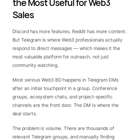
the Most Useful for Web3 
Sales
Discord has more features. Reddit has more content. 
But Telegram is where Web3 professionals actually 
respond to direct messages — which makes it the 
most valuable platform for outreach, not just 
community watching.
Most serious Web3 BD happens in Telegram DMs 
after an initial touchpoint in a group. Conference 
groups, ecosystem chats, and project-specific 
channels are the front door. The DM is where the 
deal starts.
The problem is volume. There are thousands of 
relevant Telegram groups, and manually finding 