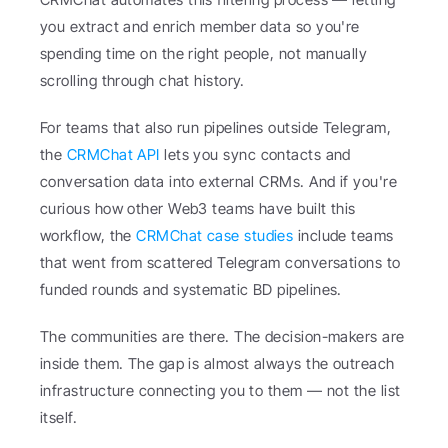
you extract and enrich member data so you're 
spending time on the right people, not manually 
scrolling through chat history.
For teams that also run pipelines outside Telegram, 
the 
CRMChat API
 lets you sync contacts and 
conversation data into external CRMs. And if you're 
curious how other Web3 teams have built this 
workflow, the 
CRMChat case studies
 include teams 
that went from scattered Telegram conversations to 
funded rounds and systematic BD pipelines.
The communities are there. The decision-makers are 
inside them. The gap is almost always the outreach 
infrastructure connecting you to them — not the list 
itself.