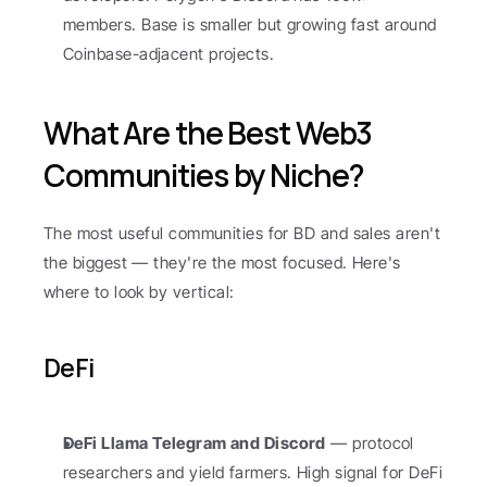
members. Base is smaller but growing fast around 
Coinbase-adjacent projects.
What Are the Best Web3 
Communities by Niche?
The most useful communities for BD and sales aren't 
the biggest — they're the most focused. Here's 
where to look by vertical:
DeFi
DeFi Llama Telegram and Discord
 — protocol 
researchers and yield farmers. High signal for DeFi 