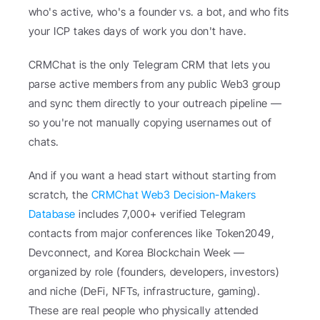
who's active, who's a founder vs. a bot, and who fits 
your ICP takes days of work you don't have.
CRMChat is the only Telegram CRM that lets you 
parse active members from any public Web3 group 
and sync them directly to your outreach pipeline — 
so you're not manually copying usernames out of 
chats.
And if you want a head start without starting from 
scratch, the 
CRMChat Web3 Decision-Makers 
Database
 includes 7,000+ verified Telegram 
contacts from major conferences like Token2049, 
Devconnect, and Korea Blockchain Week — 
organized by role (founders, developers, investors) 
and niche (DeFi, NFTs, infrastructure, gaming). 
These are real people who physically attended 