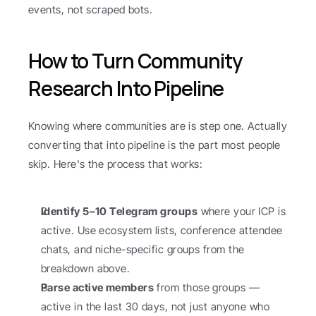
events, not scraped bots.
How to Turn Community 
Research Into Pipeline
Knowing where communities are is step one. Actually 
converting that into pipeline is the part most people 
skip. Here's the process that works:
Identify 5–10 Telegram groups
 where your ICP is 
active. Use ecosystem lists, conference attendee 
chats, and niche-specific groups from the 
breakdown above.
Parse active members
 from those groups — 
active in the last 30 days, not just anyone who 