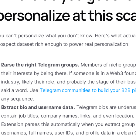
personalize at this sc
ou can't personalize what you don't know. Here's what actuall
rospect dataset rich enough to power real personalization:
Parse the right Telegram groups.
 Members of niche groups
their interests by being there. If someone is in a Web3 foun
industry, likely their role, and probably the stage of their b
said a word. Use 
Telegram communities to build your B2B pi
any sequence.
Extract bio and username data.
 Telegram bios are underus
contain job titles, company names, links, and even locatio
Extension parses this automatically when you extract grou
usernames, full names, user IDs, and profile data in a clean C