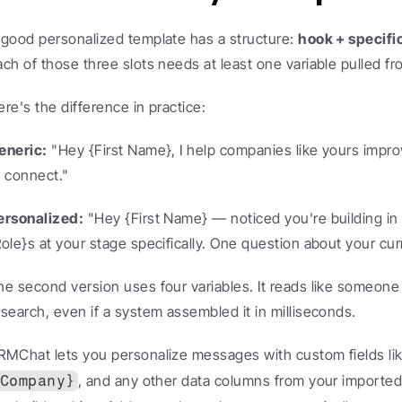
 good personalized template has a structure: 
hook + specifi
ach of those three slots needs at least one variable pulled f
ere's the difference in practice:
eneric:
 "Hey {First Name}, I help companies like yours improv
o connect."
ersonalized:
 "Hey {First Name} — noticed you're building in 
Role}s at your stage specifically. One question about your cu
he second version uses four variables. It reads like someone d
esearch, even if a system assembled it in milliseconds.
RMChat lets you personalize messages with custom fields lik
, and any other data columns from your imported 
Company}