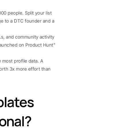
00 people. Split your list 
age to a DTC founder and a 
Ls, and community activity 
launched on Product Hunt" 
e most profile data. A 
orth 3x more effort than 
lates 
sonal?