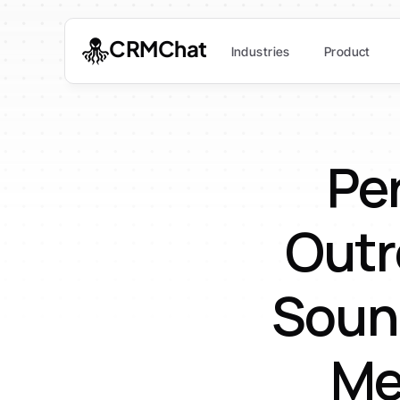
CRMChat
Industries
Product
Per
Outr
Soun
Me