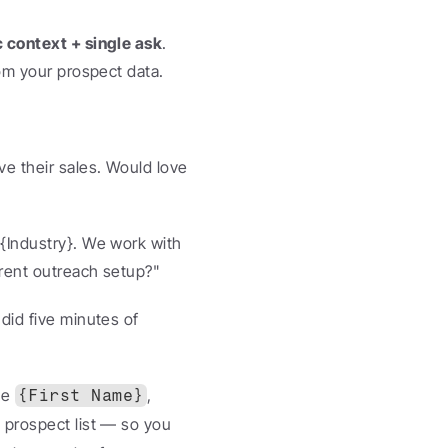
c context + single ask
. 
rom your prospect data.
e their sales. Would love 
{Industry}. We work with 
rrent outreach setup?"
id five minutes of 
e 
, 
{First Name}
prospect list — so you 