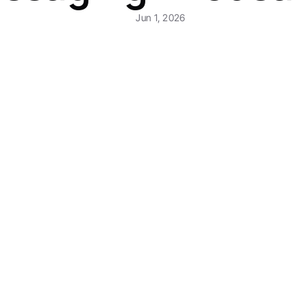
Jun 1, 2026