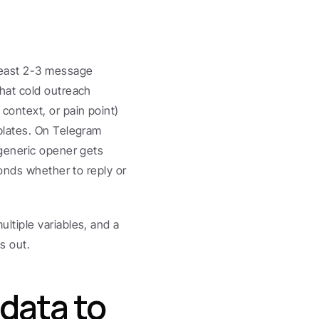
east 2-3 message 
at cold outreach 
ontext, or pain point) 
lates. On Telegram 
generic opener gets 
onds whether to reply or 
tiple variables, and a 
s out.
data to 