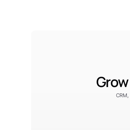
Grow 
CRM, 