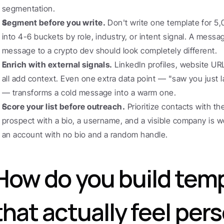
segmentation.
Segment before you write.
 Don't write one template for 5,0
into 4-6 buckets by role, industry, or intent signal. A mess
message to a crypto dev should look completely different.
Enrich with external signals.
 LinkedIn profiles, website UR
all add context. Even one extra data point — "saw you just 
— transforms a cold message into a warm one.
Score your list before outreach.
 Prioritize contacts with th
prospect with a bio, a username, and a visible company is w
an account with no bio and a random handle.
How do you build temp
that actually feel per