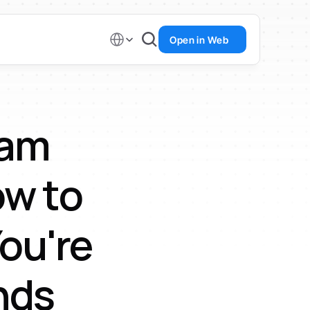
Select Language
Open in Web
am 
w to 
u're 
nds