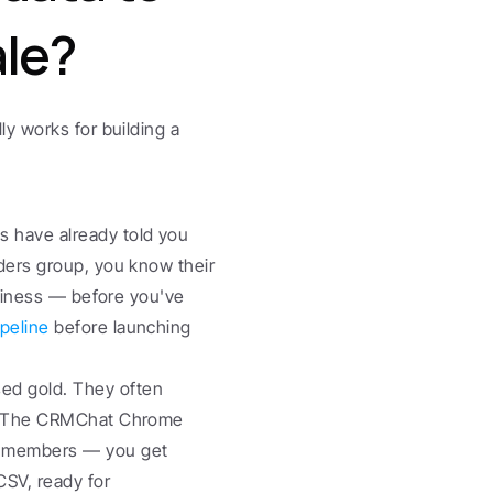
ale?
y works for building a 
 have already told you 
ders group, you know their 
usiness — before you've 
peline
 before launching 
ed gold. They often 
n. The CRMChat Chrome 
p members — you get 
SV, ready for 