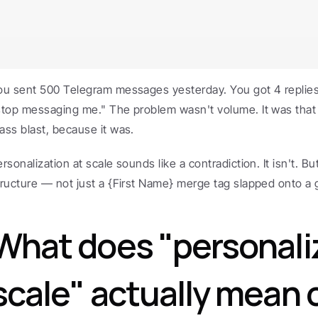
ou sent 500 Telegram messages yesterday. You got 4 replie
stop messaging me." The problem wasn't volume. It was that 
ass blast, because it was.
rsonalization at scale sounds like a contradiction. It isn't. Bu
tructure — not just a {First Name} merge tag slapped onto a g
What does "personaliz
scale" actually mean o