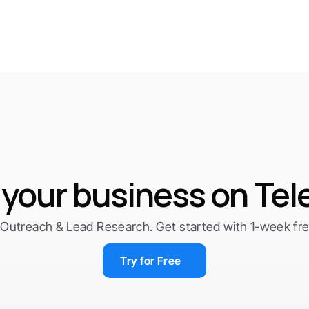
your business on Te
Outreach & Lead Research. Get started with 1-week free 
Try for Free