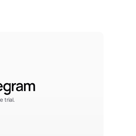
legram
trial.