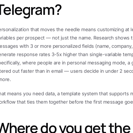
Telegram?
ersonalization that moves the needle means customizing at l
ariables per prospect — not just the name. Research shows th
essages with 3 or more personalized fields (name, company, c
enerate response rates 3-5x higher than single-variable temp
pecifically, where people are in personal messaging mode, a 
iltered out faster than in email — users decide in under 2 sec
gnore.
hat means you need data, a template system that supports mul
orkflow that ties them together before the first message goe
Where do you get the 