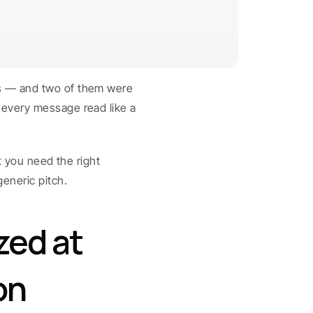
s — and two of them were 
every message read like a 
t you need the right 
eneric pitch.
ed at 
n 