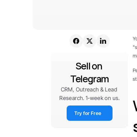
Y
"
m
Sell on 
Pe
Telegram
s
CRM, Outreach & Lead 
Research. 1-week on us.
Try for Free