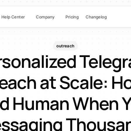
Help Center
Company
Pricing
Changelog
outreach
sonalized Telegr
each at Scale: Ho
d Human When Yo
ssaging Thousa