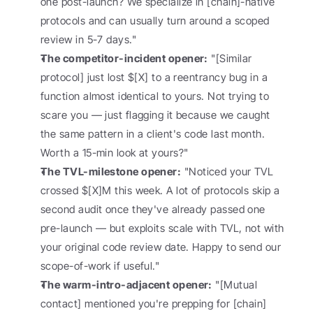
one post-launch? We specialize in [chain]-native 
protocols and can usually turn around a scoped 
review in 5-7 days."
The competitor-incident opener:
 "[Similar 
protocol] just lost $[X] to a reentrancy bug in a 
function almost identical to yours. Not trying to 
scare you — just flagging it because we caught 
the same pattern in a client's code last month. 
Worth a 15-min look at yours?"
The TVL-milestone opener:
 "Noticed your TVL 
crossed $[X]M this week. A lot of protocols skip a 
second audit once they've already passed one 
pre-launch — but exploits scale with TVL, not with 
your original code review date. Happy to send our 
scope-of-work if useful."
The warm-intro-adjacent opener:
 "[Mutual 
contact] mentioned you're prepping for [chain] 