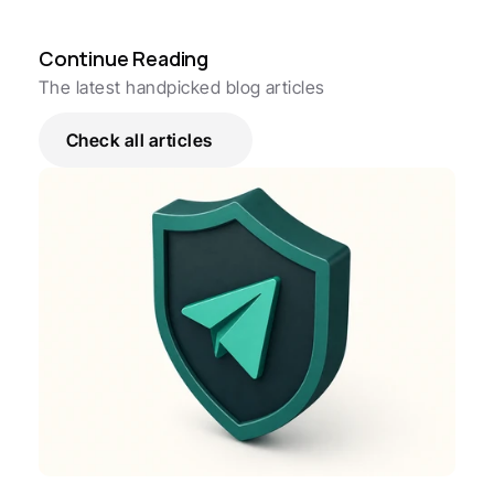
Continue Reading
The latest handpicked blog articles
Check all articles