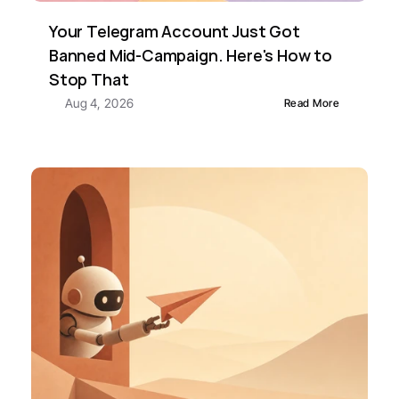
Your Telegram Account Just Got 
Banned Mid-Campaign. Here's How to 
Stop That
Aug 4, 2026
Read More