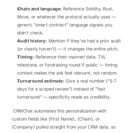
Chain and language:
 Reference Solidity, Rust, 
Move, or whatever the protocol actually uses — 
generic "smart contract" language signals you 
didn't check.
Audit history:
 Mention if they've had a prior audit 
(or clearly haven't) — it changes the entire pitch.
Timing:
 Reference their mainnet date, TVL 
milestone, or fundraising round if public — timing 
context makes the ask feel relevant, not random.
Turnaround estimate:
 Give a real number ("5-7 
days for a scoped review") instead of "fast 
turnaround" — specificity reads as credibility.
 CRMChat automates this personalization with 
custom fields like {First Name}, {Chain}, or 
{Company} pulled straight from your CRM data, so 