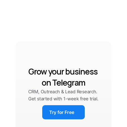
Grow your business 
on Telegram
CRM, Outreach & Lead Research. 
Get started with 1-week free trial.
Try for Free