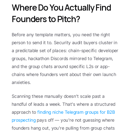
Where Do You Actually Find 
Founders to Pitch?
Before any template matters, you need the right 
person to send it to. Security audit buyers cluster in 
a predictable set of places: chain-specific developer 
groups, hackathon Discords mirrored to Telegram, 
and the group chats around specific L2s or app-
chains where founders vent about their own launch 
anxieties.
Scanning these manually doesn't scale past a 
handful of leads a week. That's where a structured 
approach to 
finding niche Telegram groups for B2B 
prospecting
 pays off — you're not guessing where 
founders hang out, you're pulling from group chats 