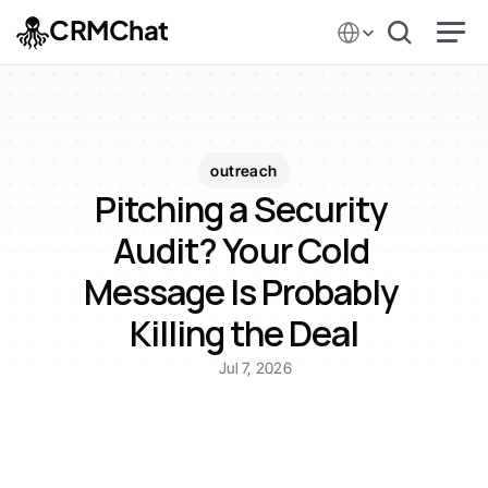
Select Language
CRMChat
outreach
Pitching a Security 
Audit? Your Cold 
Message Is Probably 
Killing the Deal
Jul 7, 2026