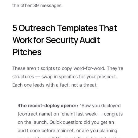
the other 39 messages.
5 Outreach Templates That 
Work for Security Audit 
Pitches
These aren't scripts to copy word-for-word. They're 
structures — swap in specifics for your prospect. 
Each one leads with a fact, not a threat.
The recent-deploy opener:
 "Saw you deployed 
[contract name] on [chain] last week — congrats 
on the launch. Quick question: did you get an 
audit done before mainnet, or are you planning 