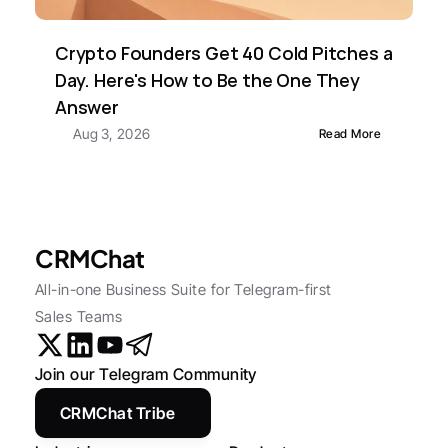
Crypto Founders Get 40 Cold Pitches a 
Day. Here's How to Be the One They 
Answer
Aug 3, 2026
Read More
CRMChat
All-in-one Business Suite for Telegram-first 
Sales Teams
Join our Telegram Community
CRMChat Tribe