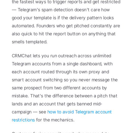
the fastest ways to trigger reports and get restricted 
— Telegram's spam detection doesn't care how 
good your template is if the delivery pattern looks 
automated. Founders who get pitched constantly are 
also quick to hit the report button on anything that 
smells templated.
CRMChat lets you run outreach across unlimited 
Telegram accounts from a single dashboard, with 
each account routed through its own proxy and 
smart account switching so you never message the 
same prospect from two different accounts by 
mistake. That's the difference between a pitch that 
lands and an account that gets banned mid-
campaign — see 
how to avoid Telegram account 
restrictions
 for the mechanics.