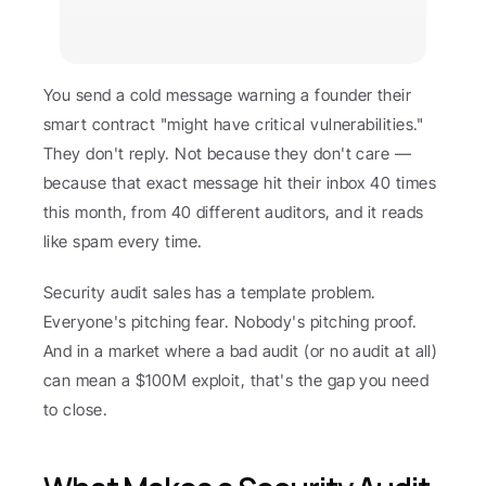
You send a cold message warning a founder their 
smart contract "might have critical vulnerabilities." 
They don't reply. Not because they don't care — 
because that exact message hit their inbox 40 times 
this month, from 40 different auditors, and it reads 
like spam every time.
Security audit sales has a template problem. 
Everyone's pitching fear. Nobody's pitching proof. 
And in a market where a bad audit (or no audit at all) 
can mean a $100M exploit, that's the gap you need 
to close.