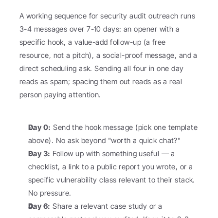
A working sequence for security audit outreach runs 
3-4 messages over 7-10 days: an opener with a 
specific hook, a value-add follow-up (a free 
resource, not a pitch), a social-proof message, and a 
direct scheduling ask. Sending all four in one day 
reads as spam; spacing them out reads as a real 
person paying attention.
Day 0:
 Send the hook message (pick one template 
above). No ask beyond "worth a quick chat?"
Day 3:
 Follow up with something useful — a 
checklist, a link to a public report you wrote, or a 
specific vulnerability class relevant to their stack. 
No pressure.
Day 6:
 Share a relevant case study or a 