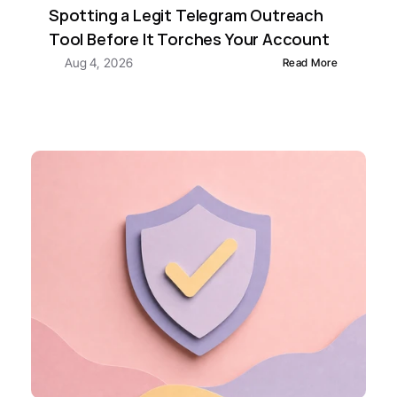
Spotting a Legit Telegram Outreach 
Tool Before It Torches Your Account
Aug 4, 2026
Read More