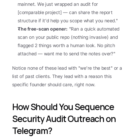
mainnet. We just wrapped an audit for 
[comparable project] — can share the report 
structure if it'd help you scope what you need."
The free-scan opener:
 "Ran a quick automated 
scan on your public repo (nothing invasive) and 
flagged 2 things worth a human look. No pitch 
attached — want me to send the notes over?"
Notice none of these lead with "we're the best" or a 
list of past clients. They lead with a reason this 
specific founder should care, right now.
How Should You Sequence 
Security Audit Outreach on 
Telegram?