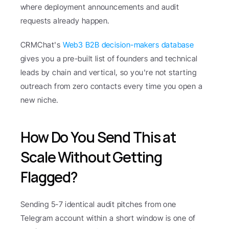
where deployment announcements and audit 
requests already happen.
CRMChat's 
Web3 B2B decision-makers database
gives you a pre-built list of founders and technical 
leads by chain and vertical, so you're not starting 
outreach from zero contacts every time you open a 
new niche.
How Do You Send This at 
Scale Without Getting 
Flagged?
Sending 5-7 identical audit pitches from one 
Telegram account within a short window is one of 