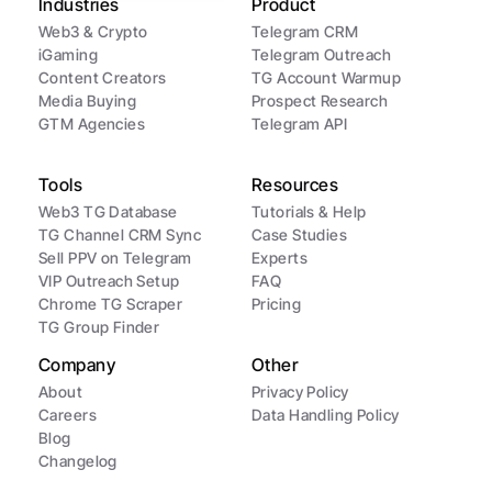
Industries
Product
Web3 & Crypto
Telegram CRM
iGaming
Telegram Outreach
Content Creators
TG Account Warmup
Media Buying
Prospect Research
GTM Agencies
Telegram API
Tools
Resources
Web3 TG Database
Tutorials & Help
TG Channel CRM Sync
Case Studies
Sell PPV on Telegram
Experts
VIP Outreach Setup
FAQ
Chrome TG Scraper
Pricing
TG Group Finder
Company
Other
About
Privacy Policy
Careers
Data Handling Policy
Blog
Changelog