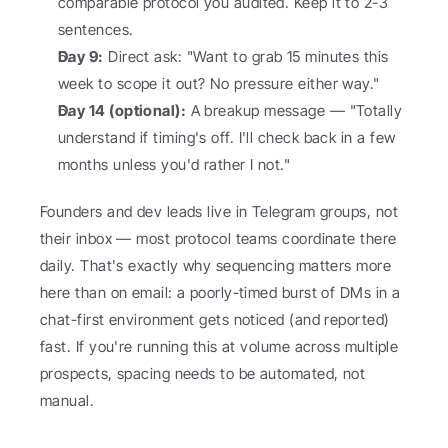
comparable protocol you audited. Keep it to 2-3 
sentences.
Day 9:
 Direct ask: "Want to grab 15 minutes this 
week to scope it out? No pressure either way."
Day 14 (optional):
 A breakup message — "Totally 
understand if timing's off. I'll check back in a few 
months unless you'd rather I not."
Founders and dev leads live in Telegram groups, not 
their inbox — most protocol teams coordinate there 
daily. That's exactly why sequencing matters more 
here than on email: a poorly-timed burst of DMs in a 
chat-first environment gets noticed (and reported) 
fast. If you're running this at volume across multiple 
prospects, spacing needs to be automated, not 
manual.