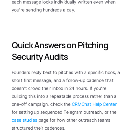
each message looks individually written even when 
you're sending hundreds a day.
Quick Answers on Pitching 
Security Audits
Founders reply best to pitches with a specific hook, a 
short first message, and a follow-up cadence that 
doesn't crowd their inbox in 24 hours. If you're 
building this into a repeatable process rather than a 
one-off campaign, check the 
CRMChat Help Center
for setting up sequenced Telegram outreach, or the 
case studies
 page for how other outreach teams 
structured their cadences.