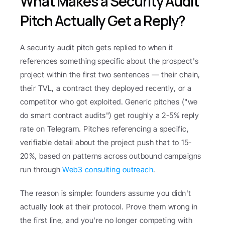
What Makes a Security Audit 
Pitch Actually Get a Reply?
A security audit pitch gets replied to when it 
references something specific about the prospect's 
project within the first two sentences — their chain, 
their TVL, a contract they deployed recently, or a 
competitor who got exploited. Generic pitches ("we 
do smart contract audits") get roughly a 2-5% reply 
rate on Telegram. Pitches referencing a specific, 
verifiable detail about the project push that to 15-
20%, based on patterns across outbound campaigns 
run through 
Web3 consulting outreach
.
The reason is simple: founders assume you didn't 
actually look at their protocol. Prove them wrong in 
the first line, and you're no longer competing with 