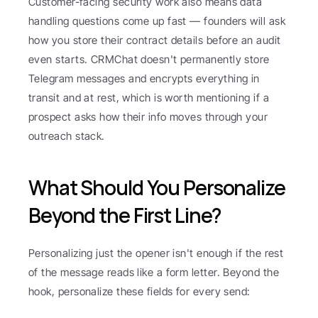
Customer-facing security work also means data 
handling questions come up fast — founders will ask 
how you store their contract details before an audit 
even starts. CRMChat doesn't permanently store 
Telegram messages and encrypts everything in 
transit and at rest, which is worth mentioning if a 
prospect asks how their info moves through your 
outreach stack.
What Should You Personalize 
Beyond the First Line?
Personalizing just the opener isn't enough if the rest 
of the message reads like a form letter. Beyond the 
hook, personalize these fields for every send: 