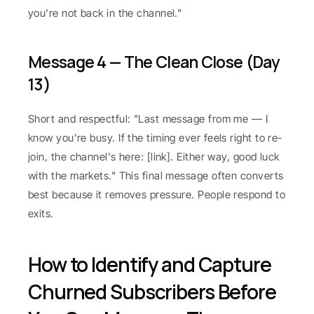
you're not back in the channel."
Message 4 — The Clean Close (Day 
13)
Short and respectful: "Last message from me — I 
know you're busy. If the timing ever feels right to re-
join, the channel's here: [link]. Either way, good luck 
with the markets." This final message often converts 
best because it removes pressure. People respond to 
exits.
How to Identify and Capture 
Churned Subscribers Before 