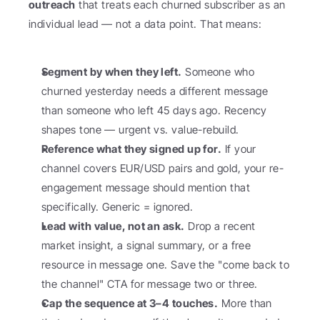
outreach
 that treats each churned subscriber as an 
individual lead — not a data point. That means:
Segment by when they left.
 Someone who 
churned yesterday needs a different message 
than someone who left 45 days ago. Recency 
shapes tone — urgent vs. value-rebuild.
Reference what they signed up for.
 If your 
channel covers EUR/USD pairs and gold, your re-
engagement message should mention that 
specifically. Generic = ignored.
Lead with value, not an ask.
 Drop a recent 
market insight, a signal summary, or a free 
resource in message one. Save the "come back to 
the channel" CTA for message two or three.
Cap the sequence at 3–4 touches.
 More than 