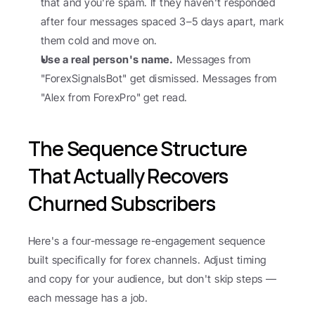
that and you're spam. If they haven't responded 
after four messages spaced 3–5 days apart, mark 
them cold and move on.
Use a real person's name.
 Messages from 
"ForexSignalsBot" get dismissed. Messages from 
"Alex from ForexPro" get read.
The Sequence Structure 
That Actually Recovers 
Churned Subscribers
Here's a four-message re-engagement sequence 
built specifically for forex channels. Adjust timing 
and copy for your audience, but don't skip steps — 
each message has a job.