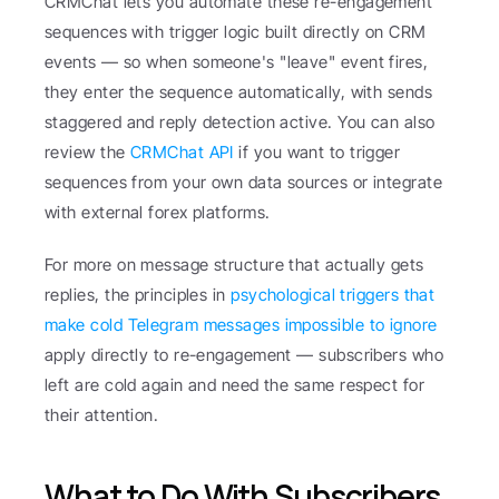
CRMChat lets you automate these re-engagement 
sequences with trigger logic built directly on CRM 
events — so when someone's "leave" event fires, 
they enter the sequence automatically, with sends 
staggered and reply detection active. You can also 
review the 
CRMChat API
 if you want to trigger 
sequences from your own data sources or integrate 
with external forex platforms.
For more on message structure that actually gets 
replies, the principles in 
psychological triggers that 
make cold Telegram messages impossible to ignore
apply directly to re-engagement — subscribers who 
left are cold again and need the same respect for 
their attention.
What to Do With Subscribers 