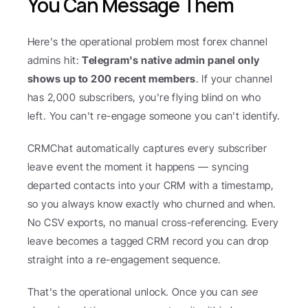
You Can Message Them
Here's the operational problem most forex channel 
admins hit: 
Telegram's native admin panel only 
shows up to 200 recent members
. If your channel 
has 2,000 subscribers, you're flying blind on who 
left. You can't re-engage someone you can't identify.
CRMChat automatically captures every subscriber 
leave event the moment it happens — syncing 
departed contacts into your CRM with a timestamp, 
so you always know exactly who churned and when. 
No CSV exports, no manual cross-referencing. Every 
leave becomes a tagged CRM record you can drop 
straight into a re-engagement sequence.
That's the operational unlock. Once you can 
see