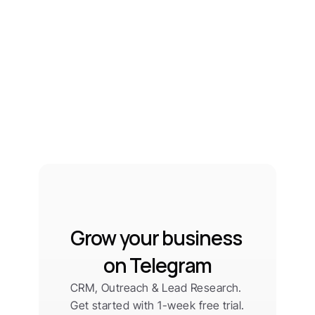
Grow your business 
on Telegram
CRM, Outreach & Lead Research. 
Get started with 1-week free trial.