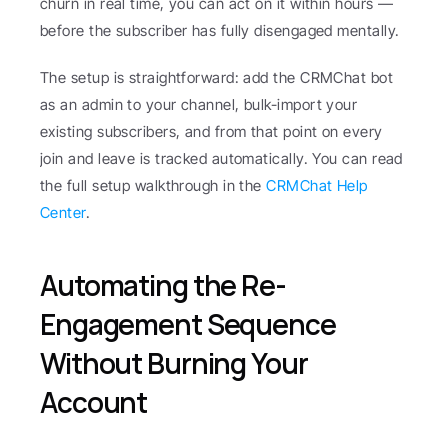
churn in real time, you can act on it within hours — 
before the subscriber has fully disengaged mentally.
The setup is straightforward: add the CRMChat bot 
as an admin to your channel, bulk-import your 
existing subscribers, and from that point on every 
join and leave is tracked automatically. You can read 
the full setup walkthrough in the 
CRMChat Help 
Center
.
Automating the Re-
Engagement Sequence 
Without Burning Your 
Account