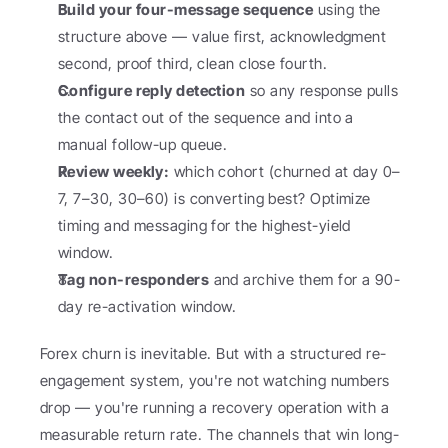
Build your four-message sequence
 using the 
structure above — value first, acknowledgment 
second, proof third, clean close fourth.
Configure reply detection
 so any response pulls 
the contact out of the sequence and into a 
manual follow-up queue.
Review weekly:
 which cohort (churned at day 0–
7, 7–30, 30–60) is converting best? Optimize 
timing and messaging for the highest-yield 
window.
Tag non-responders
 and archive them for a 90-
day re-activation window.
Forex churn is inevitable. But with a structured re-
engagement system, you're not watching numbers 
drop — you're running a recovery operation with a 
measurable return rate. The channels that win long-