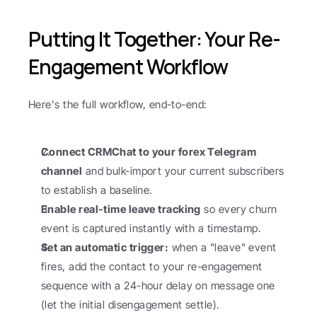
Putting It Together: Your Re-
Engagement Workflow
Here's the full workflow, end-to-end:
Connect CRMChat to your forex Telegram 
channel
 and bulk-import your current subscribers 
to establish a baseline.
Enable real-time leave tracking
 so every churn 
event is captured instantly with a timestamp.
Set an automatic trigger:
 when a "leave" event 
fires, add the contact to your re-engagement 
sequence with a 24-hour delay on message one 
(let the initial disengagement settle).