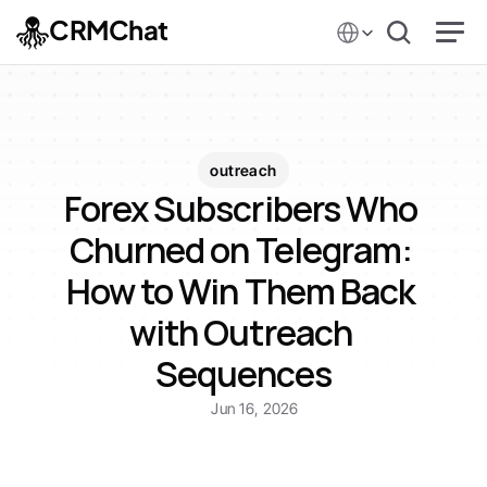
Select Language
CRMChat
outreach
Forex Subscribers Who 
Churned on Telegram: 
How to Win Them Back 
with Outreach 
Sequences
Jun 16, 2026