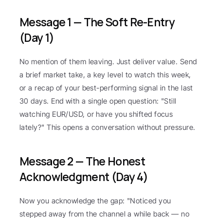
Message 1 — The Soft Re-Entry 
(Day 1)
No mention of them leaving. Just deliver value. Send 
a brief market take, a key level to watch this week, 
or a recap of your best-performing signal in the last 
30 days. End with a single open question: "Still 
watching EUR/USD, or have you shifted focus 
lately?" This opens a conversation without pressure.
Message 2 — The Honest 
Acknowledgment (Day 4)
Now you acknowledge the gap: "Noticed you 
stepped away from the channel a while back — no 