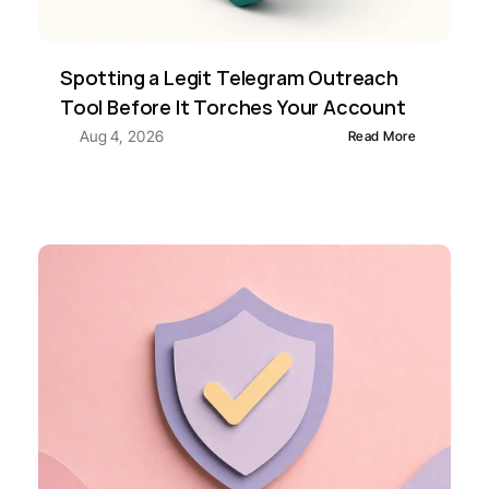
Spotting a Legit Telegram Outreach 
Tool Before It Torches Your Account
Aug 4, 2026
Read More