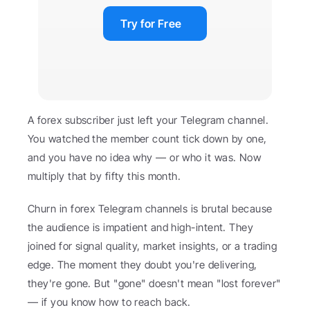
Try for Free
A forex subscriber just left your Telegram channel. 
You watched the member count tick down by one, 
and you have no idea why — or who it was. Now 
multiply that by fifty this month.
Churn in forex Telegram channels is brutal because 
the audience is impatient and high-intent. They 
joined for signal quality, market insights, or a trading 
edge. The moment they doubt you're delivering, 
they're gone. But "gone" doesn't mean "lost forever" 
— if you know how to reach back.