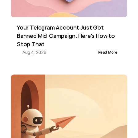
Your Telegram Account Just Got 
Banned Mid-Campaign. Here's How to 
Stop That
Aug 4, 2026
Read More