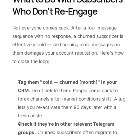
Who Don't Re-Engage
Not everyone comes back. After a four-message 
sequence with no response, a churned subscriber is 
effectively cold — and burning more messages on 
them damages your account reputation. Here's how 
to close the loop:
Tag them "cold — churned [month]" in your 
CRM.
 Don't delete them. People come back to 
forex channels after market conditions shift. A tag 
lets you re-activate them 90 days later with a 
fresh angle.
Check if they're in other relevant Telegram 
groups.
 Churned subscribers often migrate to 