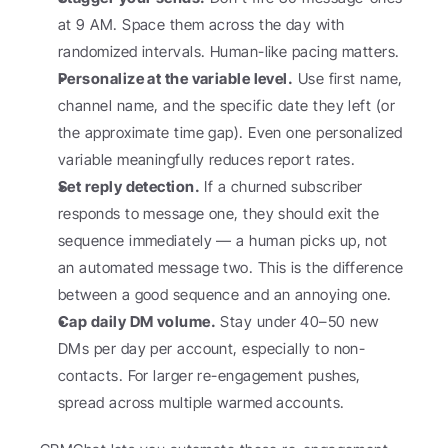
at 9 AM. Space them across the day with 
randomized intervals. Human-like pacing matters.
Personalize at the variable level.
 Use first name, 
channel name, and the specific date they left (or 
the approximate time gap). Even one personalized 
variable meaningfully reduces report rates.
Set reply detection.
 If a churned subscriber 
responds to message one, they should exit the 
sequence immediately — a human picks up, not 
an automated message two. This is the difference 
between a good sequence and an annoying one.
Cap daily DM volume.
 Stay under 40–50 new 
DMs per day per account, especially to non-
contacts. For larger re-engagement pushes, 
spread across multiple warmed accounts.