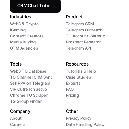
CRMChat Tribe
Industries
Product
Web3 & Crypto
Telegram CRM
iGaming
Telegram Outreach
Content Creators
TG Account Warmup
Media Buying
Prospect Research
GTM Agencies
Telegram API
Tools
Resources
Web3 TG Database
Tutorials & Help
TG Channel CRM Sync
Case Studies
Sell PPV on Telegram
Experts
VIP Outreach Setup
FAQ
Chrome TG Scraper
Pricing
TG Group Finder
Company
Other
About
Privacy Policy
Careers
Data Handling Policy