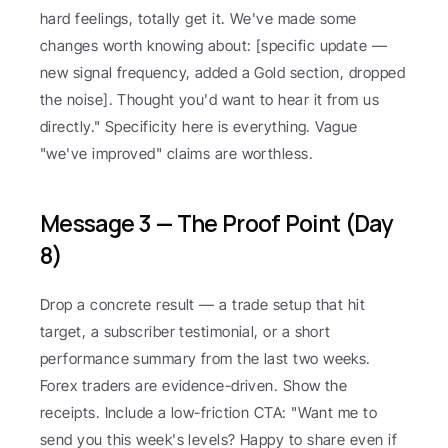
hard feelings, totally get it. We've made some 
changes worth knowing about: [specific update — 
new signal frequency, added a Gold section, dropped 
the noise]. Thought you'd want to hear it from us 
directly." Specificity here is everything. Vague 
"we've improved" claims are worthless.
Message 3 — The Proof Point (Day 
8)
Drop a concrete result — a trade setup that hit 
target, a subscriber testimonial, or a short 
performance summary from the last two weeks. 
Forex traders are evidence-driven. Show the 
receipts. Include a low-friction CTA: "Want me to 
send you this week's levels? Happy to share even if 