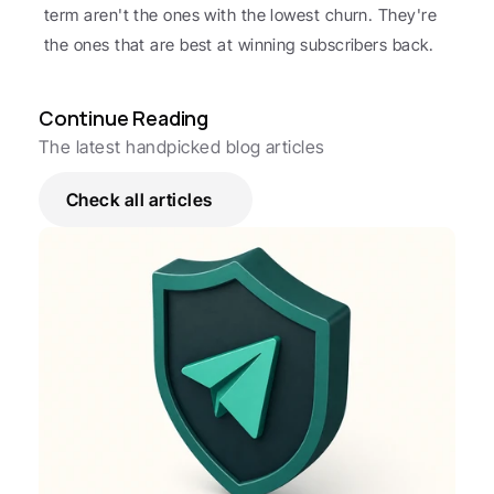
term aren't the ones with the lowest churn. They're 
the ones that are best at winning subscribers back.
Continue Reading
The latest handpicked blog articles
Check all articles