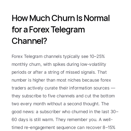
How Much Churn Is Normal 
for a Forex Telegram 
Channel?
Forex Telegram channels typically see 10–25% 
monthly churn, with spikes during low-volatility 
periods or after a string of missed signals. That 
number is higher than most niches because forex 
traders actively curate their information sources — 
they subscribe to five channels and cut the bottom 
two every month without a second thought. The 
good news: a subscriber who churned in the last 30–
60 days is still warm. They remember you. A well-
timed re-engagement sequence can recover 8–15% 