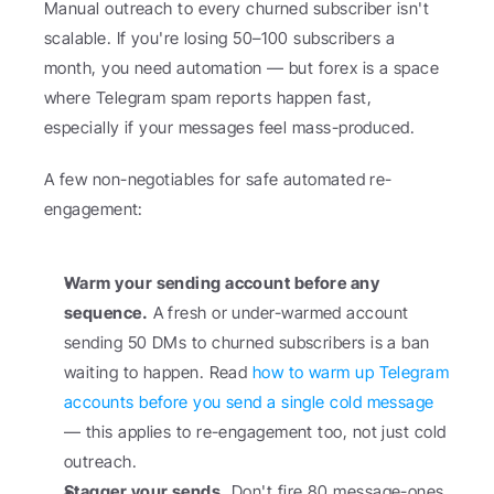
Manual outreach to every churned subscriber isn't 
scalable. If you're losing 50–100 subscribers a 
month, you need automation — but forex is a space 
where Telegram spam reports happen fast, 
especially if your messages feel mass-produced.
A few non-negotiables for safe automated re-
engagement:
Warm your sending account before any 
sequence.
 A fresh or under-warmed account 
sending 50 DMs to churned subscribers is a ban 
waiting to happen. Read 
how to warm up Telegram 
accounts before you send a single cold message
— this applies to re-engagement too, not just cold 
outreach.
Stagger your sends.
 Don't fire 80 message-ones 