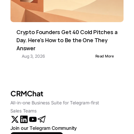
Crypto Founders Get 40 Cold Pitches a 
Day. Here's How to Be the One They 
Answer
Aug 3, 2026
Read More
CRMChat
All-in-one Business Suite for Telegram-first 
Sales Teams
Join our Telegram Community