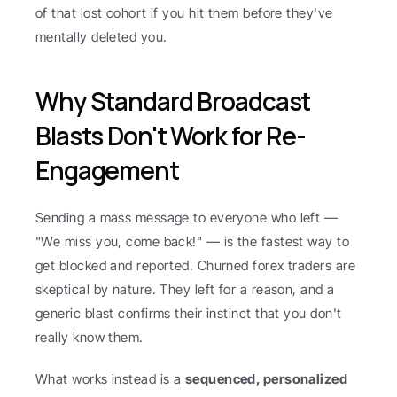
of that lost cohort if you hit them before they've 
mentally deleted you.
Why Standard Broadcast 
Blasts Don't Work for Re-
Engagement
Sending a mass message to everyone who left — 
"We miss you, come back!" — is the fastest way to 
get blocked and reported. Churned forex traders are 
skeptical by nature. They left for a reason, and a 
generic blast confirms their instinct that you don't 
really know them.
What works instead is a 
sequenced, personalized 