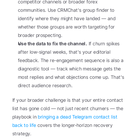
competitor channels or broader forex 
communities. Use CRMChat's group finder to 
identify where they might have landed — and 
whether those groups are worth targeting for 
broader prospecting.
Use the data to fix the channel.
 If churn spikes 
after low-signal weeks, that's your editorial 
feedback. The re-engagement sequence is also a 
diagnostic tool — track which message gets the 
most replies and what objections come up. That's 
direct audience research.
If your broader challenge is that your entire contact 
list has gone cold — not just recent churners — the 
playbook in 
bringing a dead Telegram contact list 
back to life
 covers the longer-horizon recovery 
strategy.