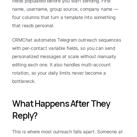
fields populated before you start sending. First 
name, username, group source, company name — 
four columns that turn a template into something 
that reads personal.
CRMChat automates Telegram outreach sequences 
with per-contact variable fields, so you can send 
personalized messages at scale without manually 
editing each one. It also handles multi-account 
rotation, so your daily limits never become a 
bottleneck.
What Happens After They 
Reply?
This is where most outreach falls apart. Someone at 