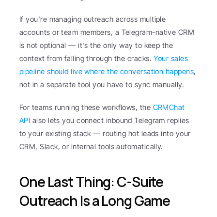
If you're managing outreach across multiple 
accounts or team members, a Telegram-native CRM 
is not optional — it's the only way to keep the 
context from falling through the cracks. 
Your sales 
pipeline should live where the conversation happens
, 
not in a separate tool you have to sync manually.
For teams running these workflows, the 
CRMChat 
API
 also lets you connect inbound Telegram replies 
to your existing stack — routing hot leads into your 
CRM, Slack, or internal tools automatically.
One Last Thing: C-Suite 
Outreach Is a Long Game