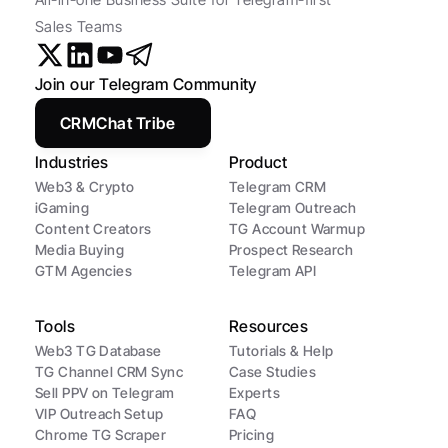
Sales Teams
Join our Telegram Community
CRMChat Tribe
Industries
Product
Web3 & Crypto
Telegram CRM
iGaming
Telegram Outreach
Content Creators
TG Account Warmup
Media Buying
Prospect Research
GTM Agencies
Telegram API
Tools
Resources
Web3 TG Database
Tutorials & Help
TG Channel CRM Sync
Case Studies
Sell PPV on Telegram
Experts
VIP Outreach Setup
FAQ
Chrome TG Scraper
Pricing