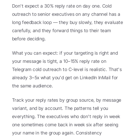
Don't expect a 30% reply rate on day one. Cold 
outreach to senior executives on any channel has a 
long feedback loop — they buy slowly, they evaluate 
carefully, and they forward things to their team 
before deciding.
What you can expect: if your targeting is right and 
your message is tight, a 10–15% reply rate on 
Telegram cold outreach to C-level is realistic. That's 
already 3–5x what you'd get on LinkedIn InMail for 
the same audience.
Track your reply rates by group source, by message 
variant, and by account. The patterns tell you 
everything. The executives who don't reply in week 
one sometimes come back in week six after seeing 
your name in the group again. Consistency 