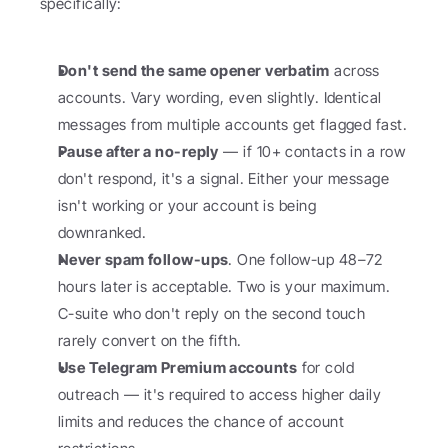
specifically:
Don't send the same opener verbatim
 across 
accounts. Vary wording, even slightly. Identical 
messages from multiple accounts get flagged fast.
Pause after a no-reply
 — if 10+ contacts in a row 
don't respond, it's a signal. Either your message 
isn't working or your account is being 
downranked.
Never spam follow-ups
. One follow-up 48–72 
hours later is acceptable. Two is your maximum. 
C-suite who don't reply on the second touch 
rarely convert on the fifth.
Use Telegram Premium accounts
 for cold 
outreach — it's required to access higher daily 
limits and reduces the chance of account 