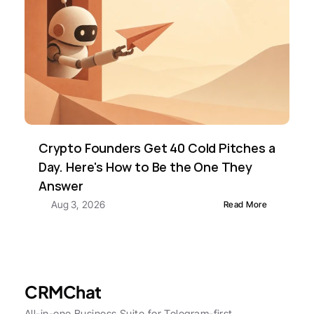
Crypto Founders Get 40 Cold Pitches a 
Day. Here's How to Be the One They 
Answer
Aug 3, 2026
Read More
CRMChat
All-in-one Business Suite for Telegram-first 