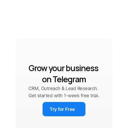
Grow your business 
on Telegram
CRM, Outreach & Lead Research. 
Get started with 1-week free trial.
Try for Free