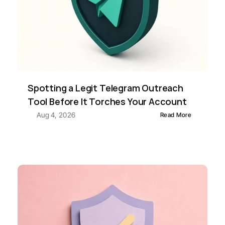
Spotting a Legit Telegram Outreach 
Tool Before It Torches Your Account
Aug 4, 2026
Read More