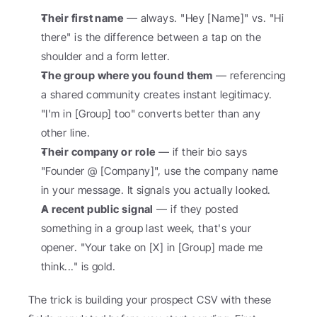
Their first name
 — always. "Hey [Name]" vs. "Hi 
there" is the difference between a tap on the 
shoulder and a form letter.
The group where you found them
 — referencing 
a shared community creates instant legitimacy. 
"I'm in [Group] too" converts better than any 
other line.
Their company or role
 — if their bio says 
"Founder @ [Company]", use the company name 
in your message. It signals you actually looked.
A recent public signal
 — if they posted 
something in a group last week, that's your 
opener. "Your take on [X] in [Group] made me 
think..." is gold.
The trick is building your prospect CSV with these 