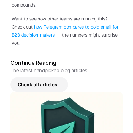
compounds.
Want to see how other teams are running this? 
Check out 
how Telegram compares to cold email for 
B2B decision-makers
 — the numbers might surprise 
you.
Continue Reading
The latest handpicked blog articles
Check all articles