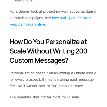
restrictions.
For a deeper look at protecting your accounts during 
outreach campaigns, see 
how anti-spam features 
keep campaigns alive
.
How Do You Personalize at 
Scale Without Writing 200 
Custom Messages?
Personalization doesn't mean writing a unique essay 
for every prospect. It means making each message 
feel like it wasn't sent to 200 people at once.
The variables that matter most for C-suite: