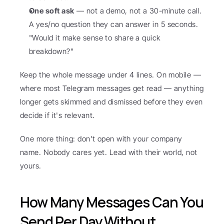
One soft ask
 — not a demo, not a 30-minute call. 
A yes/no question they can answer in 5 seconds. 
"Would it make sense to share a quick 
breakdown?"
Keep the whole message under 4 lines. On mobile — 
where most Telegram messages get read — anything 
longer gets skimmed and dismissed before they even 
decide if it's relevant.
One more thing: don't open with your company 
name. Nobody cares yet. Lead with their world, not 
yours.
How Many Messages Can You 
Send Per Day Without 