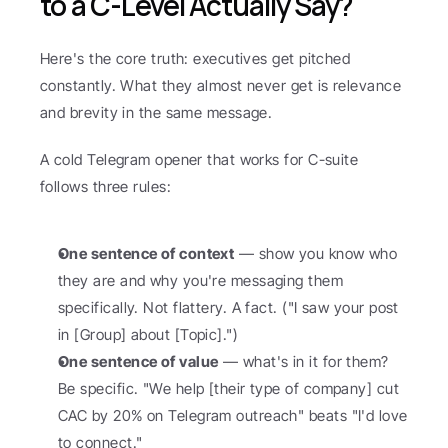
to a C-Level Actually Say?
Here's the core truth: executives get pitched 
constantly. What they almost never get is relevance 
and brevity in the same message.
A cold Telegram opener that works for C-suite 
follows three rules:
One sentence of context
 — show you know who 
they are and why you're messaging them 
specifically. Not flattery. A fact. ("I saw your post 
in [Group] about [Topic].")
One sentence of value
 — what's in it for them? 
Be specific. "We help [their type of company] cut 
CAC by 20% on Telegram outreach" beats "I'd love 
to connect."