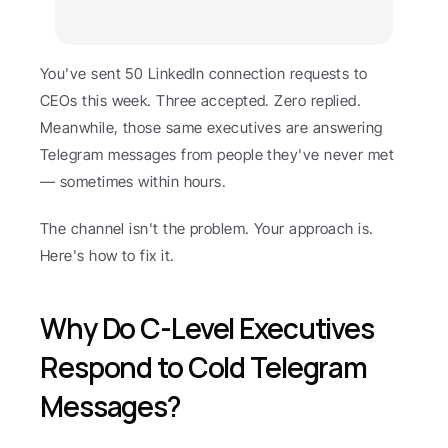
You've sent 50 LinkedIn connection requests to 
CEOs this week. Three accepted. Zero replied. 
Meanwhile, those same executives are answering 
Telegram messages from people they've never met 
— sometimes within hours.
The channel isn't the problem. Your approach is. 
Here's how to fix it.
Why Do C-Level Executives 
Respond to Cold Telegram 
Messages?