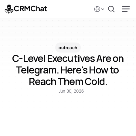
Select Language
CRMChat
outreach
C-Level Executives Are on 
Telegram. Here's How to 
Reach Them Cold.
Jun 30, 2026