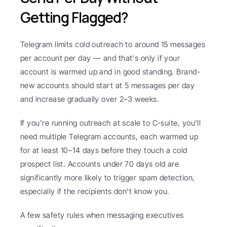
Getting Flagged?
Telegram limits cold outreach to around 15 messages 
per account per day — and that's only if your 
account is warmed up and in good standing. Brand-
new accounts should start at 5 messages per day 
and increase gradually over 2–3 weeks.
If you're running outreach at scale to C-suite, you'll 
need multiple Telegram accounts, each warmed up 
for at least 10–14 days before they touch a cold 
prospect list. Accounts under 70 days old are 
significantly more likely to trigger spam detection, 
especially if the recipients don't know you.
A few safety rules when messaging executives 