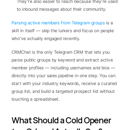
They're also easier to reach because they're used 
to inbound messages about their community.
Parsing active members from Telegram groups
 is a 
skill in itself — skip the lurkers and focus on people 
who've actually engaged recently.
CRMChat is the only Telegram CRM that lets you 
parse public groups by keyword and extract active 
member profiles — including usernames and bios — 
directly into your sales pipeline in one step. You can 
start with your industry keywords, receive a curated 
group list, and build a targeted prospect list without 
touching a spreadsheet.
What Should a Cold Opener 