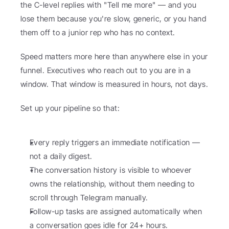
the C-level replies with "Tell me more" — and you 
lose them because you're slow, generic, or you hand 
them off to a junior rep who has no context.
Speed matters more here than anywhere else in your 
funnel. Executives who reach out to you are in a 
window. That window is measured in hours, not days.
Set up your pipeline so that:
Every reply triggers an immediate notification — 
not a daily digest.
The conversation history is visible to whoever 
owns the relationship, without them needing to 
scroll through Telegram manually.
Follow-up tasks are assigned automatically when 
a conversation goes idle for 24+ hours.