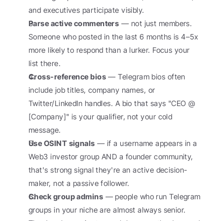
and executives participate visibly.
Parse active commenters
 — not just members. 
Someone who posted in the last 6 months is 4–5x 
more likely to respond than a lurker. Focus your 
list there.
Cross-reference bios
 — Telegram bios often 
include job titles, company names, or 
Twitter/LinkedIn handles. A bio that says "CEO @ 
[Company]" is your qualifier, not your cold 
message.
Use OSINT signals
 — if a username appears in a 
Web3 investor group AND a founder community, 
that's strong signal they're an active decision-
maker, not a passive follower.
Check group admins
 — people who run Telegram 
groups in your niche are almost always senior. 