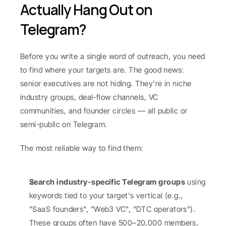
Actually Hang Out on 
Telegram?
Before you write a single word of outreach, you need 
to find where your targets are. The good news: 
senior executives are not hiding. They're in niche 
industry groups, deal-flow channels, VC 
communities, and founder circles — all public or 
semi-public on Telegram.
The most reliable way to find them:
Search industry-specific Telegram groups
 using 
keywords tied to your target's vertical (e.g., 
"SaaS founders", "Web3 VC", "DTC operators"). 
These groups often have 500–20,000 members, 