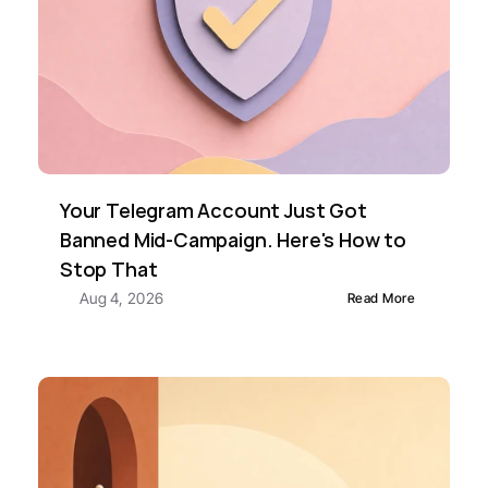
Your Telegram Account Just Got 
Banned Mid-Campaign. Here's How to 
Stop That
Aug 4, 2026
Read More