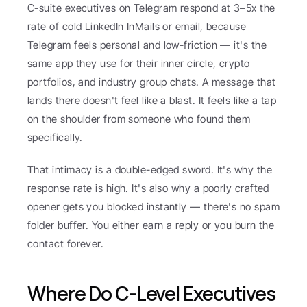
C-suite executives on Telegram respond at 3–5x the 
rate of cold LinkedIn InMails or email, because 
Telegram feels personal and low-friction — it's the 
same app they use for their inner circle, crypto 
portfolios, and industry group chats. A message that 
lands there doesn't feel like a blast. It feels like a tap 
on the shoulder from someone who found them 
specifically.
That intimacy is a double-edged sword. It's why the 
response rate is high. It's also why a poorly crafted 
opener gets you blocked instantly — there's no spam 
folder buffer. You either earn a reply or you burn the 
contact forever.
Where Do C-Level Executives 