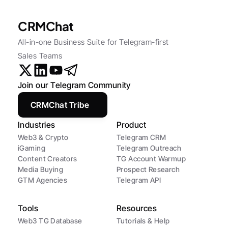
CRMChat
All-in-one Business Suite for Telegram-first 
Sales Teams
Join our Telegram Community
CRMChat Tribe
Industries
Product
Web3 & Crypto
Telegram CRM
iGaming
Telegram Outreach
Content Creators
TG Account Warmup
Media Buying
Prospect Research
GTM Agencies
Telegram API
Tools
Resources
Web3 TG Database
Tutorials & Help