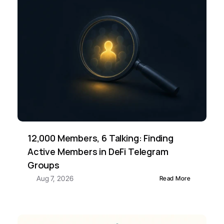
12,000 Members, 6 Talking: Finding 
Active Members in DeFi Telegram 
Groups
Aug 7, 2026
Read More