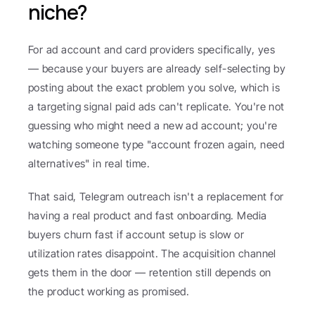
niche?
For ad account and card providers specifically, yes 
— because your buyers are already self-selecting by 
posting about the exact problem you solve, which is 
a targeting signal paid ads can't replicate. You're not 
guessing who might need a new ad account; you're 
watching someone type "account frozen again, need 
alternatives" in real time.
That said, Telegram outreach isn't a replacement for 
having a real product and fast onboarding. Media 
buyers churn fast if account setup is slow or 
utilization rates disappoint. The acquisition channel 
gets them in the door — retention still depends on 
the product working as promised.