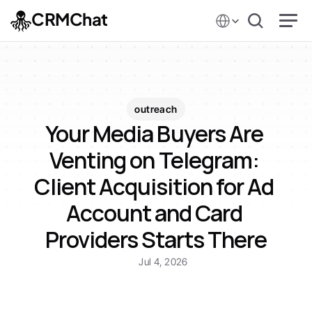
Select Language
CRMChat
outreach
Your Media Buyers Are 
Venting on Telegram: 
Client Acquisition for Ad 
Account and Card 
Providers Starts There
Jul 4, 2026