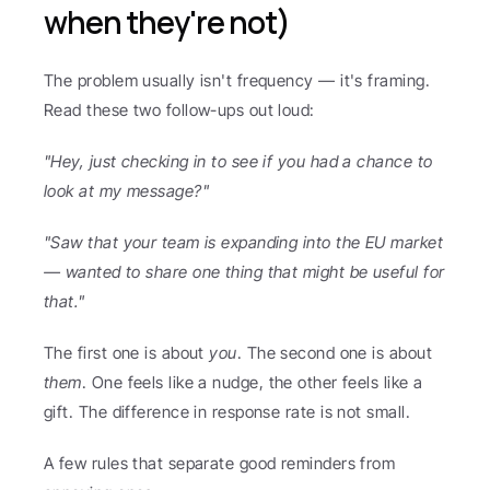
when they're not)
The problem usually isn't frequency — it's framing. 
Read these two follow-ups out loud:
"Hey, just checking in to see if you had a chance to 
look at my message?"
"Saw that your team is expanding into the EU market 
— wanted to share one thing that might be useful for 
that."
The first one is about 
you
. The second one is about 
them
. One feels like a nudge, the other feels like a 
gift. The difference in response rate is not small.
A few rules that separate good reminders from 