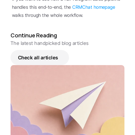
handles this end-to-end, the 
CRMChat homepage
walks through the whole workflow.
Continue Reading
The latest handpicked blog articles
Check all articles