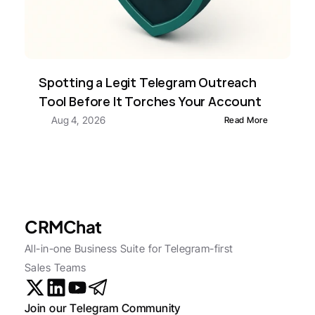
Spotting a Legit Telegram Outreach 
Tool Before It Torches Your Account
Aug 4, 2026
Read More
CRMChat
All-in-one Business Suite for Telegram-first 
Sales Teams
Join our Telegram Community