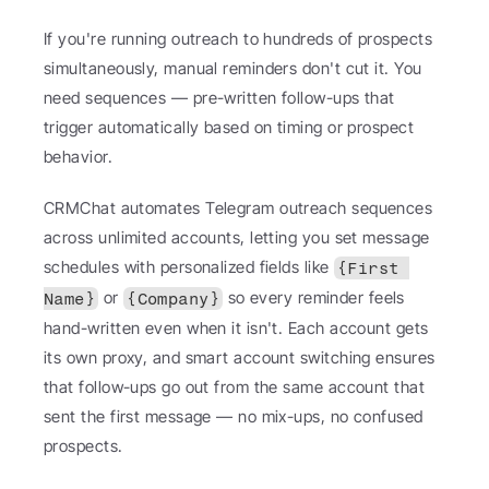
If you're running outreach to hundreds of prospects 
simultaneously, manual reminders don't cut it. You 
need sequences — pre-written follow-ups that 
trigger automatically based on timing or prospect 
behavior.
CRMChat automates Telegram outreach sequences 
across unlimited accounts, letting you set message 
schedules with personalized fields like 
{First 
 or 
 so every reminder feels 
Name}
{Company}
hand-written even when it isn't. Each account gets 
its own proxy, and smart account switching ensures 
that follow-ups go out from the same account that 
sent the first message — no mix-ups, no confused 
prospects.