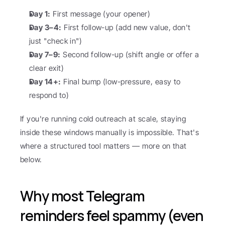
Day 1:
 First message (your opener)
Day 3–4:
 First follow-up (add new value, don't 
just "check in")
Day 7–9:
 Second follow-up (shift angle or offer a 
clear exit)
Day 14+:
 Final bump (low-pressure, easy to 
respond to)
If you're running cold outreach at scale, staying 
inside these windows manually is impossible. That's 
where a structured tool matters — more on that 
below.
Why most Telegram 
reminders feel spammy (even 