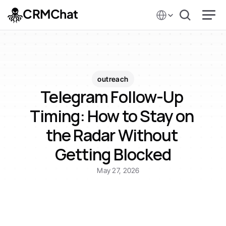
Select Language
CRMChat
outreach
Telegram Follow-Up 
Timing: How to Stay on 
the Radar Without 
Getting Blocked
May 27, 2026