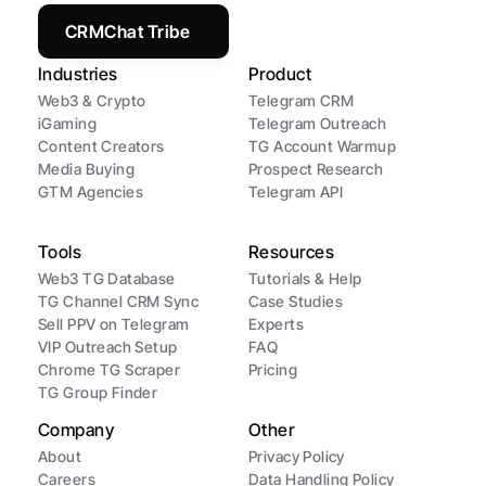
CRMChat Tribe
Industries
Product
Web3 & Crypto
Telegram CRM
iGaming
Telegram Outreach
Content Creators
TG Account Warmup
Media Buying
Prospect Research
GTM Agencies
Telegram API
Tools
Resources
Web3 TG Database
Tutorials & Help
TG Channel CRM Sync
Case Studies
Sell PPV on Telegram
Experts
VIP Outreach Setup
FAQ
Chrome TG Scraper
Pricing
TG Group Finder
Company
Other
About
Privacy Policy
Careers
Data Handling Policy