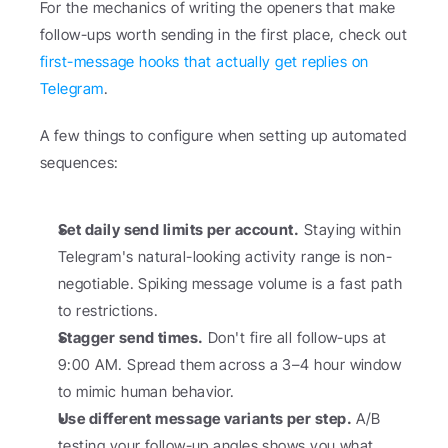
For the mechanics of writing the openers that make 
follow-ups worth sending in the first place, check out 
first-message hooks that actually get replies on 
Telegram
.
A few things to configure when setting up automated 
sequences:
Set daily send limits per account.
 Staying within 
Telegram's natural-looking activity range is non-
negotiable. Spiking message volume is a fast path 
to restrictions.
Stagger send times.
 Don't fire all follow-ups at 
9:00 AM. Spread them across a 3–4 hour window 
to mimic human behavior.
Use different message variants per step.
 A/B 
testing your follow-up angles shows you what 