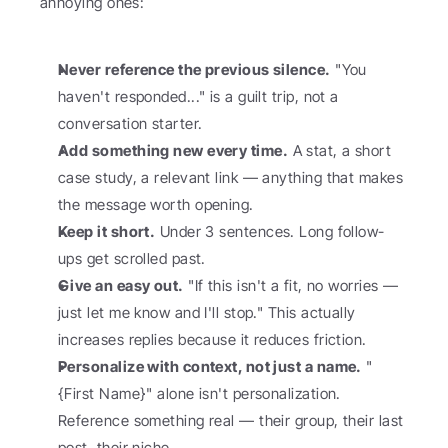
annoying ones:
Never reference the previous silence.
 "You 
haven't responded..." is a guilt trip, not a 
conversation starter.
Add something new every time.
 A stat, a short 
case study, a relevant link — anything that makes 
the message worth opening.
Keep it short.
 Under 3 sentences. Long follow-
ups get scrolled past.
Give an easy out.
 "If this isn't a fit, no worries — 
just let me know and I'll stop." This actually 
increases replies because it reduces friction.
Personalize with context, not just a name.
 "
{First Name}" alone isn't personalization. 
Reference something real — their group, their last 
post, their niche.