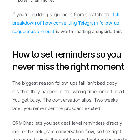
If you're building sequences from scratch, the 
full 
breakdown of how converting Telegram follow-up 
sequences are built
 is worth reading alongside this.
How to set reminders so you 
never miss the right moment
The biggest reason follow-ups fail isn't bad copy — 
it's that they happen at the wrong time, or not at all. 
You get busy. The conversation slips. Two weeks 
later you remember the prospect existed.
CRMChat lets you set deal-level reminders directly 
inside the Telegram conversation flow, so the right 
follow-up fires at the right time without you having to 