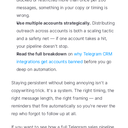
messages, something in your copy or timing is 
wrong.
Use multiple accounts strategically.
 Distributing 
outreach across accounts is both a scaling tactic 
and a safety net — if one account takes a hit, 
your pipeline doesn't stop.
Read the full breakdown
 on 
why Telegram CRM 
integrations get accounts banned
 before you go 
deep on automation.
Staying persistent without being annoying isn't a 
copywriting trick. It's a system. The right timing, the 
right message length, the right framing — and 
reminders that fire automatically so you're never the 
rep who forgot to follow up at all.
If you want to see how a full Telegram sales pipeline 