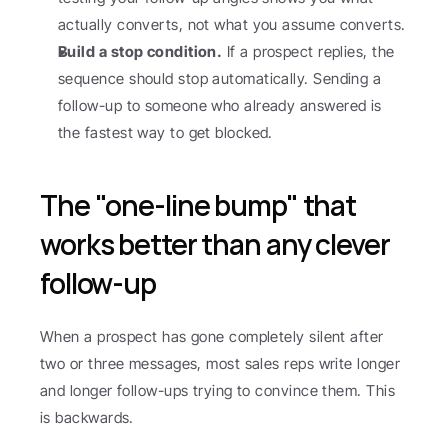
actually converts, not what you assume converts.
Build a stop condition.
 If a prospect replies, the 
sequence should stop automatically. Sending a 
follow-up to someone who already answered is 
the fastest way to get blocked.
The "one-line bump" that 
works better than any clever 
follow-up
When a prospect has gone completely silent after 
two or three messages, most sales reps write longer 
and longer follow-ups trying to convince them. This 
is backwards.