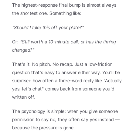
The highest-response final bump is almost always 
the shortest one. Something like:
"Should I take this off your plate?"
Or: 
"Still worth a 10-minute call, or has the timing 
changed?"
That's it. No pitch. No recap. Just a low-friction 
question that's easy to answer either way. You'll be 
surprised how often a three-word reply like "Actually 
yes, let's chat" comes back from someone you'd 
written off.
The psychology is simple: when you give someone 
permission to say no, they often say yes instead — 
because the pressure is gone.