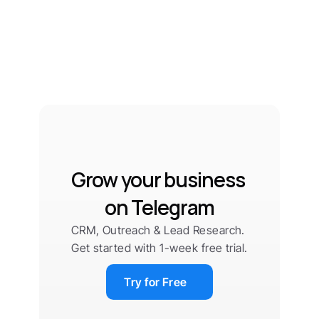
Grow your business 
on Telegram
CRM, Outreach & Lead Research. 
Get started with 1-week free trial.
Try for Free