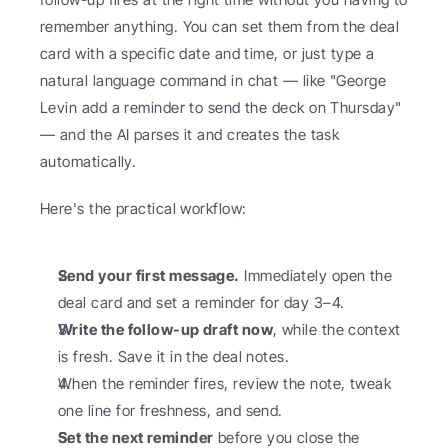
remember anything. You can set them from the deal 
card with a specific date and time, or just type a 
natural language command in chat — like "George 
Levin add a reminder to send the deck on Thursday" 
— and the AI parses it and creates the task 
automatically.
Here's the practical workflow:
Send your first message.
 Immediately open the 
deal card and set a reminder for day 3–4.
Write the follow-up draft now
, while the context 
is fresh. Save it in the deal notes.
When the reminder fires, review the note, tweak 
one line for freshness, and send.
Set the next reminder
 before you close the 