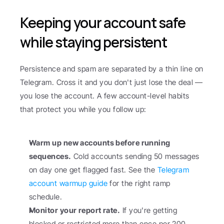
Keeping your account safe 
while staying persistent
Persistence and spam are separated by a thin line on 
Telegram. Cross it and you don't just lose the deal — 
you lose the account. A few account-level habits 
that protect you while you follow up:
Warm up new accounts before running 
sequences.
 Cold accounts sending 50 messages 
on day one get flagged fast. See the 
Telegram 
account warmup guide
 for the right ramp 
schedule.
Monitor your report rate.
 If you're getting 
blocked or restricted more than once per 200 