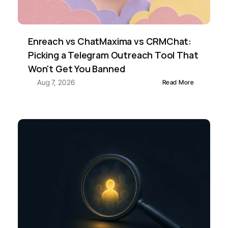
Enreach vs ChatMaxima vs CRMChat: 
Picking a Telegram Outreach Tool That 
Won't Get You Banned
Aug 7, 2026
Read More