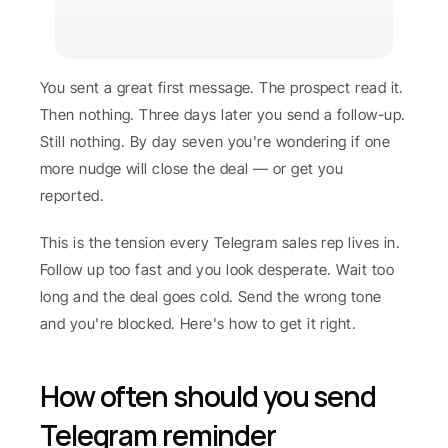
You sent a great first message. The prospect read it. 
Then nothing. Three days later you send a follow-up. 
Still nothing. By day seven you're wondering if one 
more nudge will close the deal — or get you 
reported.
This is the tension every Telegram sales rep lives in. 
Follow up too fast and you look desperate. Wait too 
long and the deal goes cold. Send the wrong tone 
and you're blocked. Here's how to get it right.
How often should you send 
Telegram reminder 