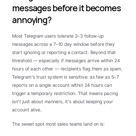
messages before it becomes 
annoying?
Most Telegram users tolerate 2–3 follow-up 
messages across a 7–10 day window before they 
start ignoring or reporting a contact. Beyond that 
threshold — especially if messages arrive within 24 
hours of each other — recipients flag them as spam. 
Telegram's trust system is sensitive: as few as 5–7 
reports on a single account within 24 hours can 
trigger a temporary restriction. That means pacing 
isn't just about manners, it's about keeping your 
account alive.
The sweet spot most sales teams land on is: