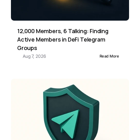
12,000 Members, 6 Talking: Finding 
Active Members in DeFi Telegram 
Groups
Aug 7, 2026
Read More