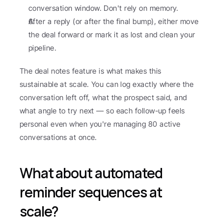
conversation window. Don't rely on memory.
After a reply (or after the final bump), either move 
the deal forward or mark it as lost and clean your 
pipeline.
The deal notes feature is what makes this 
sustainable at scale. You can log exactly where the 
conversation left off, what the prospect said, and 
what angle to try next — so each follow-up feels 
personal even when you're managing 80 active 
conversations at once.
What about automated 
reminder sequences at 
scale?