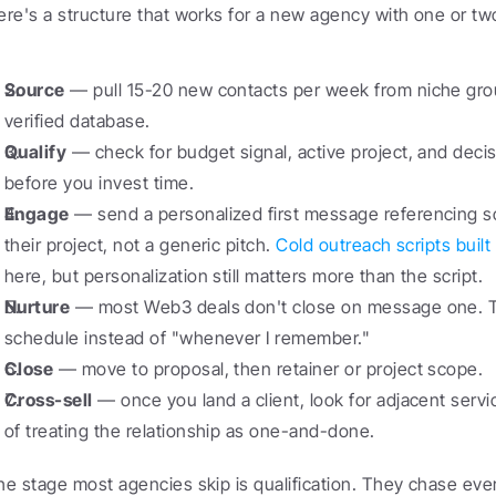
ere's a structure that works for a new agency with one or t
Source
 — pull 15-20 new contacts per week from niche group
verified database.
Qualify
 — check for budget signal, active project, and decis
before you invest time.
Engage
 — send a personalized first message referencing s
their project, not a generic pitch. 
Cold outreach scripts buil
here, but personalization still matters more than the script.
Nurture
 — most Web3 deals don't close on message one. Tr
schedule instead of "whenever I remember."
Close
 — move to proposal, then retainer or project scope.
Cross-sell
 — once you land a client, look for adjacent servi
of treating the relationship as one-and-done.
he stage most agencies skip is qualification. They chase ever