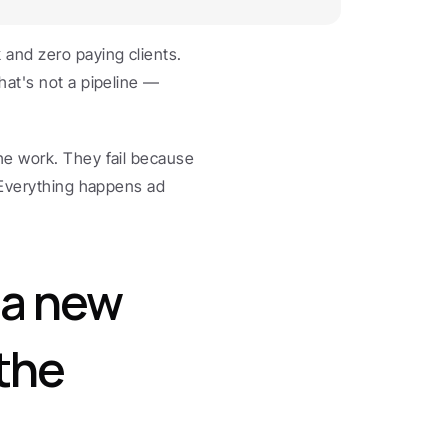
and zero paying clients. 
at's not a pipeline — 
e work. They fail because 
 Everything happens ad 
.
a new 
he 