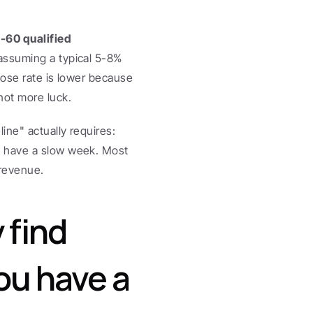
-60 qualified 
 assuming a typical 5-8% 
ose rate is lower because 
ot more luck.
ne" actually requires: 
 have a slow week. Most 
 revenue.
find 
u have a 