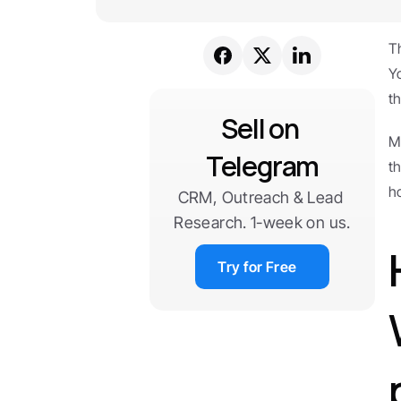
T
Y
th
Sell on 
M
Telegram
t
h
CRM, Outreach & Lead 
Research. 1-week on us.
Try for Free