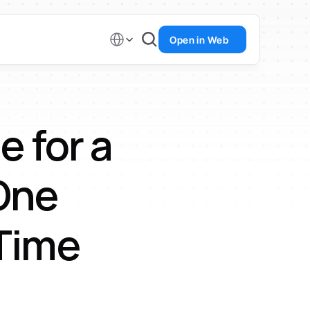
Select Language
Open in Web
 for a 
ne 
 Time