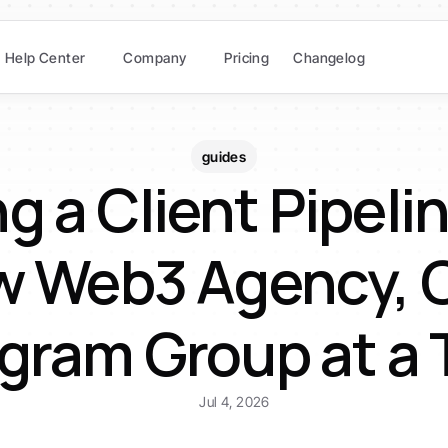
Help Center
Company
Pricing
Changelog
guides
g a Client Pipeline
 Web3 Agency, O
gram Group at a
Jul 4, 2026