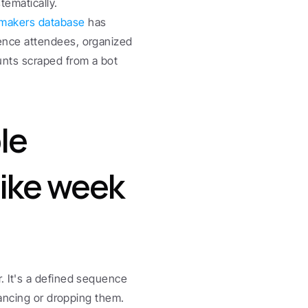
tematically.
makers database
 has 
ence attendees, organized 
nts scraped from a bot 
e 
like week 
 It's a defined sequence 
ancing or dropping them. 