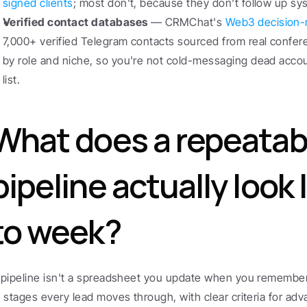
signed clients
; most don't, because they don't follow up sys
Verified contact databases
 — CRMChat's 
Web3 decision-
7,000+ verified Telegram contacts sourced from real confer
by role and niche, so you're not cold-messaging dead accou
list.
What does a repeatabl
pipeline actually look 
to week?
 pipeline isn't a spreadsheet you update when you remember.
f stages every lead moves through, with clear criteria for adv