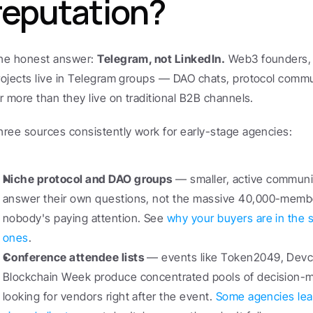
reputation?
he honest answer: 
Telegram, not LinkedIn.
 Web3 founders,
rojects live in Telegram groups — DAO chats, protocol commu
ar more than they live on traditional B2B channels.
hree sources consistently work for early-stage agencies:
Niche protocol and DAO groups
 — smaller, active communi
answer their own questions, not the massive 40,000-membe
nobody's paying attention. See 
why your buyers are in the s
ones
.
Conference attendee lists
 — events like Token2049, Devc
Blockchain Week produce concentrated pools of decision-ma
looking for vendors right after the event. 
Some agencies lea