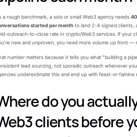
s a rough benchmark, a solo or small Web3 agency needs 
40
onversations started per month
 to land 2-4 signed clients,
old-outreach-to-close rate in crypto/Web3 services. If your cl
ou're new and unproven, you need more volume up front — n
hat number matters because it tells you what "building a pipeli
onsistent lead sourcing, not sporadic outreach whenever you
gencies underestimate this and end up with feast-or-famine
Where do you actually 
Web3 clients before yo