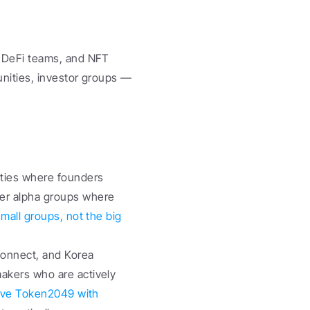
 DeFi teams, and NFT 
nities, investor groups — 
ties where founders 
r alpha groups where 
mall groups, not the big 
onnect, and Korea 
kers who are actively 
ve Token2049 with 