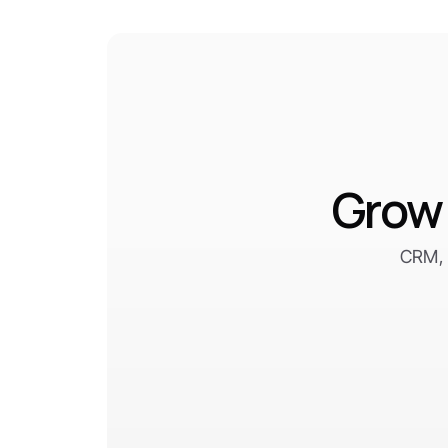
Grow 
CRM, 