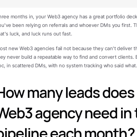
hree months in, your Web3 agency has a great portfolio deck 
ou've been relying on referrals and whoever DMs you first. Th
at's luck, and luck runs out fast.
ost new Web3 agencies fail not because they can't deliver th
hey never build a repeatable way to find and convert clients.
oc, in scattered DMs, with no system tracking who said what
How many leads does 
Web3 agency need in t
pipeline each month?