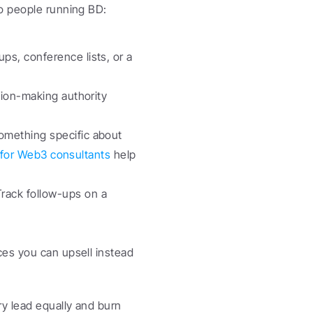
wo people running BD:
s, conference lists, or a 
ion-making authority 
omething specific about 
t for Web3 consultants
 help 
ack follow-ups on a 
ces you can upsell instead 
y lead equally and burn 