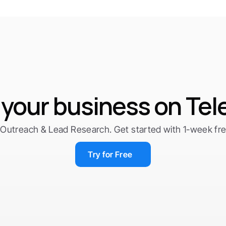
your business on Te
Outreach & Lead Research. Get started with 1-week free 
Try for Free