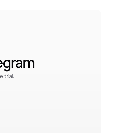
legram
trial.