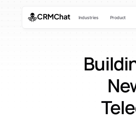
CRMChat
Industries
Product
Buildin
New
Tele