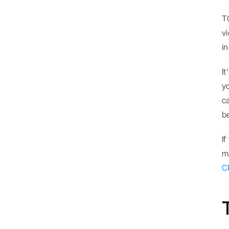
T
v
i
I
y
ca
b
I
C