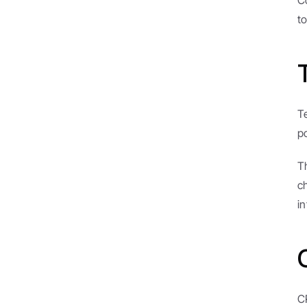
C
to
T
p
T
c
in
C