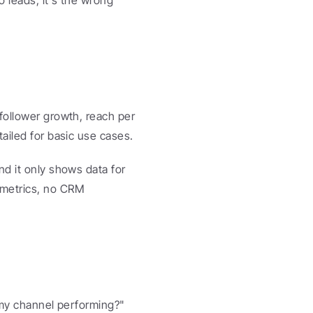
 leads, it's the wrong 
follower growth, reach per 
tailed for basic use cases.
d it only shows data for 
metrics, no CRM 
 my channel performing?" 