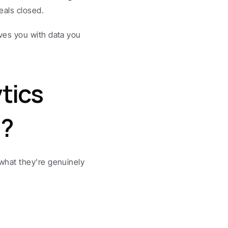
eals closed.
es you with data you 
ics 
g?
hat they're genuinely 