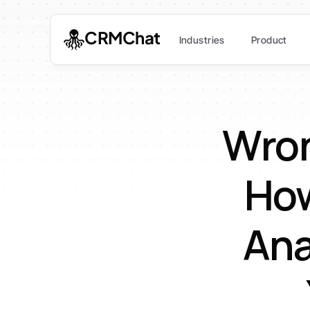
CRMChat
Industries
Product
Wron
How
Ana