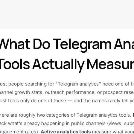
What Do Telegram Anal
Tools Actually Measu
ost people searching for "Telegram analytics" need one of thr
hannel growth stats, outreach performance, or prospect resea
ost tools only do one of these — and the names rarely tell y
here are roughly two categories of Telegram analytics tools. 
rack what's already happening in public channels (views, subs
ngagement rates). 
Active analytics tools
 measure what your