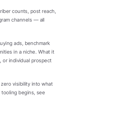
riber counts, post reach, 
ram channels — all 
buying ads, benchmark 
ties in a niche. What it 
 or individual prospect 
ero visibility into what 
matters. For a deeper look at where TGStat ends and outreach tooling begins, see 