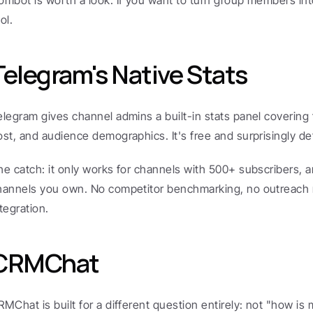
ombot is worth a look. If you want to turn group members into
ol.
Telegram's Native Stats
elegram gives channel admins a built-in stats panel covering 
ost, and audience demographics. It's free and surprisingly de
he catch: it only works for channels with 500+ subscribers, an
hannels you own. No competitor benchmarking, no outreach 
tegration.
CRMChat
RMChat is built for a different question entirely: not "how is