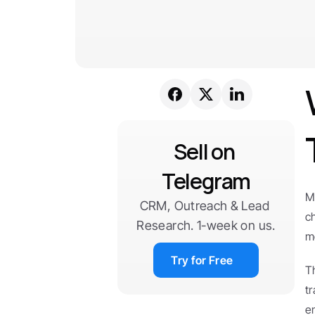
Sell on 
Telegram
M
CRM, Outreach & Lead 
c
Research. 1-week on us.
m
Try for Free
T
t
e