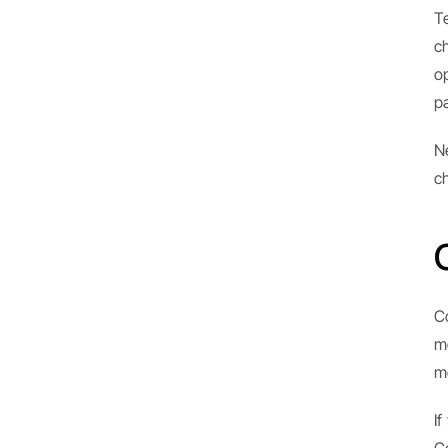
T
c
op
p
N
c
C
m
m
I