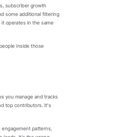
s, subscriber growth 
 some additional filtering 
t it operates in the same 
people inside those 
ups you manage and tracks 
top contributors. It's 
d engagement patterns, 