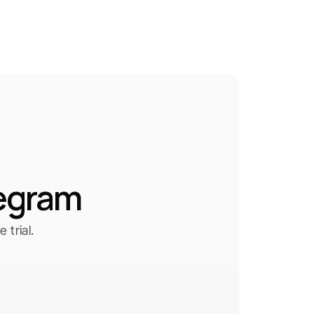
legram
trial.