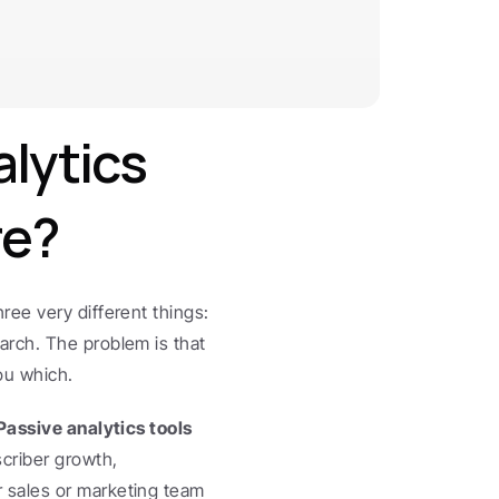
ytics 
re?
ee very different things: 
rch. The problem is that 
ou which.
Passive analytics tools
criber growth, 
 sales or marketing team 