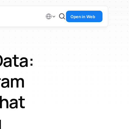
Select Language
Open in Web
ata: 
am 
hat 
g