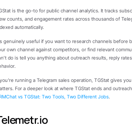
GStat is the go-to for public channel analytics. It tracks subsc
iew counts, and engagement rates across thousands of Teleg
ndexed automatically.
t's genuinely useful if you want to research channels before 
our own channel against competitors, or find relevant communi
n't do is tell you anything about outreach results, reply rates,
ehavior.
f you're running a Telegram sales operation, TGStat gives you z
RMChat vs TGStat: Two Tools, Two Different Jobs
.
Telemetr.io