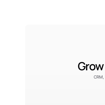
Grow 
CRM, 