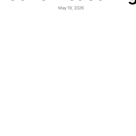
May 19, 2026