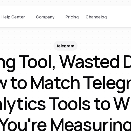
Help Center
Company
Pricing
Changelog
telegram
g Tool, Wasted D
 to Match Telegr
lytics Tools to W
You're Measurin