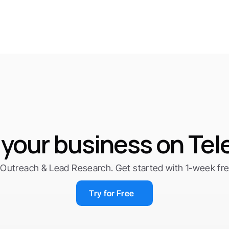
your business on Te
Outreach & Lead Research. Get started with 1-week free 
Try for Free