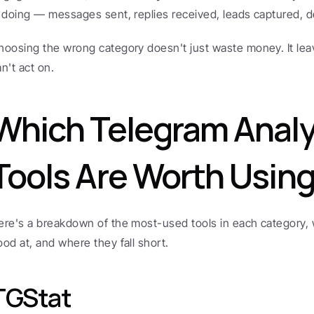
s doing — messages sent, replies received, leads captured, d
hoosing the wrong category doesn't just waste money. It leav
an't act on.
Which Telegram Analyt
Tools Are Worth Usin
ere's a breakdown of the most-used tools in each category, w
ood at, and where they fall short.
TGStat