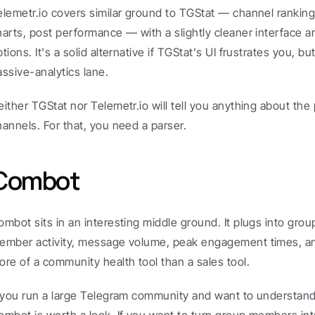
elemetr.io covers similar ground to TGStat — channel ranking
harts, post performance — with a slightly cleaner interface and
tions. It's a solid alternative if TGStat's UI frustrates you, bu
assive-analytics lane.
either TGStat nor Telemetr.io will tell you anything about the 
hannels. For that, you need a parser.
Combot
ombot sits in an interesting middle ground. It plugs into gro
ember activity, message volume, peak engagement times, and 
ore of a community health tool than a sales tool.
f you run a large Telegram community and want to understan