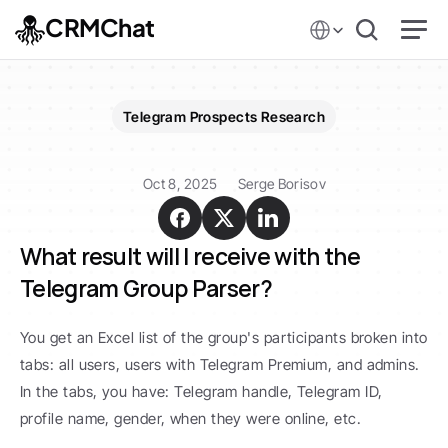
Select Language
CRMChat
Telegram Prospects Research
Telegram
Groups
Parsing
Oct 8, 2025
Serge Borisov
What result will I receive with the 
Telegram Group Parser?
You get an Excel list of the group's participants broken into 
tabs: all users, users with Telegram Premium, and admins. 
In the tabs, you have: Telegram handle, Telegram ID, 
profile name, gender, when they were online, etc.