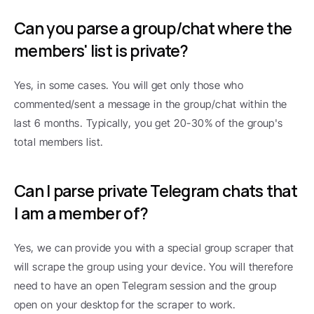
Can you parse a group/chat where the 
members' list is private?
Yes, in some cases. You will get only those who 
commented/sent a message in the group/chat within the 
last 6 months. Typically, you get 20-30% of the group's 
total members list.
Can I parse private Telegram chats that 
I am a member of?
Yes, we can provide you with a special group scraper that 
will scrape the group using your device. You will therefore 
need to have an open Telegram session and the group 
open on your desktop for the scraper to work.