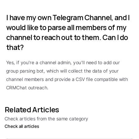
I have my own Telegram Channel, and I 
would like to parse all members of my 
channel to reach out to them. Can I do 
that?
Yes, if you're a channel admin, you'll need to add our 
group parsing bot, which will collect the data of your 
channel members and provide a CSV file compatible with 
CRMChat outreach.
Related Articles
Check articles from the same category
Check all articles